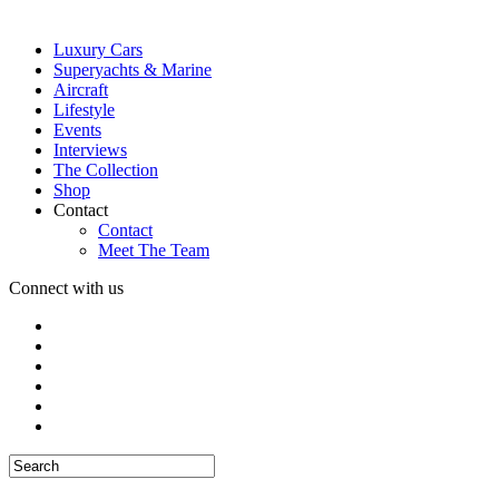
Luxury Cars
Superyachts & Marine
Aircraft
Lifestyle
Events
Interviews
The Collection
Shop
Contact
Contact
Meet The Team
Connect with us