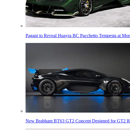
Pagani to Reveal Huayra BC Pacchetto Tempesta at Mo
New Brabham BT63 GT2 Concept Designed for GT2 R