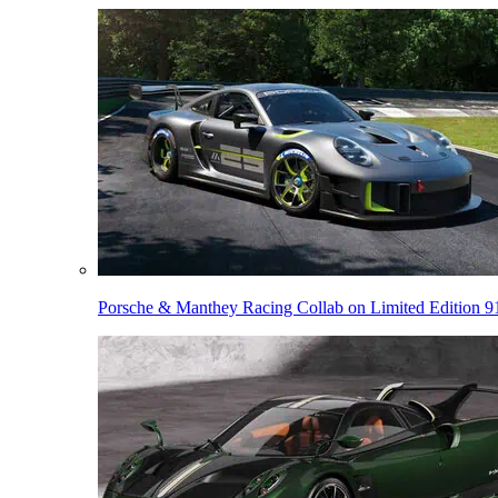
Porsche & Manthey Racing Collab on Limited Edition 