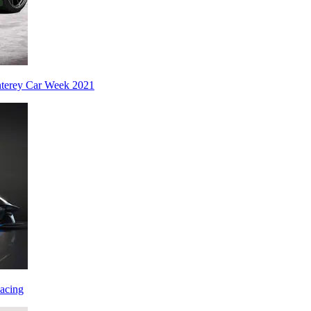
nterey Car Week 2021
acing