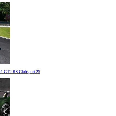
911 GT2 RS Clubsport 25