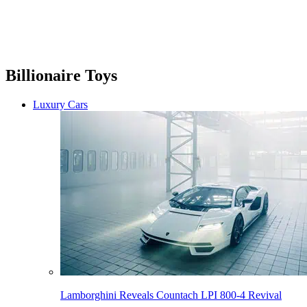
Billionaire Toys
Luxury Cars
Lamborghini Reveals Countach LPI 800-4 Revival