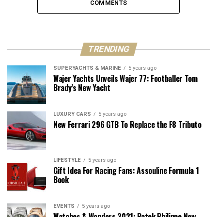
COMMENTS
TRENDING
SUPERYACHTS & MARINE
5 years ago
Wajer Yachts Unveils Wajer 77: Footballer Tom
Brady’s New Yacht
LUXURY CARS
5 years ago
New Ferrari 296 GTB To Replace the F8 Tributo
LIFESTYLE
5 years ago
Gift Idea For Racing Fans: Assouline Formula 1
Book
EVENTS
5 years ago
Watches & Wonders 2021: Patek Philippe New