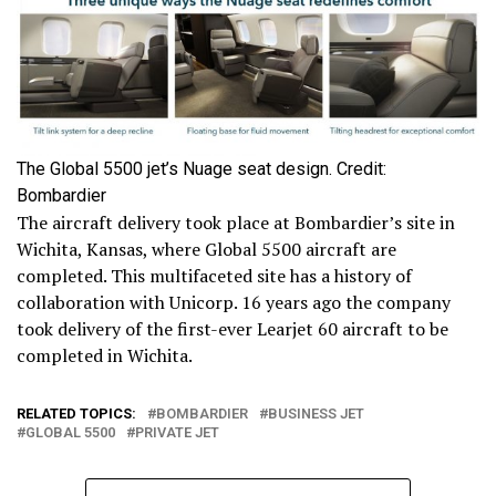
The Global 5500 jet’s Nuage seat design. Credit:
Bombardier
The aircraft delivery took place at Bombardier’s site in
Wichita, Kansas, where Global 5500 aircraft are
completed. This multifaceted site has a history of
collaboration with Unicorp. 16 years ago the company
took delivery of the first-ever Learjet 60 aircraft to be
completed in Wichita.
RELATED TOPICS:
BOMBARDIER
BUSINESS JET
GLOBAL 5500
PRIVATE JET