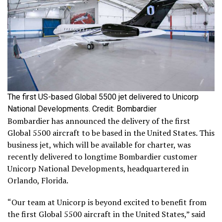
The first US-based Global 5500 jet delivered to Unicorp
National Developments. Credit: Bombardier
Bombardier has announced the delivery of the first
Global 5500 aircraft to be based in the United States. This
business jet, which will be available for charter, was
recently delivered to longtime Bombardier customer
Unicorp National Developments, headquartered in
Orlando, Florida.
“Our team at Unicorp is beyond excited to benefit from
the first Global 5500 aircraft in the United States,” said