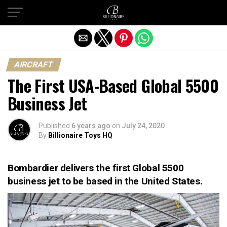
Exit mobile version
AIRCRAFT
The First USA-Based Global 5500
Business Jet
Published
6 years ago
on
July 24, 2020
By
Billionaire Toys HQ
Bombardier delivers the first Global 5500
business jet to be based in the United States.