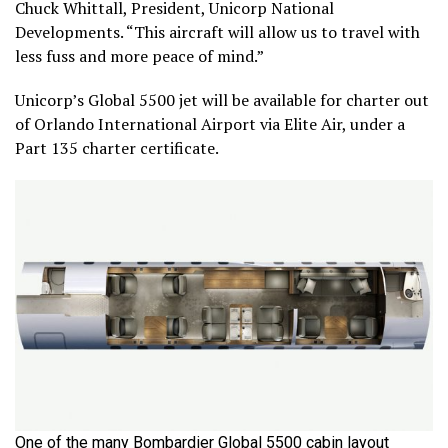
Chuck Whittall, President, Unicorp National
Developments. “This aircraft will allow us to travel with
less fuss and more peace of mind.”
Unicorp’s Global 5500 jet will be available for charter out
of Orlando International Airport via Elite Air, under a
Part 135 charter certificate.
One of the many Bombardier Global 5500 cabin layout