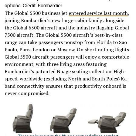
options. Credit: Bombardier
The Global 5500 business jet
entered service last month
,
joining Bombardier’s new large-cabin family alongside
the Global 6500 aircraft and the industry flagship Global
7500 aircraft. The Global 5500 aircraft’s best-in-class
range can take passengers nonstop from Florida to Sao
Paolo, Paris, London or Moscow. On short or long flights
Global 5500 aircraft passengers will enjoy a comfortable
environment, with three living areas featuring
Bombardier’s patented Nuage seating collection. High-
speed, worldwide (excluding North and South Poles) Ka-
band connectivity ensures that productivity onboard is
never compromised.