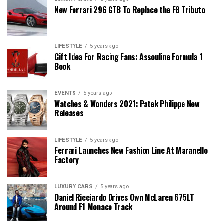
New Ferrari 296 GTB To Replace the F8 Tributo
LIFESTYLE
5 years ago
Gift Idea For Racing Fans: Assouline Formula 1
Book
EVENTS
5 years ago
Watches & Wonders 2021: Patek Philippe New
Releases
LIFESTYLE
5 years ago
Ferrari Launches New Fashion Line At Maranello
Factory
LUXURY CARS
5 years ago
Daniel Ricciardo Drives Own McLaren 675LT
Around F1 Monaco Track