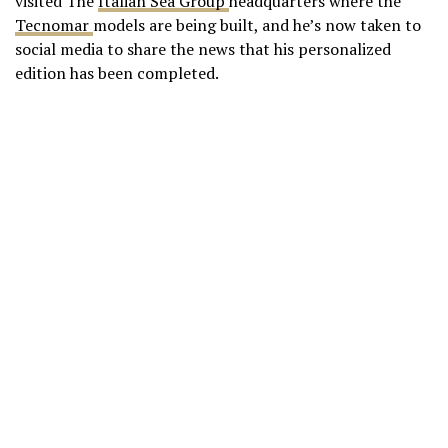
visited The
Italian Sea Group
headquarters where the
Tecnomar
models are being built, and he’s now taken to
social media to share the news that his personalized
edition has been completed.