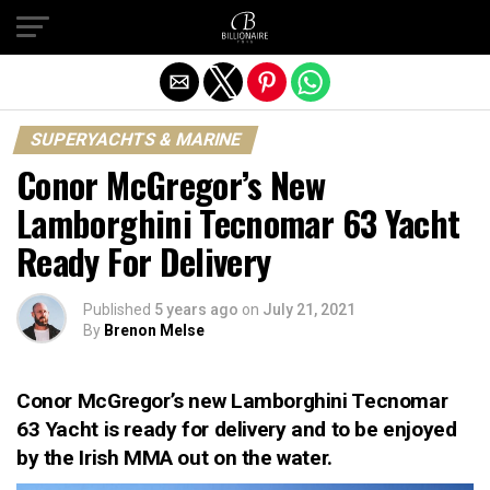
Exit mobile version
SUPERYACHTS & MARINE
Conor McGregor’s New
Lamborghini Tecnomar 63 Yacht
Ready For Delivery
Published
5 years ago
on
July 21, 2021
By
Brenon Melse
Conor McGregor’s new Lamborghini Tecnomar
63 Yacht is ready for delivery and to be enjoyed
by the Irish MMA out on the water.