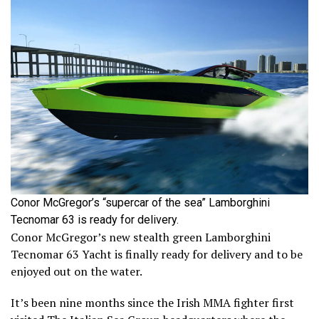
Conor McGregor’s “supercar of the sea” Lamborghini
Tecnomar 63 is ready for delivery.
Conor McGregor’s new stealth green Lamborghini
Tecnomar 63 Yacht is finally ready for delivery and to be
enjoyed out on the water.
It’s been nine months since the Irish MMA fighter first