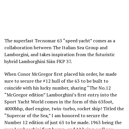
The superfast Tecnomar 63 “speed yacht” comes as a
collaboration between The Italian Sea Group and
Lamborgini, and takes inspiration from the futuristic
hybrid Lamborghini Siàn FKP 37.
When Conor McGregor first placed his order, he made
sure to secure the #12 hull of the 63 to be built to
coincide with his lucky number, sharing “The No.12
“McGregor edition” Lamborghini’s first entry into the
Sport Yacht World comes in the form of this 63foot,
4000bhp, duel engine, twin-turbo, rocket ship! Titled the
“Supercar of the Sea,” I am honored to secure the
Number 12 edition of just 63 to be made. 1963 being the