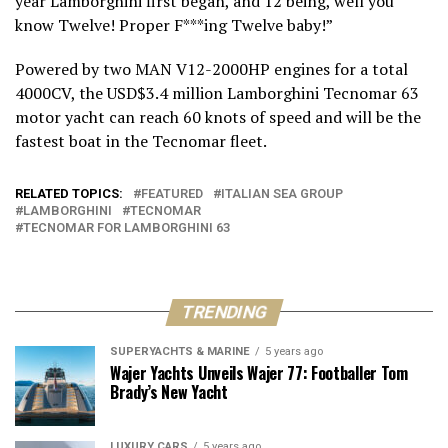
year Lamborghini first began, and 12 being, well you
know Twelve! Proper F***ing Twelve baby!”
Powered by two MAN V12-2000HP engines for a total
4000CV, the USD$3.4 million Lamborghini Tecnomar 63
motor yacht can reach 60 knots of speed and will be the
fastest boat in the Tecnomar fleet.
RELATED TOPICS:
FEATURED
ITALIAN SEA GROUP
LAMBORGHINI
TECNOMAR
TECNOMAR FOR LAMBORGHINI 63
TRENDING
SUPERYACHTS & MARINE
5 years ago
Wajer Yachts Unveils Wajer 77: Footballer Tom
Brady’s New Yacht
LUXURY CARS
5 years ago