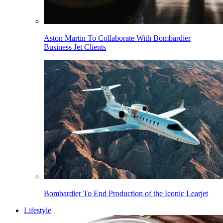
Aston Martin To Collaborate With Bombardier
Business Jet Clients
Bombardier To End Production of the Iconic Learjet
Lifestyle