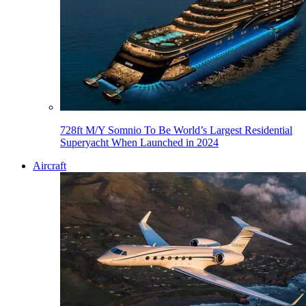
728ft M/Y Somnio To Be World’s Largest Residential
Superyacht When Launched in 2024
Aircraft