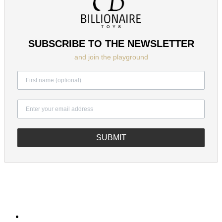
SUBSCRIBE TO THE NEWSLETTER
and join the playground
SUBMIT