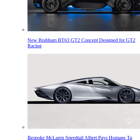
New Brabham BT63 GT2 Concept Designed for GT2
Racing
Bespoke McLaren Speedtail Albert Pays Homage To