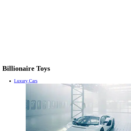
Billionaire Toys
Luxury Cars