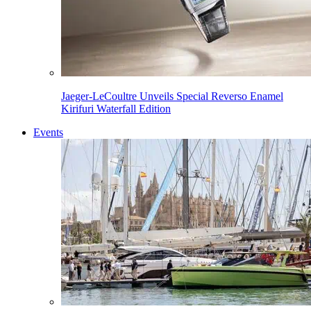
Jaeger-LeCoultre Unveils Special Reverso Enamel
Kirifuri Waterfall Edition
Events