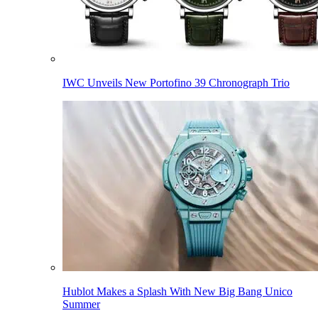
IWC Unveils New Portofino 39 Chronograph Trio
Hublot Makes a Splash With New Big Bang Unico
Summer