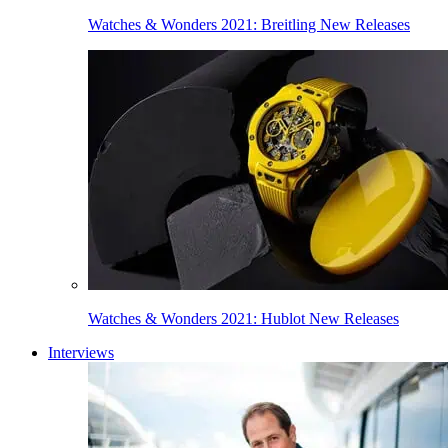
Watches & Wonders 2021: Breitling New Releases
Watches & Wonders 2021: Hublot New Releases
Interviews