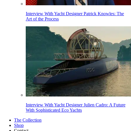
Interview With Yacht Designer Patrick Knowles: The
Art of the Process
Interview With Yacht Designer Julien Cadro: A Future
With Sophisticated Eco Yachts
The Collection
Shop
Contact