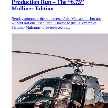
Production Run – The “6.75”
Mulliner Edition
Bentley announce the retirement of the Mulsanne – but not
without last one last hurrah. Limited to just 30 examples
Flagship Mulsanne to be replaced by...