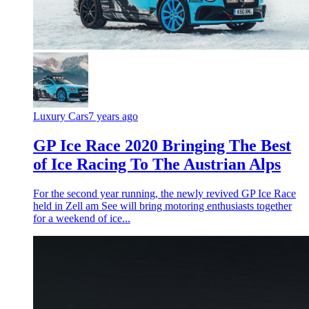
Luxury Cars
7 years ago
GP Ice Race 2020 Bringing The Best
of Ice Racing To The Austrian Alps
For the second year running, the newly revived GP Ice Race
held in Zell am See will bring motoring enthusiasts together
for a weekend of ice...