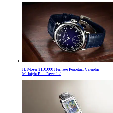
H. Moser $110,000 Heritage Perpetual Calendar
Midnight Blue Revealed