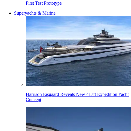
First Test Prototype
Superyachts & Marine
Harrison Eisgaard Reveals New 417ft Expedition Yacht
Concept