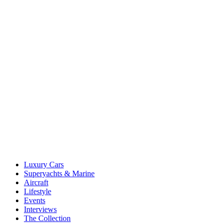
Luxury Cars
Superyachts & Marine
Aircraft
Lifestyle
Events
Interviews
The Collection