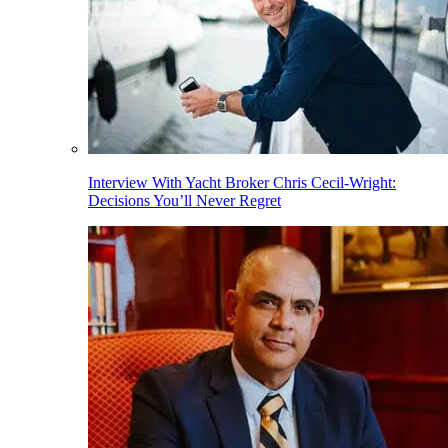
Interview With Yacht Broker Chris Cecil-Wright:
Decisions You’ll Never Regret