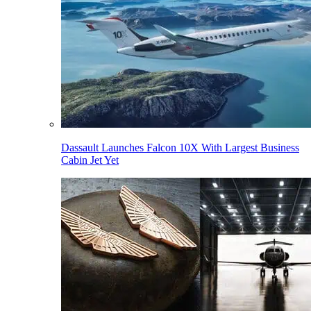
Dassault Launches Falcon 10X With Largest Business
Cabin Jet Yet