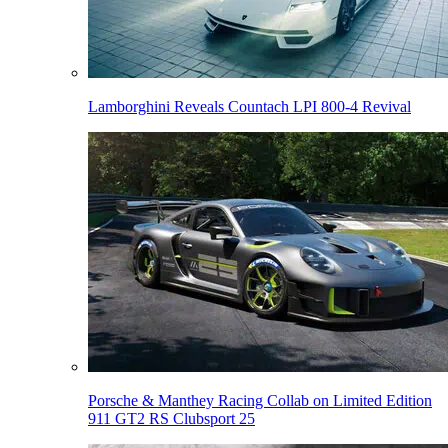
Lamborghini Reveals Countach LPI 800-4 Revival
Porsche & Manthey Racing Collab on Limited Edition
911 GT2 RS Clubsport 25