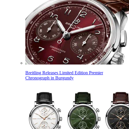
Breitling Releases Limited Edition Premier
Chronograph in Burgundy