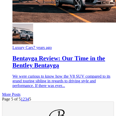
Luxury Cars
7 years ago
Bentayga Review: Our Time in the
Bentley Bentayga
We were curious to know how the V8 SUV compared to its
grand touring sibling in regards to driving style and
performance. If there was ever...
More Posts
Page 5 of 5
1
2
3
4
5