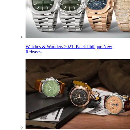
Watches & Wonders 2021: Patek Philippe New
Releases