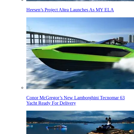
Heesen’s Project Altea Launches As MY ELA
Conor McGregor’s New Lamborghini Tecnomar 63
Yacht Ready For Delivery