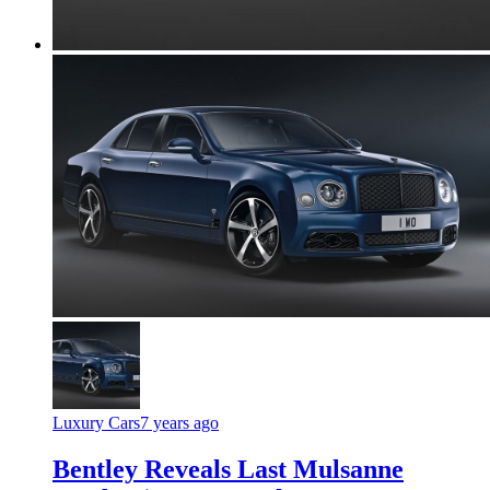
Luxury Cars
7 years ago
Bentley Reveals Last Mulsanne