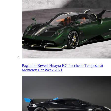
Pagani to Reveal Huayra BC Pacchetto Tempesta at
Monterey Car Week 2021