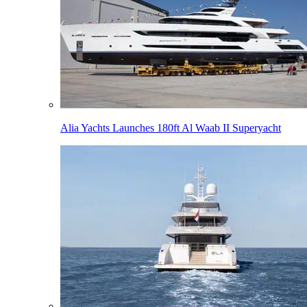
Alia Yachts Launches 180ft Al Waab II Superyacht