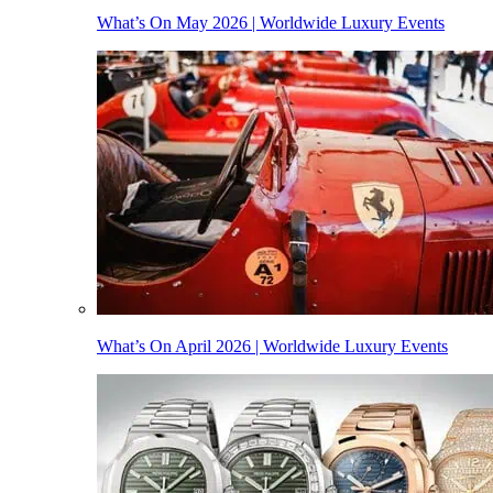
What’s On May 2026 | Worldwide Luxury Events
What’s On April 2026 | Worldwide Luxury Events