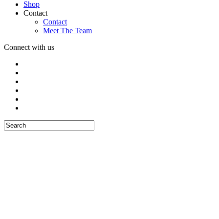
Shop
Contact
Contact
Meet The Team
Connect with us