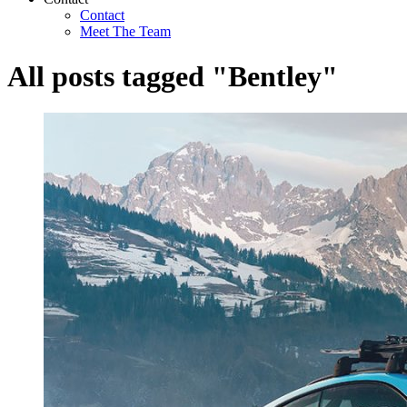
Contact
Meet The Team
All posts tagged "Bentley"