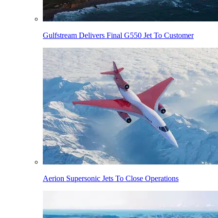
Gulfstream Delivers Final G550 Jet To Customer
Aerion Supersonic Jets To Close Operations