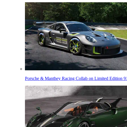
Porsche & Manthey Racing Collab on Limited Edition 