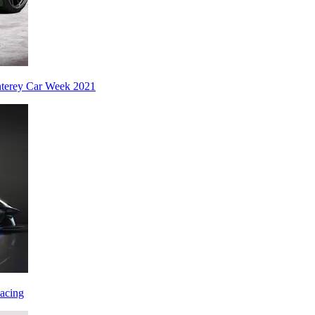
nterey Car Week 2021
acing