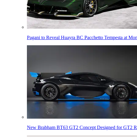
Pagani to Reveal Huayra BC Pacchetto Tempesta at Mo
New Brabham BT63 GT2 Concept Designed for GT2 R