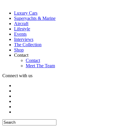
Luxury Cars
Superyachts & Marine
Aircraft
Lifestyle
Events
Interviews
The Collection
Shop
Contact
Contact
Meet The Team
Connect with us