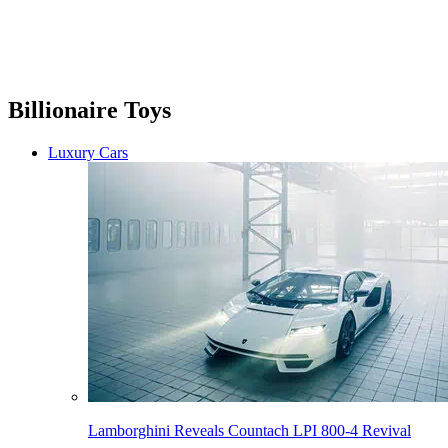
Billionaire Toys
Luxury Cars
Lamborghini Reveals Countach LPI 800-4 Revival