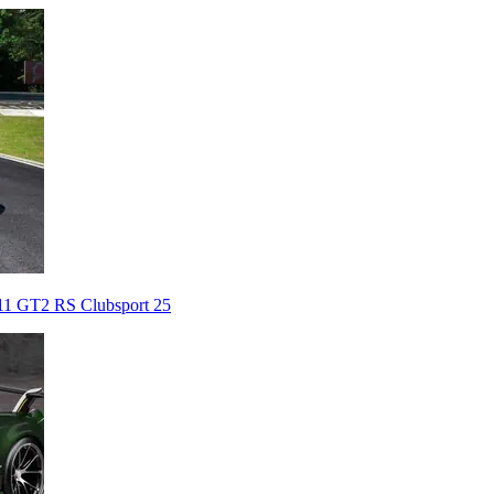
911 GT2 RS Clubsport 25