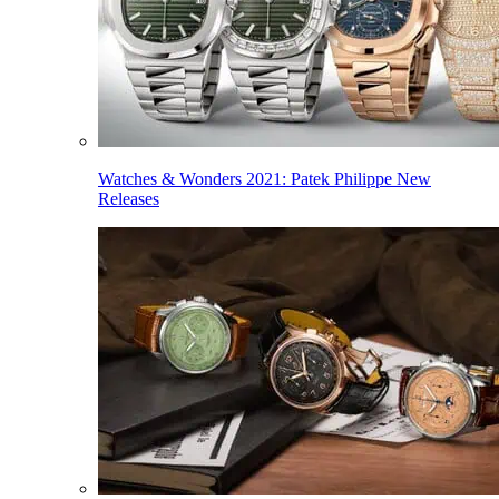
Watches & Wonders 2021: Patek Philippe New
Releases