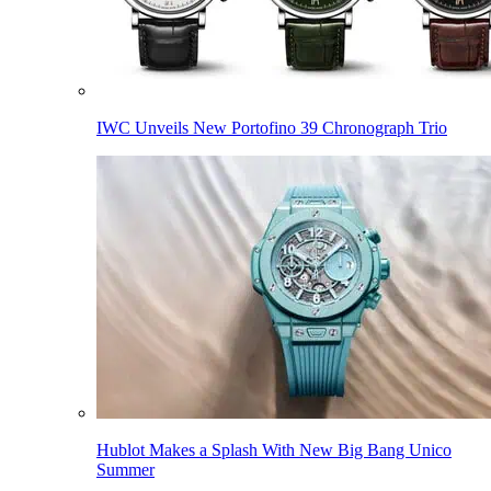
IWC Unveils New Portofino 39 Chronograph Trio
Hublot Makes a Splash With New Big Bang Unico
Summer