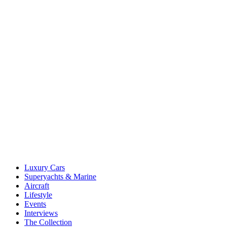
Luxury Cars
Superyachts & Marine
Aircraft
Lifestyle
Events
Interviews
The Collection