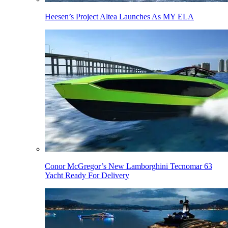
Heesen’s Project Altea Launches As MY ELA
Conor McGregor’s New Lamborghini Tecnomar 63
Yacht Ready For Delivery