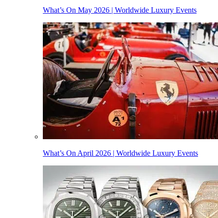
What’s On May 2026 | Worldwide Luxury Events
What’s On April 2026 | Worldwide Luxury Events