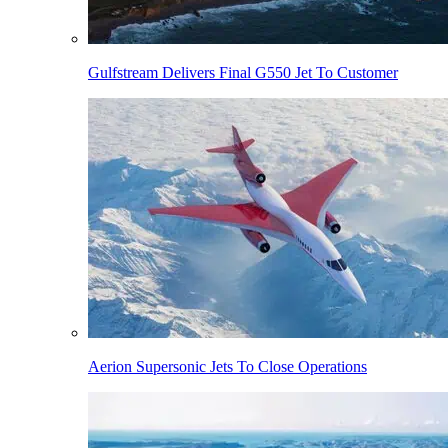
Gulfstream Delivers Final G550 Jet To Customer
Aerion Supersonic Jets To Close Operations