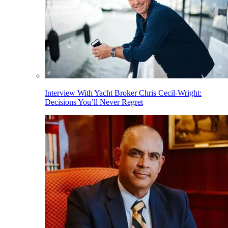
Interview With Yacht Broker Chris Cecil-Wright:
Decisions You’ll Never Regret