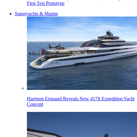
First Test Prototype
Superyachts & Marine
Harrison Eisgaard Reveals New 417ft Expedition Yacht
Concept