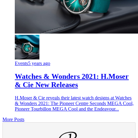
Events
5 years ago
Watches & Wonders 2021: H.Moser
& Cie New Releases
H.Moser & Cie reveals their latest watch designs at Watches
& Wonders 2021: The Pioneer Centre Seconds MEGA Cool,
Pioneer Tourbillon MEGA Cool and the Endeavour...
More Posts