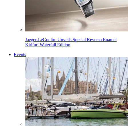
Jaeger-LeCoultre Unveils Special Reverso Enamel
Kirifuri Waterfall Edition
Events