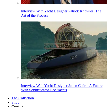
Interview With Yacht Designer Patrick Knowles: The
Art of the Process
Interview With Yacht Designer Julien Cadro: A Future
With Sophisticated Eco Yachts
The Collection
Shop
Contact