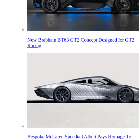
New Brabham BT63 GT2 Concept Designed for GT2
Racing
Bespoke McLaren Speedtail Albert Pays Homage To