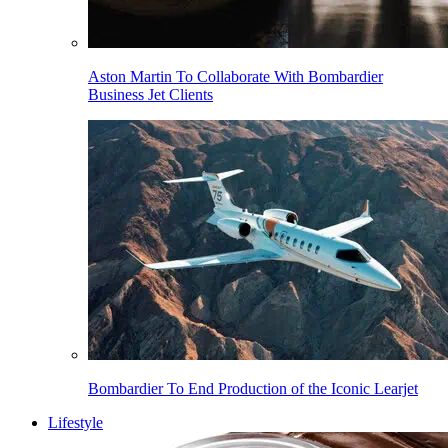
Aston Martin To Collaborate With Bombardier
Business Jet Clients
Bombardier To End Production of the Iconic Learjet
Lifestyle