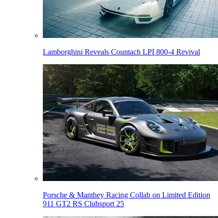
Lamborghini Reveals Countach LPI 800-4 Revival
Porsche & Manthey Racing Collab on Limited Edition
911 GT2 RS Clubsport 25