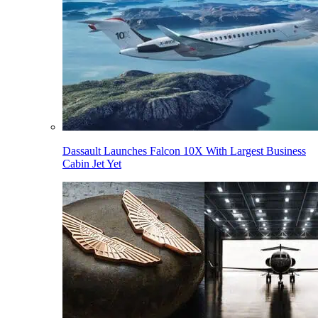
Dassault Launches Falcon 10X With Largest Business
Cabin Jet Yet