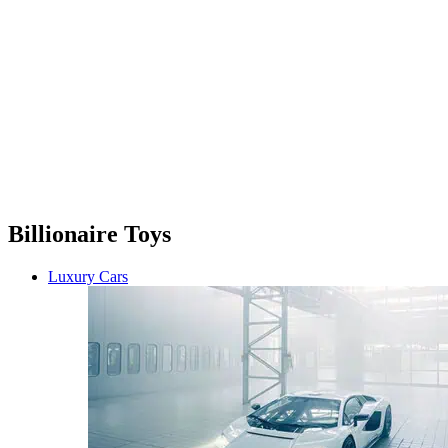
Billionaire Toys
Luxury Cars