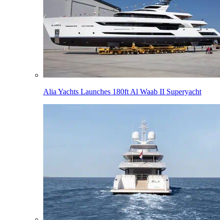
Alia Yachts Launches 180ft Al Waab II Superyacht