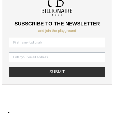
SUBSCRIBE TO THE NEWSLETTER
and join the playground
SUBMIT