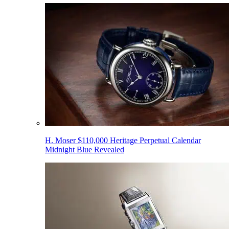
H. Moser $110,000 Heritage Perpetual Calendar
Midnight Blue Revealed