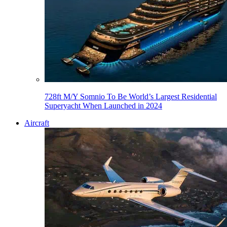
728ft M/Y Somnio To Be World’s Largest Residential
Superyacht When Launched in 2024
Aircraft