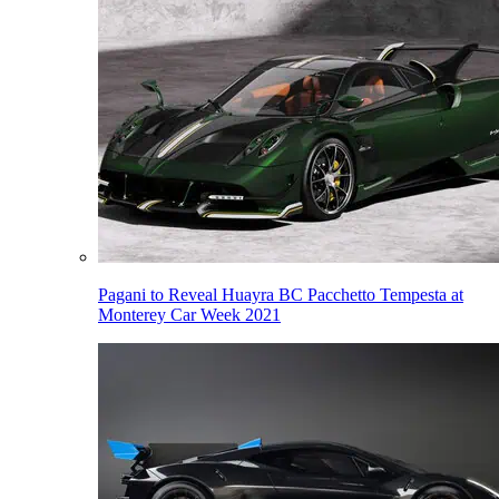
Pagani to Reveal Huayra BC Pacchetto Tempesta at
Monterey Car Week 2021