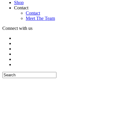
Shop
Contact
Contact
Meet The Team
Connect with us