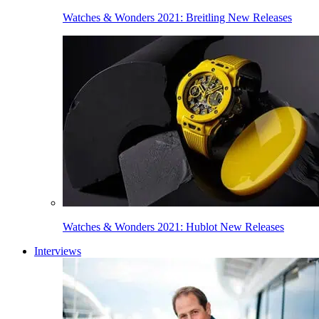
Watches & Wonders 2021: Breitling New Releases
Watches & Wonders 2021: Hublot New Releases
Interviews