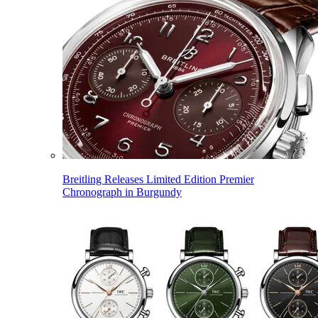
Breitling Releases Limited Edition Premier
Chronograph in Burgundy