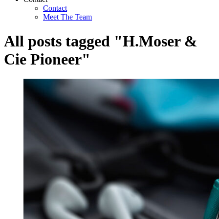
Contact
Meet The Team
All posts tagged "H.Moser &
Cie Pioneer"