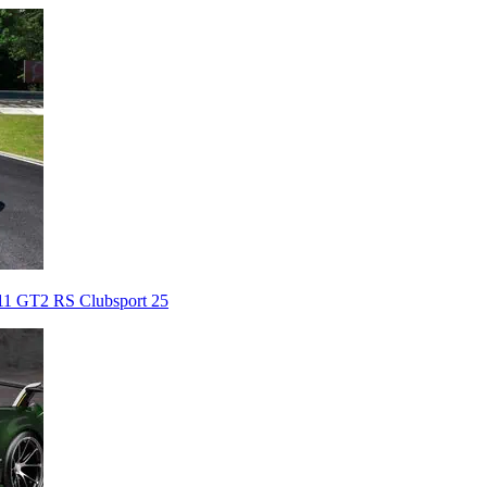
911 GT2 RS Clubsport 25