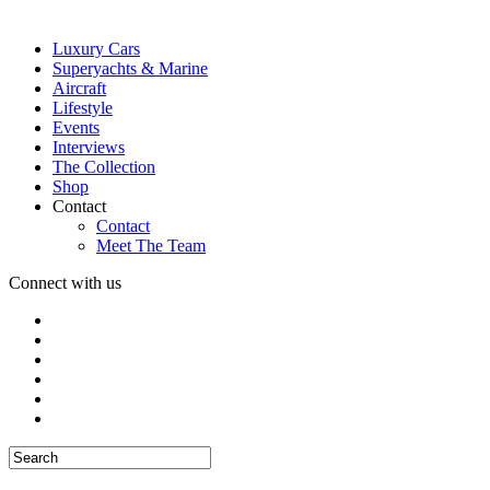
Luxury Cars
Superyachts & Marine
Aircraft
Lifestyle
Events
Interviews
The Collection
Shop
Contact
Contact
Meet The Team
Connect with us