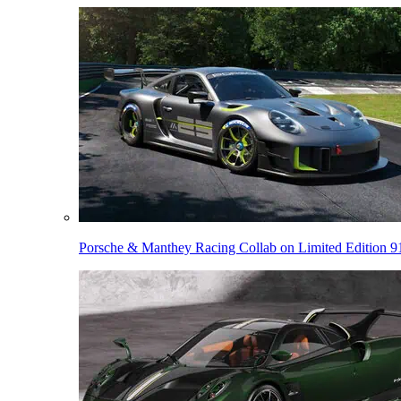
Porsche & Manthey Racing Collab on Limited Edition 