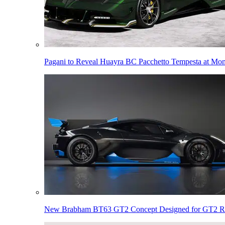
Pagani to Reveal Huayra BC Pacchetto Tempesta at Mo
New Brabham BT63 GT2 Concept Designed for GT2 R