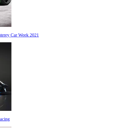
nterey Car Week 2021
acing