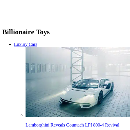
Billionaire Toys
Luxury Cars
Lamborghini Reveals Countach LPI 800-4 Revival