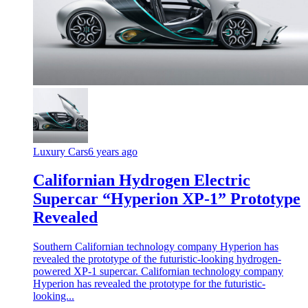
Luxury Cars
6 years ago
Californian Hydrogen Electric
Supercar “Hyperion XP-1” Prototype
Revealed
Southern Californian technology company Hyperion has
revealed the prototype of the futuristic-looking hydrogen-
powered XP-1 supercar. Californian technology company
Hyperion has revealed the prototype for the futuristic-
looking...