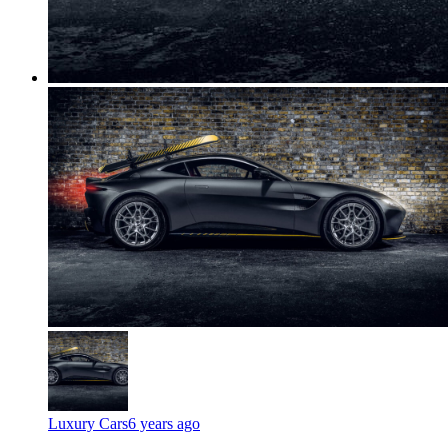
Luxury Cars
6 years ago