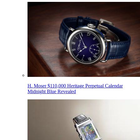
H. Moser $110,000 Heritage Perpetual Calendar
Midnight Blue Revealed