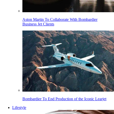
Aston Martin To Collaborate With Bombardier
Business Jet Clients
Bombardier To End Production of the Iconic Learjet
Lifestyle