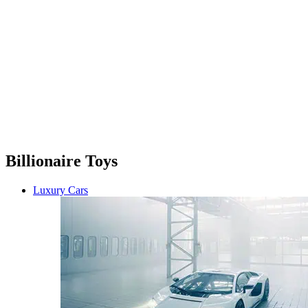
Billionaire Toys
Luxury Cars