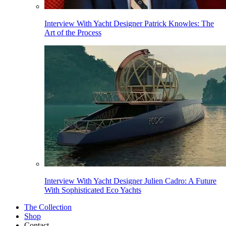
Interview With Yacht Designer Patrick Knowles: The
Art of the Process
Interview With Yacht Designer Julien Cadro: A Future
With Sophisticated Eco Yachts
The Collection
Shop
Contact