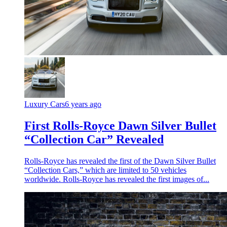
Luxury Cars
6 years ago
First Rolls-Royce Dawn Silver Bullet
“Collection Car” Revealed
Rolls-Royce has revealed the first of the Dawn Silver Bullet
“Collection Cars,” which are limited to 50 vehicles
worldwide. Rolls-Royce has revealed the first images of...