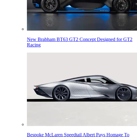
New Brabham BT63 GT2 Concept Designed for GT2
Racing
Bespoke McLaren Speedtail Albert Pays Homage To