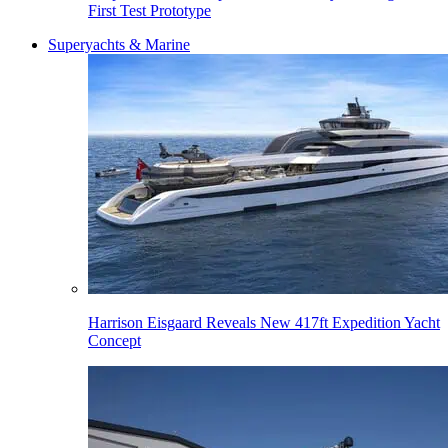
First Test Prototype
Superyachts & Marine
Harrison Eisgaard Reveals New 417ft Expedition Yacht
Concept