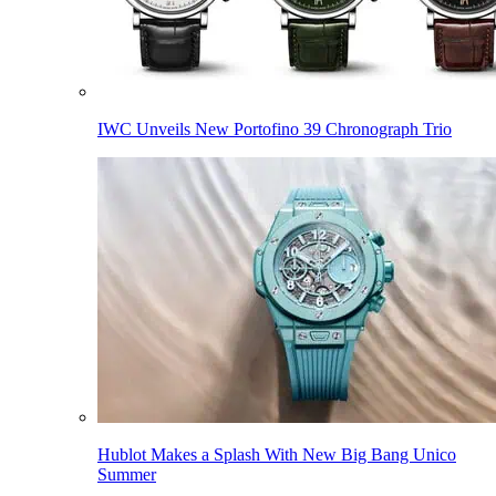
IWC Unveils New Portofino 39 Chronograph Trio
Hublot Makes a Splash With New Big Bang Unico
Summer