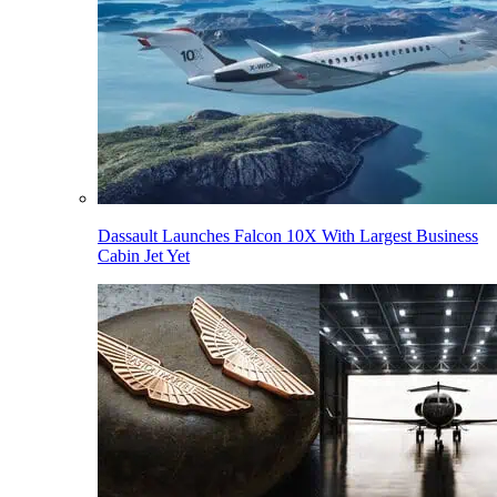
Dassault Launches Falcon 10X With Largest Business
Cabin Jet Yet