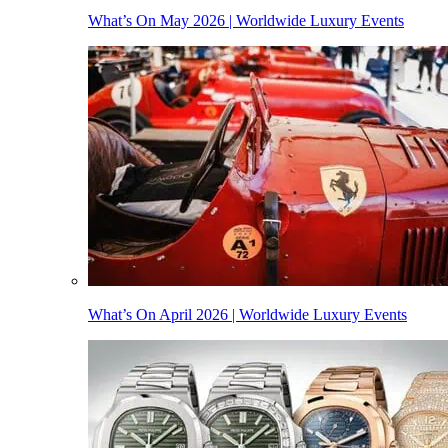
What’s On May 2026 | Worldwide Luxury Events
What’s On April 2026 | Worldwide Luxury Events