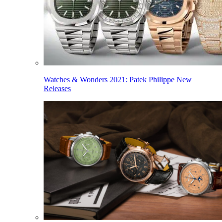
Watches & Wonders 2021: Patek Philippe New
Releases