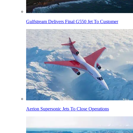
Gulfstream Delivers Final G550 Jet To Customer
Aerion Supersonic Jets To Close Operations