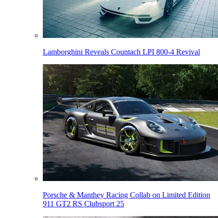
Lamborghini Reveals Countach LPI 800-4 Revival
Porsche & Manthey Racing Collab on Limited Edition
911 GT2 RS Clubsport 25