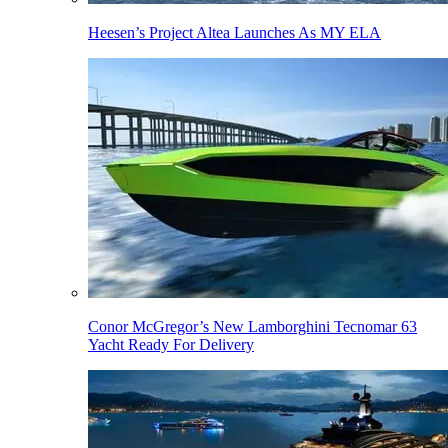
Heesen’s Project Altea Launches As MY ELA
Conor McGregor’s New Lamborghini Tecnomar 63
Yacht Ready For Delivery