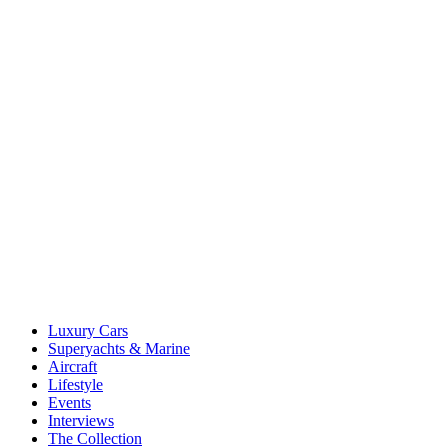
Luxury Cars
Superyachts & Marine
Aircraft
Lifestyle
Events
Interviews
The Collection