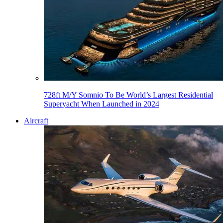
728ft M/Y Somnio To Be World’s Largest Residential
Superyacht When Launched in 2024
Aircraft