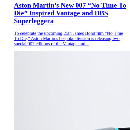
Aston Martin’s New 007 “No Time To
Die” Inspired Vantage and DBS
Superleggera
To celebrate the upcoming 25th James Bond film “No Time
To Die,” Aston Martin’s bespoke division is releasing two
special 007 editions of the Vantage and...