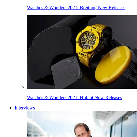
Watches & Wonders 2021: Breitling New Releases
Watches & Wonders 2021: Hublot New Releases
Interviews