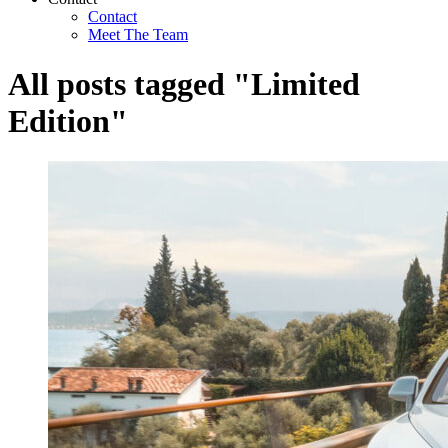
Contact
Meet The Team
All posts tagged "Limited
Edition"