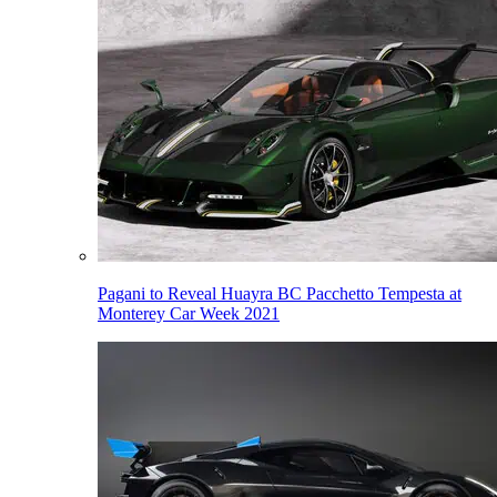
Pagani to Reveal Huayra BC Pacchetto Tempesta at
Monterey Car Week 2021