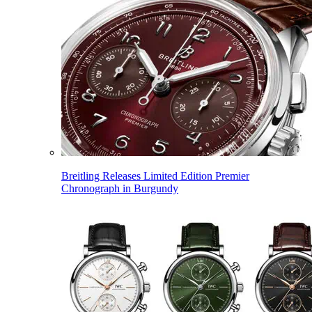
Breitling Releases Limited Edition Premier
Chronograph in Burgundy