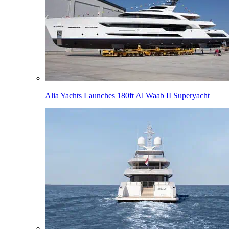
Alia Yachts Launches 180ft Al Waab II Superyacht