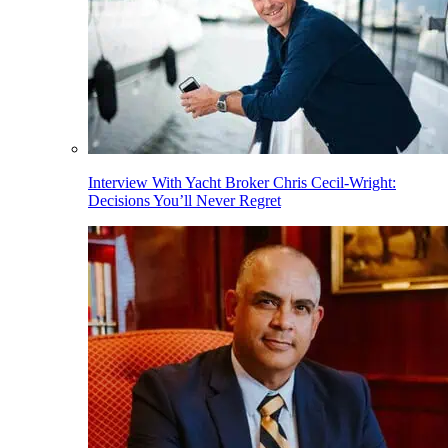
Interview With Yacht Broker Chris Cecil-Wright:
Decisions You’ll Never Regret