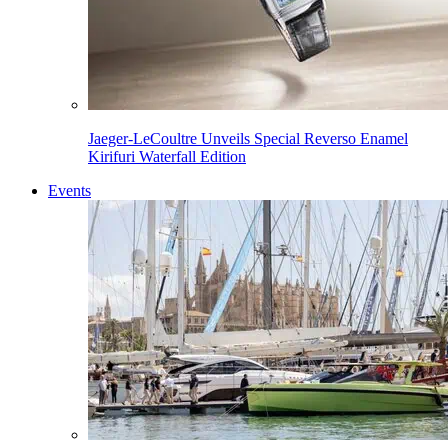
Jaeger-LeCoultre Unveils Special Reverso Enamel
Kirifuri Waterfall Edition
Events