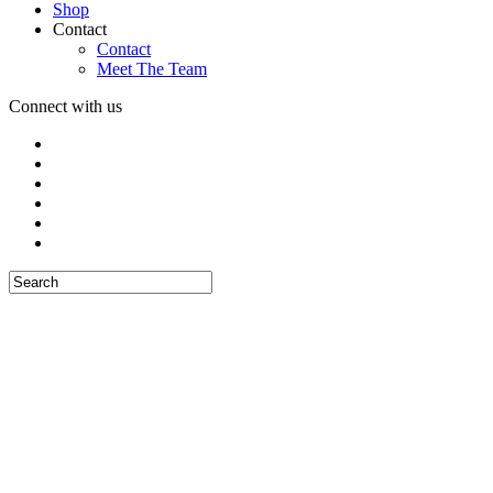
Shop
Contact
Contact
Meet The Team
Connect with us