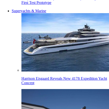
First Test Prototype
Superyachts & Marine
Harrison Eisgaard Reveals New 417ft Expedition Yacht
Concept