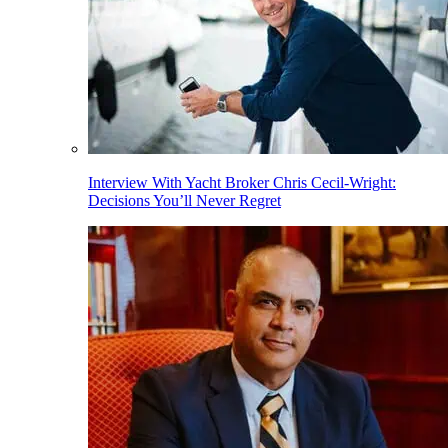
Interview With Yacht Broker Chris Cecil-Wright:
Decisions You’ll Never Regret