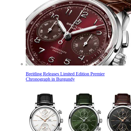
Breitling Releases Limited Edition Premier
Chronograph in Burgundy