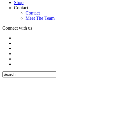
Shop
Contact
Contact
Meet The Team
Connect with us