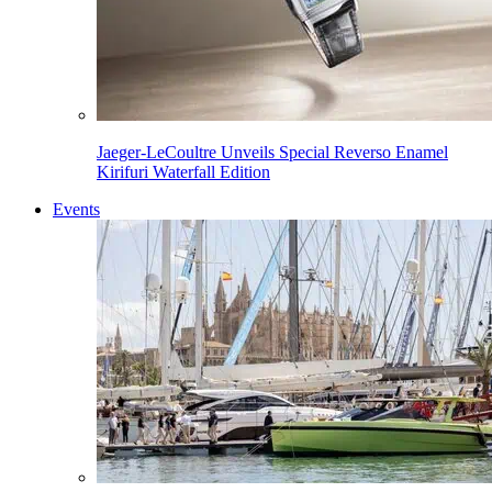
Jaeger-LeCoultre Unveils Special Reverso Enamel
Kirifuri Waterfall Edition
Events