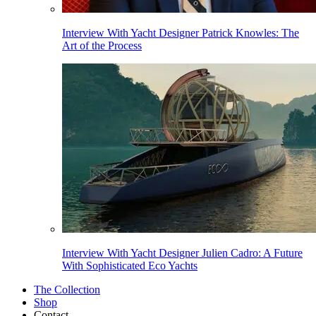
Interview With Yacht Designer Patrick Knowles: The
Art of the Process
Interview With Yacht Designer Julien Cadro: A Future
With Sophisticated Eco Yachts
The Collection
Shop
Contact