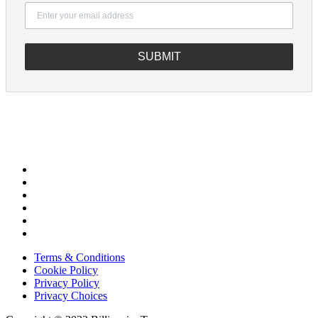
SUBMIT
Terms & Conditions
Cookie Policy
Privacy Policy
Privacy Choices