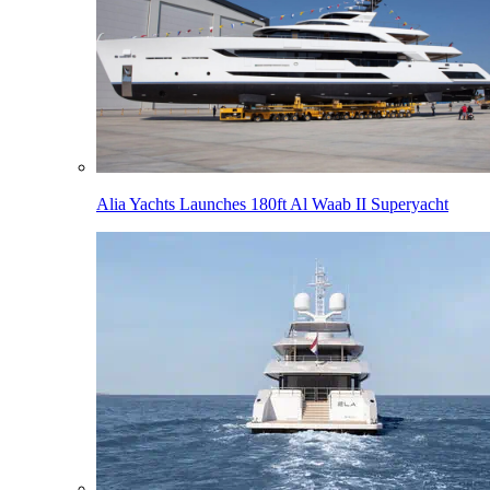
Alia Yachts Launches 180ft Al Waab II Superyacht