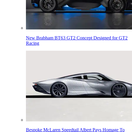
New Brabham BT63 GT2 Concept Designed for GT2
Racing
Bespoke McLaren Speedtail Albert Pays Homage To