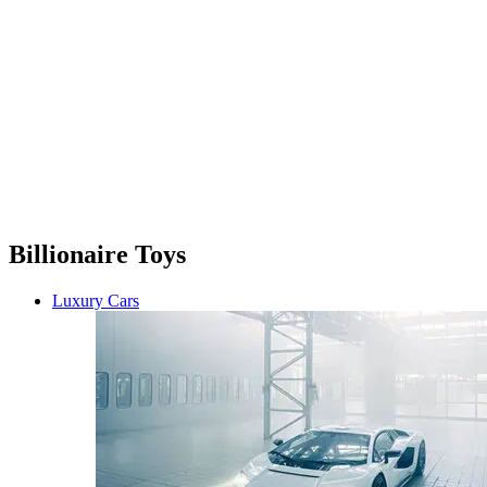
Billionaire Toys
Luxury Cars