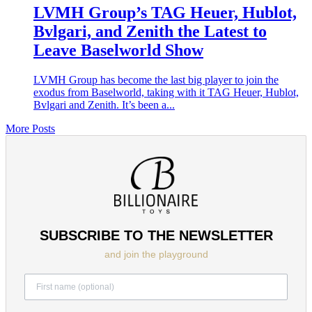
LVMH Group’s TAG Heuer, Hublot,
Bvlgari, and Zenith the Latest to
Leave Baselworld Show
LVMH Group has become the last big player to join the
exodus from Baselworld, taking with it TAG Heuer, Hublot,
Bvlgari and Zenith. It’s been a...
More Posts
SUBSCRIBE TO THE NEWSLETTER
and join the playground