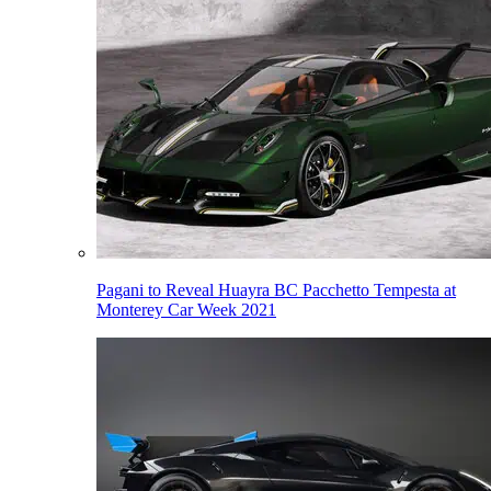
Pagani to Reveal Huayra BC Pacchetto Tempesta at
Monterey Car Week 2021