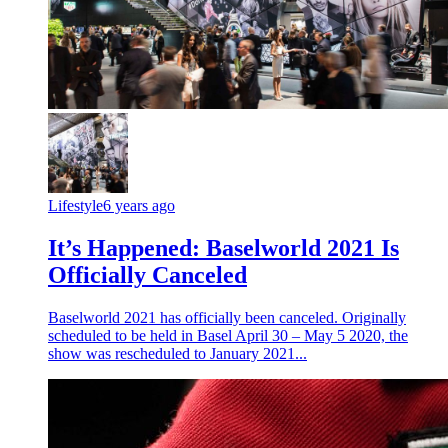
Lifestyle
6 years ago
It’s Happened: Baselworld 2021 Is
Officially Canceled
Baselworld 2021 has officially been canceled. Originally
scheduled to be held in Basel April 30 – May 5 2020, the
show was rescheduled to January 2021...