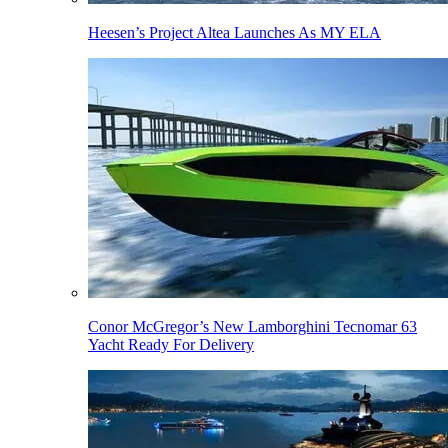
Heesen’s Project Altea Launches As MY ELA
Conor McGregor’s New Lamborghini Tecnomar 63
Yacht Ready For Delivery