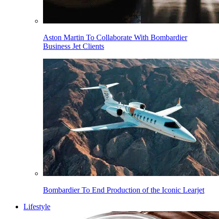
Aston Martin To Collaborate With Bombardier
Business Jet Clients
Bombardier To End Production of the Iconic Learjet
Lifestyle