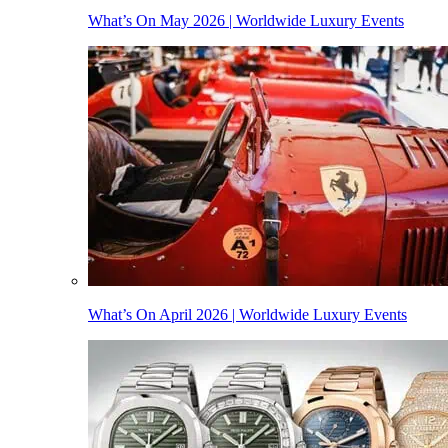
What’s On May 2026 | Worldwide Luxury Events
What’s On April 2026 | Worldwide Luxury Events