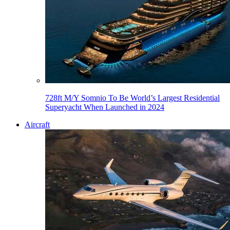
728ft M/Y Somnio To Be World’s Largest Residential
Superyacht When Launched in 2024
Aircraft