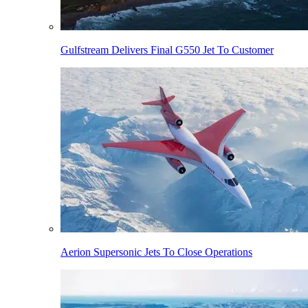
Gulfstream Delivers Final G550 Jet To Customer
Aerion Supersonic Jets To Close Operations