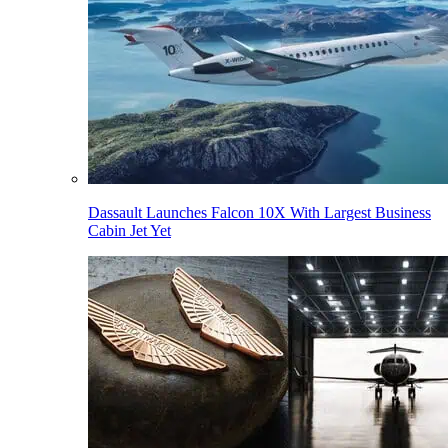
Dassault Launches Falcon 10X With Largest Business
Cabin Jet Yet