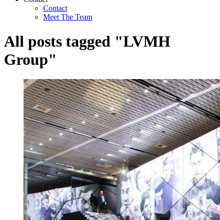
Contact
Meet The Team
All posts tagged "LVMH
Group"