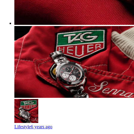
Lifestyle
6 years ago