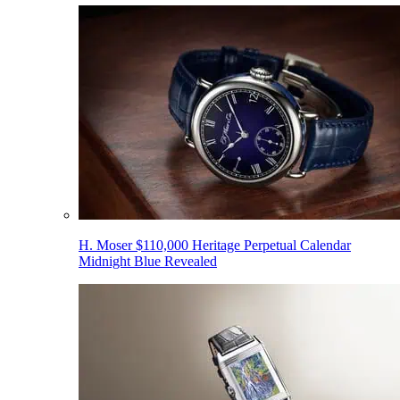
H. Moser $110,000 Heritage Perpetual Calendar
Midnight Blue Revealed