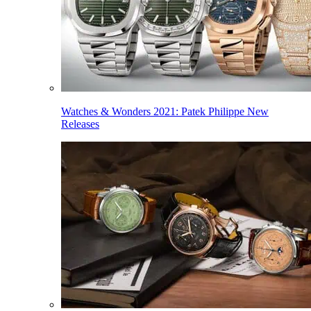
Watches & Wonders 2021: Patek Philippe New
Releases