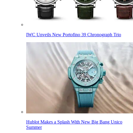
IWC Unveils New Portofino 39 Chronograph Trio
Hublot Makes a Splash With New Big Bang Unico
Summer