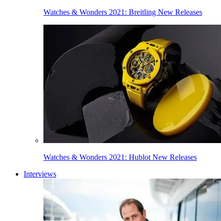
Watches & Wonders 2021: Breitling New Releases
Watches & Wonders 2021: Hublot New Releases
Interviews