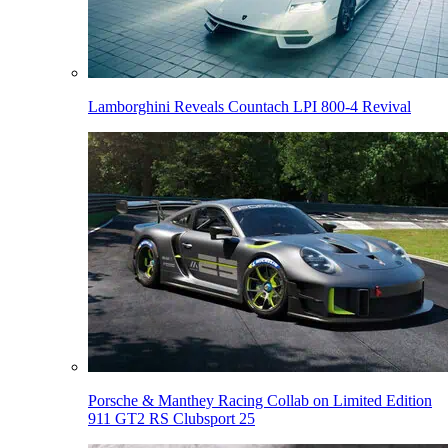
Lamborghini Reveals Countach LPI 800-4 Revival
Porsche & Manthey Racing Collab on Limited Edition
911 GT2 RS Clubsport 25