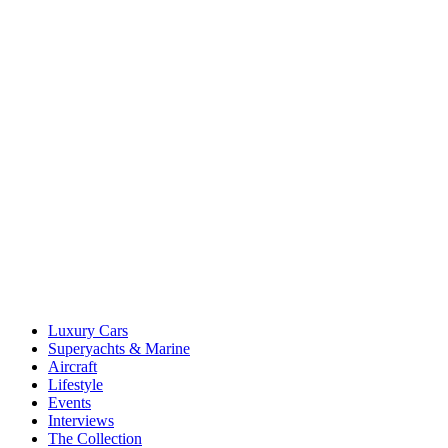
Luxury Cars
Superyachts & Marine
Aircraft
Lifestyle
Events
Interviews
The Collection