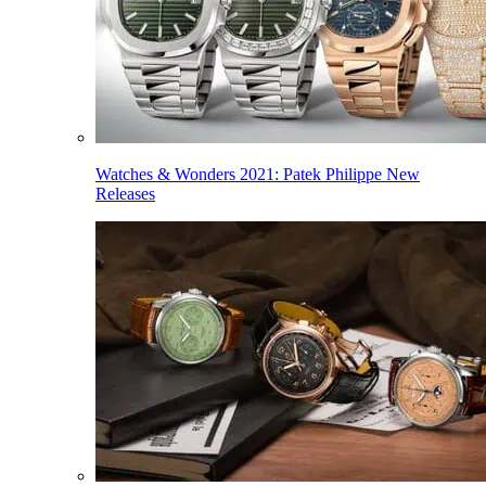
Watches & Wonders 2021: Patek Philippe New
Releases