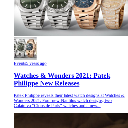
Events
5 years ago
Watches & Wonders 2021: Patek
Philippe New Releases
Patek Philippe reveals their latest watch designs at Watches &
Wonders 2021: Four new Nautilus watch designs, two
Calatrava “Clous de Paris” watches and a new...