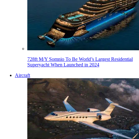
728ft M/Y Somnio To Be World’s Largest Residential
Superyacht When Launched in 2024
Aircraft