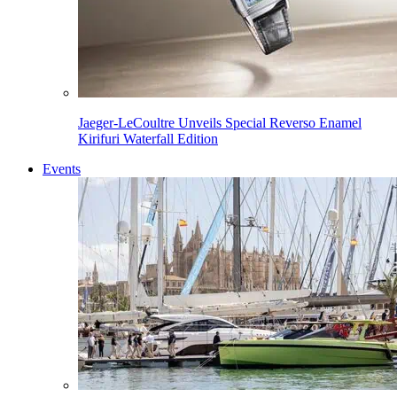
Jaeger-LeCoultre Unveils Special Reverso Enamel
Kirifuri Waterfall Edition
Events