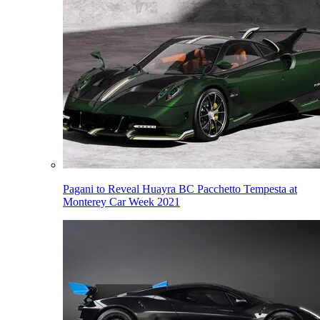
Pagani to Reveal Huayra BC Pacchetto Tempesta at
Monterey Car Week 2021