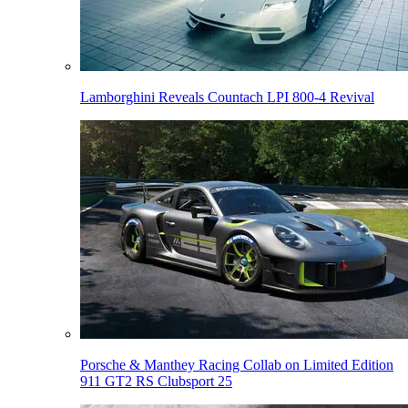
Lamborghini Reveals Countach LPI 800-4 Revival
Porsche & Manthey Racing Collab on Limited Edition
911 GT2 RS Clubsport 25