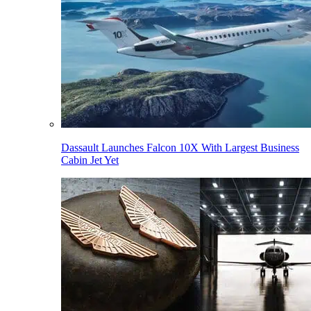
Dassault Launches Falcon 10X With Largest Business
Cabin Jet Yet