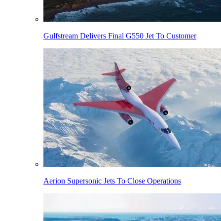
Gulfstream Delivers Final G550 Jet To Customer
Aerion Supersonic Jets To Close Operations