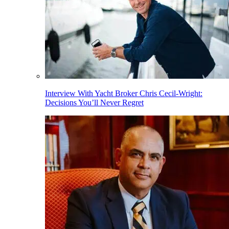
Interview With Yacht Broker Chris Cecil-Wright:
Decisions You’ll Never Regret