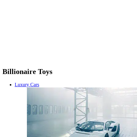
Billionaire Toys
Luxury Cars