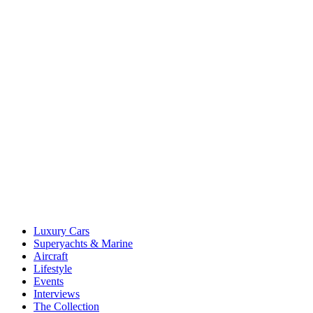
Luxury Cars
Superyachts & Marine
Aircraft
Lifestyle
Events
Interviews
The Collection