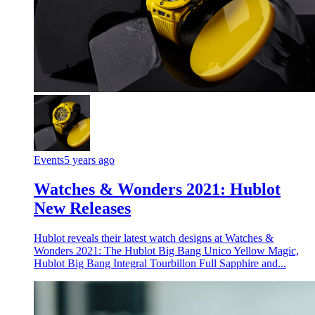
Events
5 years ago
Watches & Wonders 2021: Hublot
New Releases
Hublot reveals their latest watch designs at Watches &
Wonders 2021: The Hublot Big Bang Unico Yellow Magic,
Hublot Big Bang Integral Tourbillon Full Sapphire and...