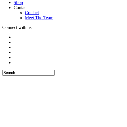
Shop
Contact
Contact
Meet The Team
Connect with us