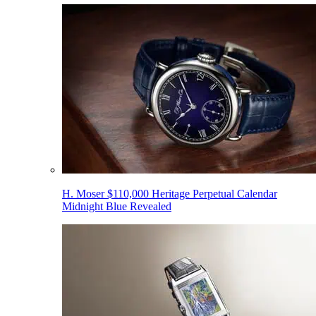
H. Moser $110,000 Heritage Perpetual Calendar
Midnight Blue Revealed