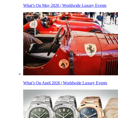
What’s On May 2026 | Worldwide Luxury Events
What’s On April 2026 | Worldwide Luxury Events