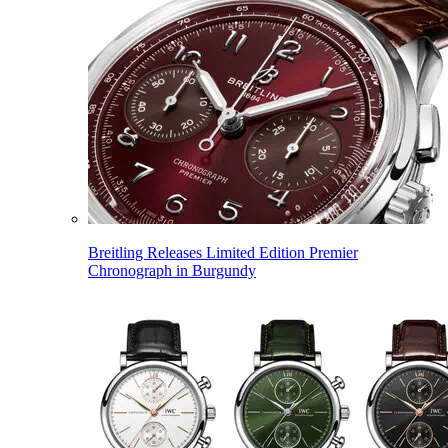
Breitling Releases Limited Edition Premier
Chronograph in Burgundy