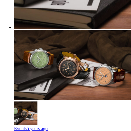
Events
5 years ago