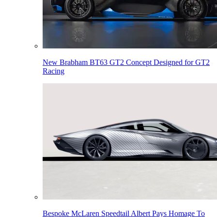
New Brabham BT63 GT2 Concept Designed for GT2
Racing
Bespoke McLaren Speedtail Albert Pays Homage To