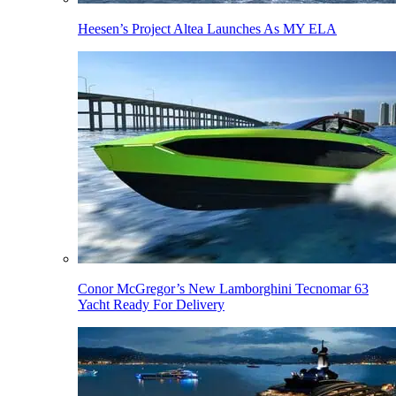
Heesen’s Project Altea Launches As MY ELA
Conor McGregor’s New Lamborghini Tecnomar 63
Yacht Ready For Delivery