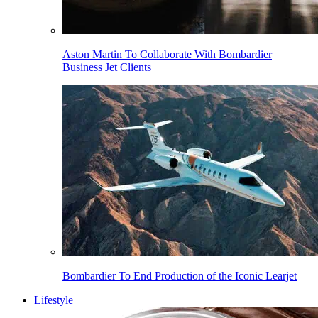
Aston Martin To Collaborate With Bombardier
Business Jet Clients
Bombardier To End Production of the Iconic Learjet
Lifestyle