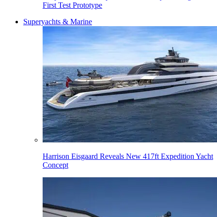
First Test Prototype
Superyachts & Marine
Harrison Eisgaard Reveals New 417ft Expedition Yacht
Concept