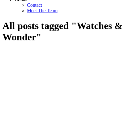
Contact
Meet The Team
All posts tagged "Watches &
Wonder"