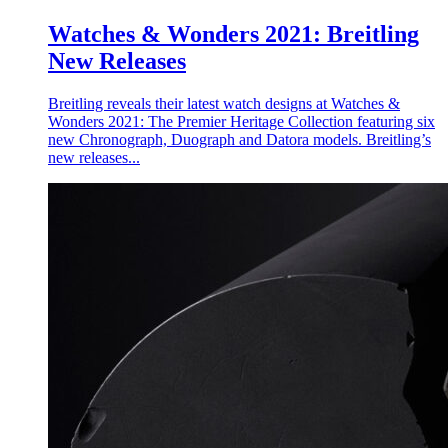
Watches & Wonders 2021: Breitling
New Releases
Breitling reveals their latest watch designs at Watches &
Wonders 2021: The Premier Heritage Collection featuring six
new Chronograph, Duograph and Datora models. Breitling’s
new releases...