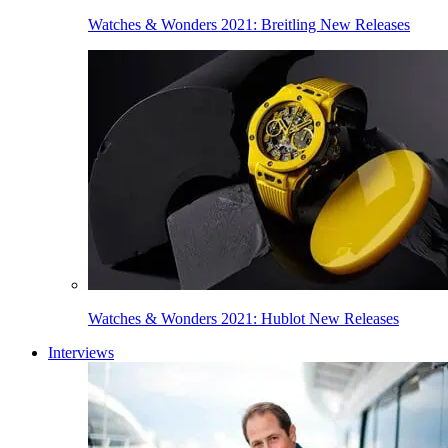
Watches & Wonders 2021: Breitling New Releases
Watches & Wonders 2021: Hublot New Releases
Interviews