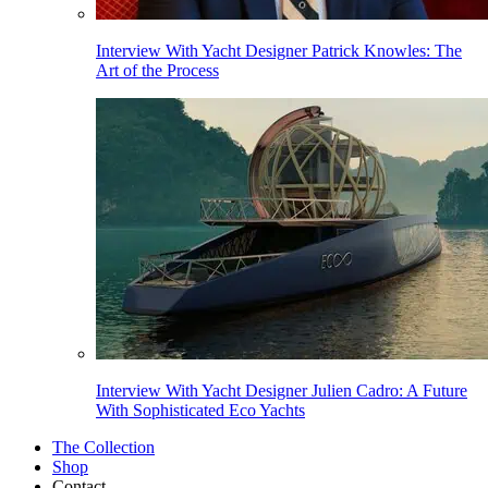
Interview With Yacht Designer Patrick Knowles: The
Art of the Process
Interview With Yacht Designer Julien Cadro: A Future
With Sophisticated Eco Yachts
The Collection
Shop
Contact