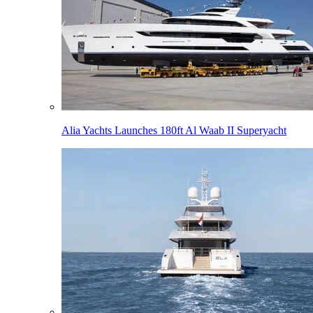
Alia Yachts Launches 180ft Al Waab II Superyacht