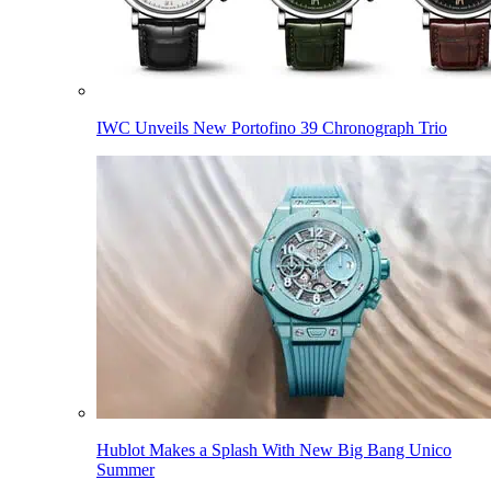
IWC Unveils New Portofino 39 Chronograph Trio
Hublot Makes a Splash With New Big Bang Unico
Summer