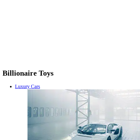
Billionaire Toys
Luxury Cars