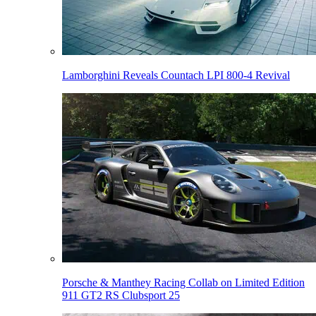
Lamborghini Reveals Countach LPI 800-4 Revival
Porsche & Manthey Racing Collab on Limited Edition
911 GT2 RS Clubsport 25