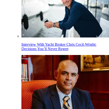
Interview With Yacht Broker Chris Cecil-Wright:
Decisions You’ll Never Regret