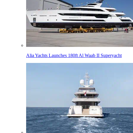
Alia Yachts Launches 180ft Al Waab II Superyacht