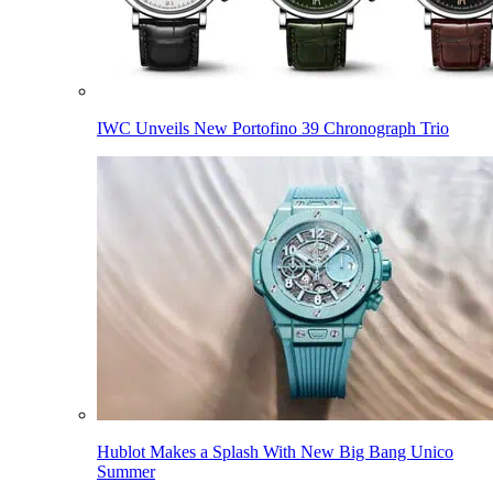
IWC Unveils New Portofino 39 Chronograph Trio
Hublot Makes a Splash With New Big Bang Unico
Summer