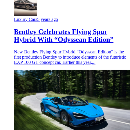
Luxury Cars
5 years ago
Bentley Celebrates Flying Spur
Hybrid With “Odyssean Edition”
New Bentley Flying Spur Hybrid “Odyssean Edition” is the
first production Bentley to introduce elements of the futuristic
EXP 100 GT concept car. Earlier this year,...