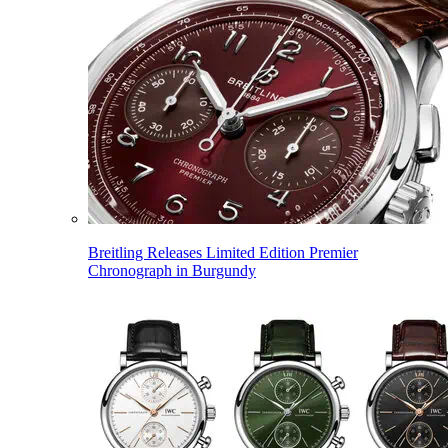
Breitling Releases Limited Edition Premier
Chronograph in Burgundy