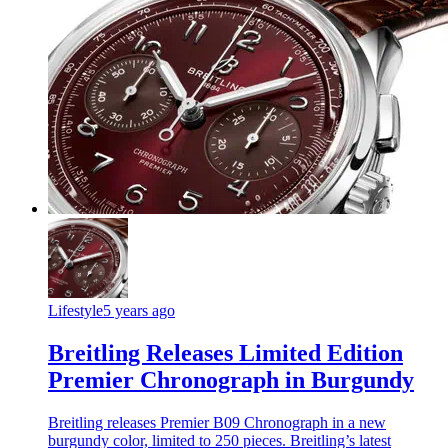
Lifestyle
5 years ago
Breitling Releases Limited Edition
Premier Chronograph in Burgundy
Breitling releases Premier B09 Chronograph in a new
burgundy color, limited to 250 pieces. Breitling’s latest