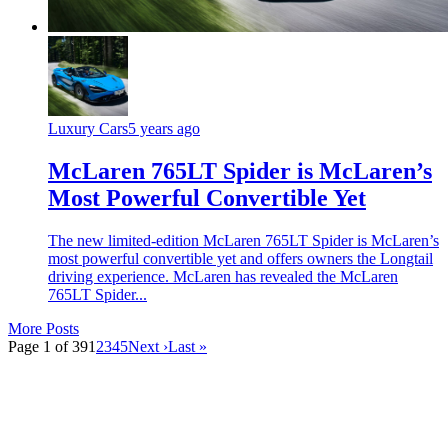
Luxury Cars
5 years ago
McLaren 765LT Spider is McLaren’s
Most Powerful Convertible Yet
The new limited-edition McLaren 765LT Spider is McLaren’s
most powerful convertible yet and offers owners the Longtail
driving experience. McLaren has revealed the McLaren
765LT Spider...
More Posts
Page 1 of 39
1
2
3
4
5
Next ›
Last »