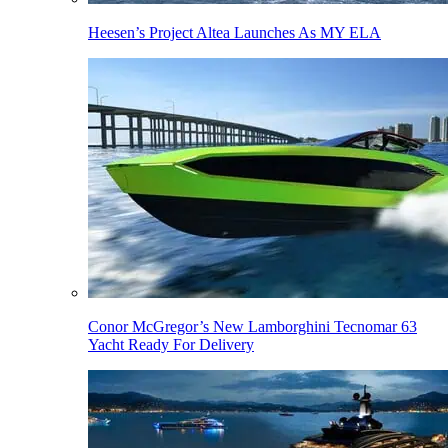
Heesen’s Project Altea Launches As MY ELA
Conor McGregor’s New Lamborghini Tecnomar 63
Yacht Ready For Delivery