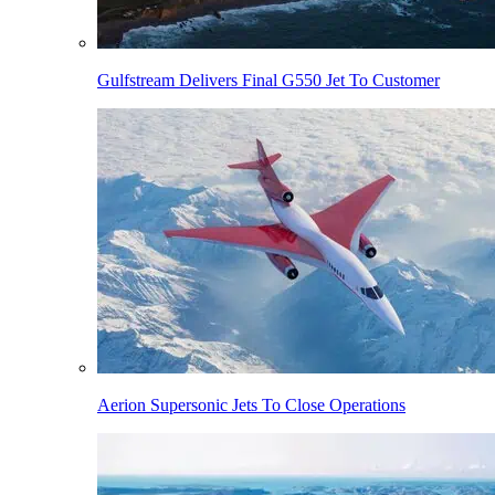
Gulfstream Delivers Final G550 Jet To Customer
Aerion Supersonic Jets To Close Operations