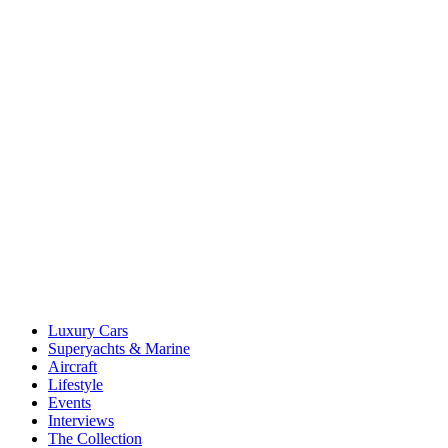
Luxury Cars
Superyachts & Marine
Aircraft
Lifestyle
Events
Interviews
The Collection