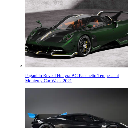
Pagani to Reveal Huayra BC Pacchetto Tempesta at
Monterey Car Week 2021