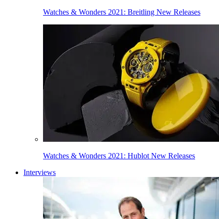
Watches & Wonders 2021: Breitling New Releases
Watches & Wonders 2021: Hublot New Releases
Interviews