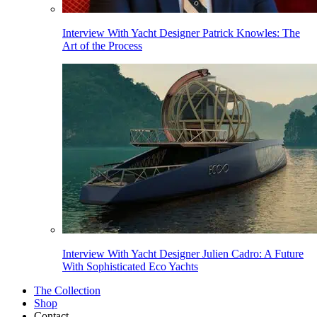
Interview With Yacht Designer Patrick Knowles: The
Art of the Process
Interview With Yacht Designer Julien Cadro: A Future
With Sophisticated Eco Yachts
The Collection
Shop
Contact