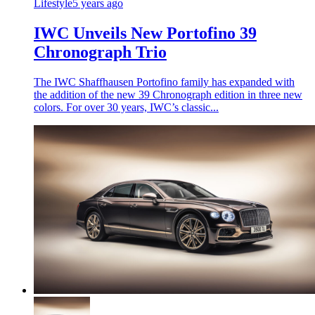
Lifestyle
5 years ago
IWC Unveils New Portofino 39
Chronograph Trio
The IWC Shaffhausen Portofino family has expanded with
the addition of the new 39 Chronograph edition in three new
colors. For over 30 years, IWC’s classic...