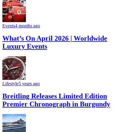
Events
4 months ago
What’s On April 2026 | Worldwide
Luxury Events
Lifestyle
5 years ago
Breitling Releases Limited Edition
Premier Chronograph in Burgundy