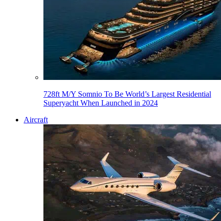
728ft M/Y Somnio To Be World’s Largest Residential
Superyacht When Launched in 2024
Aircraft