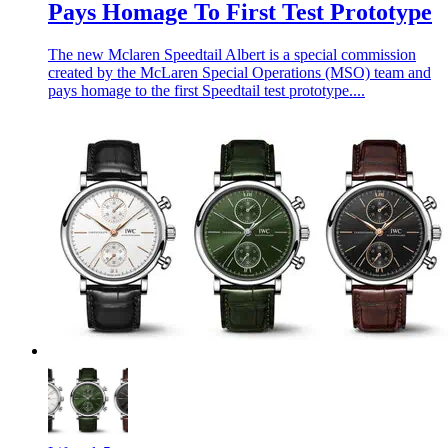
Pays Homage To First Test Prototype
The new Mclaren Speedtail Albert is a special commission
created by the McLaren Special Operations (MSO) team and
pays homage to the first Speedtail test prototype....