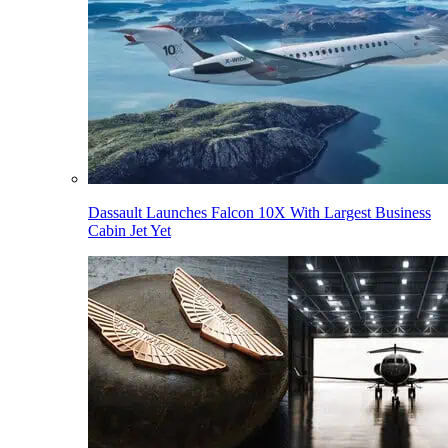
Dassault Launches Falcon 10X With Largest Business
Cabin Jet Yet