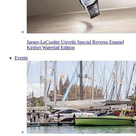
Jaeger-LeCoultre Unveils Special Reverso Enamel
Kirifuri Waterfall Edition
Events