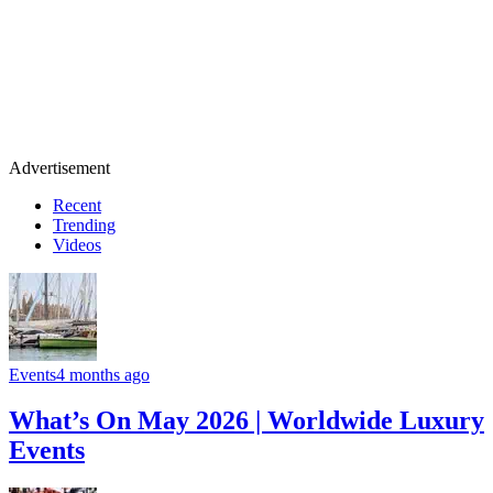
Advertisement
Recent
Trending
Videos
Events
4 months ago
What’s On May 2026 | Worldwide Luxury
Events