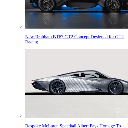
New Brabham BT63 GT2 Concept Designed for GT2
Racing
Bespoke McLaren Speedtail Albert Pays Homage To