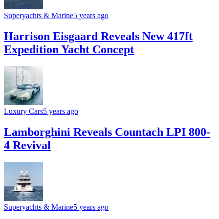
Superyachts & Marine
5 years ago
Harrison Eisgaard Reveals New 417ft
Expedition Yacht Concept
Luxury Cars
5 years ago
Lamborghini Reveals Countach LPI 800-
4 Revival
Superyachts & Marine
5 years ago