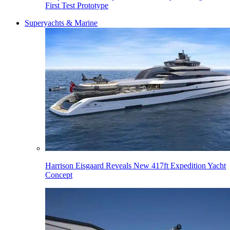
First Test Prototype
Superyachts & Marine
Harrison Eisgaard Reveals New 417ft Expedition Yacht
Concept