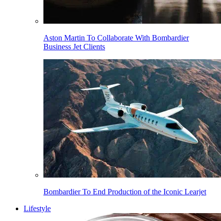
Aston Martin To Collaborate With Bombardier
Business Jet Clients
Bombardier To End Production of the Iconic Learjet
Lifestyle