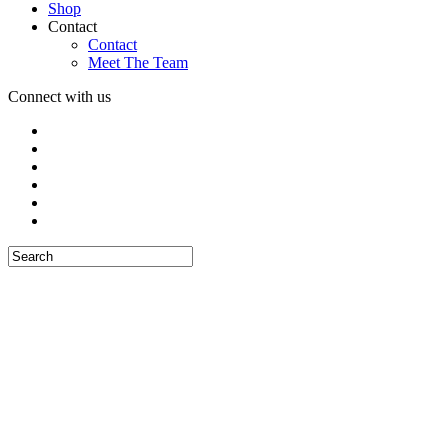
Shop
Contact
Contact
Meet The Team
Connect with us