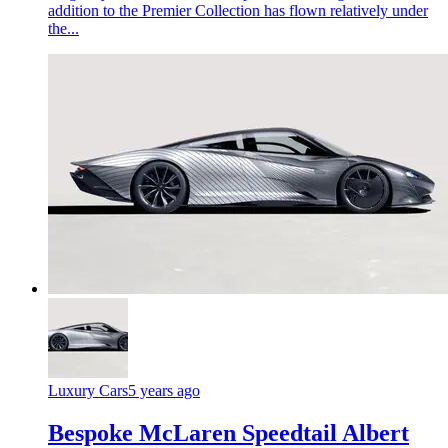
addition to the Premier Collection has flown relatively under
the...
Luxury Cars
5 years ago
Bespoke McLaren Speedtail Albert