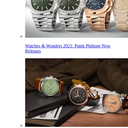
Watches & Wonders 2021: Patek Philippe New
Releases