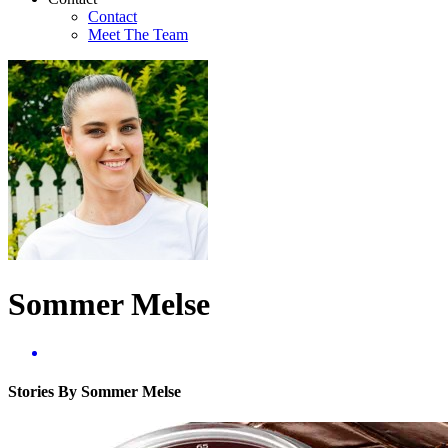
Contact
Meet The Team
Sommer Melse
Stories By Sommer Melse