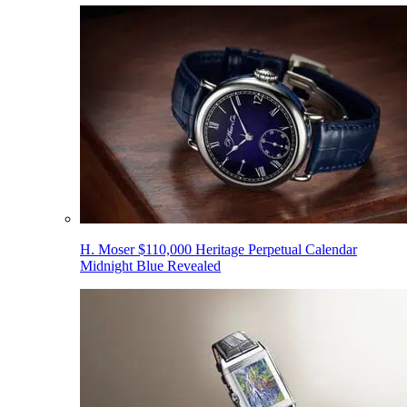
H. Moser $110,000 Heritage Perpetual Calendar
Midnight Blue Revealed