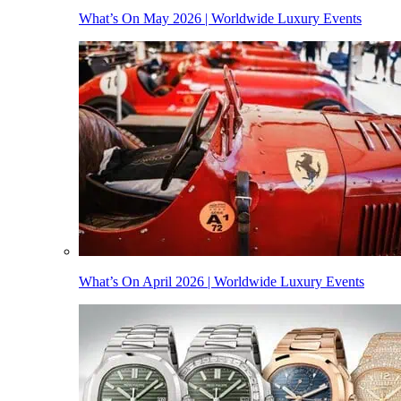
What’s On May 2026 | Worldwide Luxury Events
What’s On April 2026 | Worldwide Luxury Events