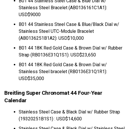
B01 44 Stainless Steel Case & Blue Dial w/
Stainless Steel Bracelet (AB0136161C1A1):
USD$9000
B01 44 Stainless Steel Case & Blue/Black Dial w/
Stainless Steel UTC-Module Bracelet
(AB0136251B1A2): USD$10,000
B01 44 18K Red Gold Case & Brown Dial w/ Rubber
Strap (RB0136E31Q1S1): USD$23,650
B01 44 18K Red Gold Case & Brown Dial w/
Stainless Steel bracelet (RB0136E31Q1R1):
USD$35,000
Breitling Super Chronomat 44 Four-Year
Calendar
Stainless Steel Case & Black Dial w/ Rubber Strap
(19320251B1S1) : USD$14,600
Stainless Steel Case & Black Dial w/ Stainless Steel