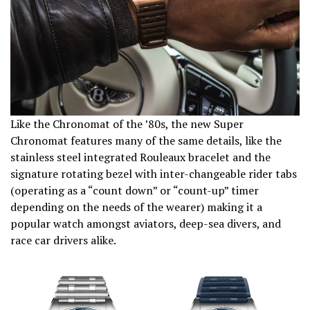
Like the Chronomat of the ’80s, the new Super
Chronomat features many of the same details, like the
stainless steel integrated Rouleaux bracelet and the
signature rotating bezel with inter-changeable rider tabs
(operating as a “count down” or “count-up” timer
depending on the needs of the wearer) making it a
popular watch amongst aviators, deep-sea divers, and
race car drivers alike.