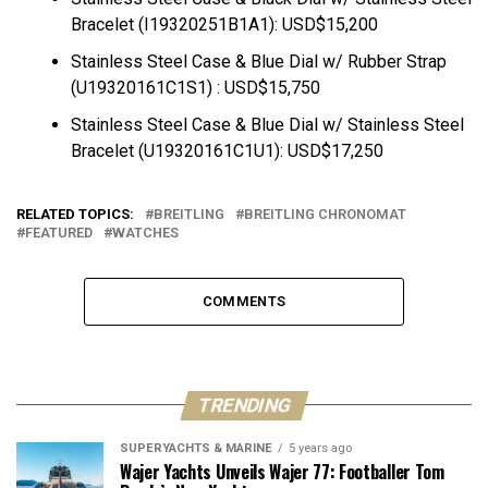
Bracelet (I19320251B1A1): USD$15,200
Stainless Steel Case & Blue Dial w/ Rubber Strap
(U19320161C1S1) : USD$15,750
Stainless Steel Case & Blue Dial w/ Stainless Steel
Bracelet (U19320161C1U1): USD$17,250
RELATED TOPICS:
BREITLING
BREITLING CHRONOMAT
FEATURED
WATCHES
COMMENTS
TRENDING
SUPERYACHTS & MARINE
5 years ago
Wajer Yachts Unveils Wajer 77: Footballer Tom