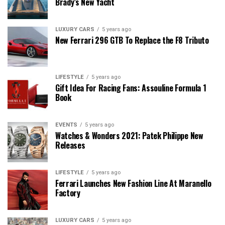
Brady’s New Yacht
LUXURY CARS
5 years ago
New Ferrari 296 GTB To Replace the F8 Tributo
LIFESTYLE
5 years ago
Gift Idea For Racing Fans: Assouline Formula 1
Book
EVENTS
5 years ago
Watches & Wonders 2021: Patek Philippe New
Releases
LIFESTYLE
5 years ago
Ferrari Launches New Fashion Line At Maranello
Factory
LUXURY CARS
5 years ago