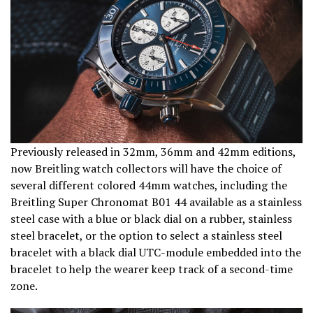
Previously released in 32mm, 36mm and 42mm editions,
now Breitling watch collectors will have the choice of
several different colored 44mm watches, including the
Breitling Super Chronomat B01 44 available as a stainless
steel case with a blue or black dial on a rubber, stainless
steel bracelet, or the option to select a stainless steel
bracelet with a black dial UTC-module embedded into the
bracelet to help the wearer keep track of a second-time
zone.