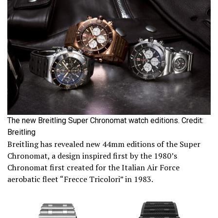
The new Breitling Super Chronomat watch editions. Credit:
Breitling
Breitling has revealed new 44mm editions of the Super
Chronomat, a design inspired first by the 1980’s
Chronomat first created for the Italian Air Force
aerobatic fleet “Frecce Tricolori” in 1983.