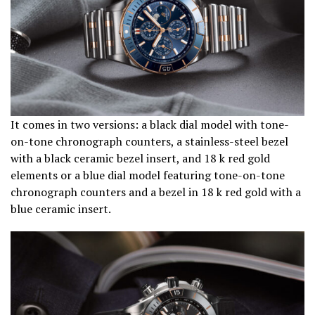
It comes in two versions: a black dial model with tone-
on-tone chronograph counters, a stainless-steel bezel
with a black ceramic bezel insert, and 18 k red gold
elements or a blue dial model featuring tone-on-tone
chronograph counters and a bezel in 18 k red gold with a
blue ceramic insert.