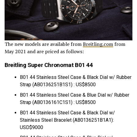
The new models are available from
Breitling.com
from
May 2021 and are priced as follows:
Breitling Super Chronomat B01 44
B01 44 Stainless Steel Case & Black Dial w/ Rubber
Strap (AB0136251B1S1) : US$8500
B01 44 Stainless Steel Case & Blue Dial w/ Rubber
Strap (AB0136161C1S1) : US$8500
B01 44 Stainless Steel Case & Black Dial w/
Stainless Steel Bracelet (AB0136251B1A1):
USD$9000