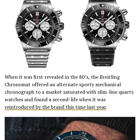
When it was first revealed in the 80’s, the Breitling
Chronomat offered an alternate sporty mechanical
chronograph to a market saturated with slim-line quartz
watches and found a second-life when it was
reintroduced by the brand this time last year
.