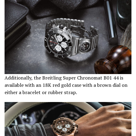
Additionally, the Breitling Super Chronomat B01 44 is
available with an 18K red gold case with a brown dial on
either a bracelet or rubber strap.