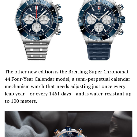
The other new edition is the Breitling Super Chronomat
44 Four-Year Calendar model, a semi-perpetual calendar
mechanism watch that needs adjusting just once every
leap year – or every 1461 days – and is water-resistant up
to 100 meters.