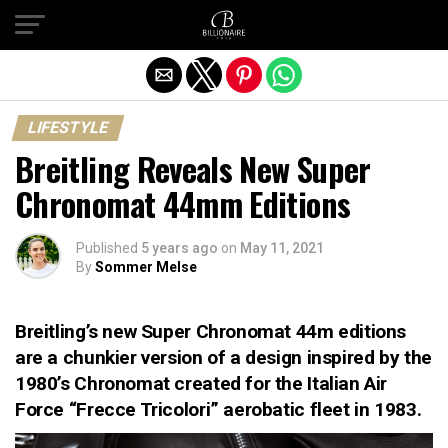
Exit mobile version
LIFESTYLE
Breitling Reveals New Super
Chronomat 44mm Editions
Published
5 years ago
on
May 11, 2021
By
Sommer Melse
Breitling’s new Super Chronomat 44m editions
are a chunkier version of a design inspired by the
1980’s Chronomat created for the Italian Air
Force “Frecce Tricolori” aerobatic fleet in 1983.