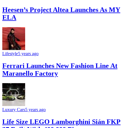
Heesen’s Project Altea Launches As MY
ELA
Lifestyle
5 years ago
Ferrari Launches New Fashion Line At
Maranello Factory
Luxury Cars
5 years ago
Life Size LEGO Lamborghini Sián FKP