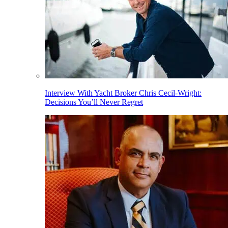
Interview With Yacht Broker Chris Cecil-Wright:
Decisions You’ll Never Regret