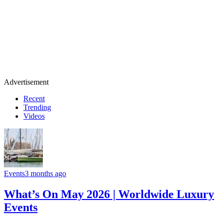
Advertisement
Recent
Trending
Videos
Events
3 months ago
What’s On May 2026 | Worldwide Luxury
Events