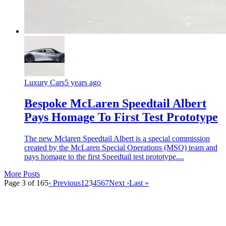
Luxury Cars
5 years ago
Bespoke McLaren Speedtail Albert
Pays Homage To First Test Prototype
The new Mclaren Speedtail Albert is a special commission
created by the McLaren Special Operations (MSO) team and
pays homage to the first Speedtail test prototype....
More Posts
Page 3 of 165
‹ Previous
1
2
3
4
5
6
7
Next ›
Last »