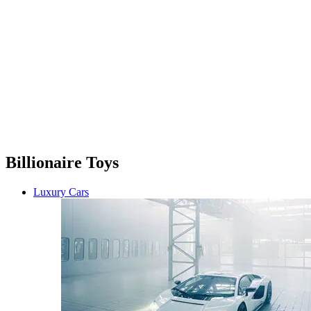
Billionaire Toys
Luxury Cars