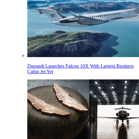
Dassault Launches Falcon 10X With Largest Business
Cabin Jet Yet