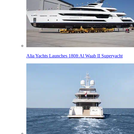
Alia Yachts Launches 180ft Al Waab II Superyacht