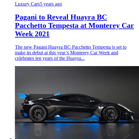
Luxury Cars
5 years ago
Pagani to Reveal Huayra BC
Pacchetto Tempesta at Monterey Car
Week 2021
The new Pagani Huayra BC Pacchetto Tempesta is set to
make its debut at this year’s Monterey Car Week and
celebrates ten years of the Huayra...