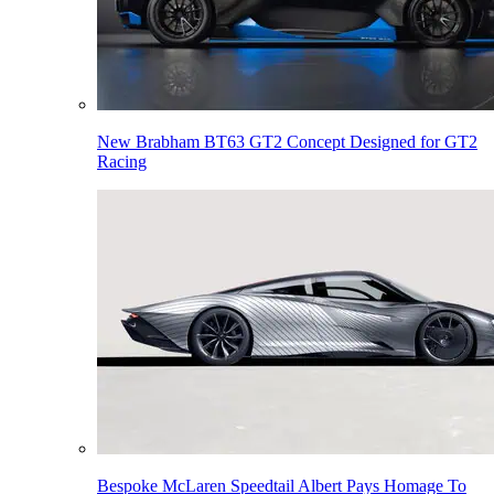
New Brabham BT63 GT2 Concept Designed for GT2
Racing
Bespoke McLaren Speedtail Albert Pays Homage To