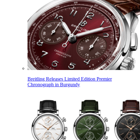
Breitling Releases Limited Edition Premier
Chronograph in Burgundy