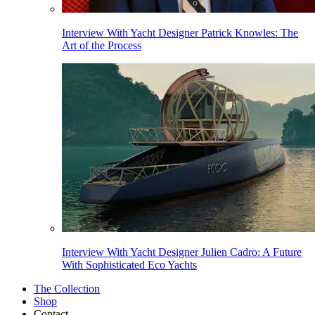
Interview With Yacht Designer Patrick Knowles: The
Art of the Process
Interview With Yacht Designer Julien Cadro: A Future
With Sophisticated Eco Yachts
The Collection
Shop
Contact