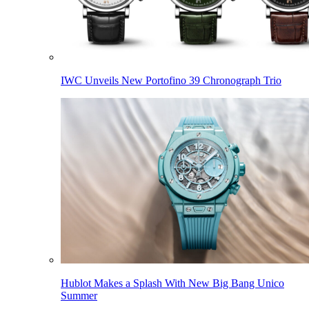
IWC Unveils New Portofino 39 Chronograph Trio
Hublot Makes a Splash With New Big Bang Unico
Summer