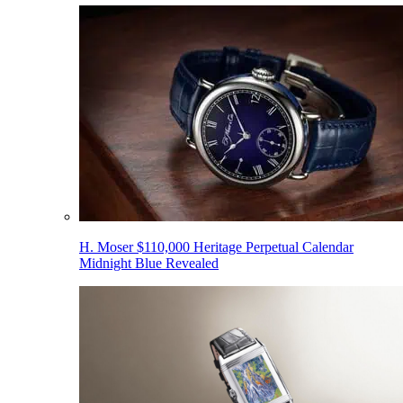
H. Moser $110,000 Heritage Perpetual Calendar
Midnight Blue Revealed