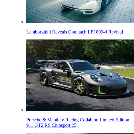
Lamborghini Reveals Countach LPI 800-4 Revival
Porsche & Manthey Racing Collab on Limited Edition
911 GT2 RS Clubsport 25