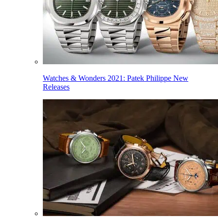
Watches & Wonders 2021: Patek Philippe New
Releases