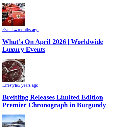
Events
4 months ago
What’s On April 2026 | Worldwide
Luxury Events
Lifestyle
5 years ago
Breitling Releases Limited Edition
Premier Chronograph in Burgundy