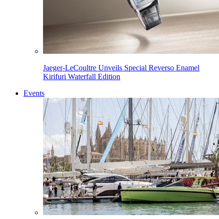
Jaeger-LeCoultre Unveils Special Reverso Enamel
Kirifuri Waterfall Edition
Events