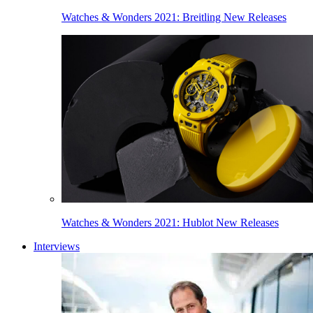
Watches & Wonders 2021: Breitling New Releases
Watches & Wonders 2021: Hublot New Releases
Interviews