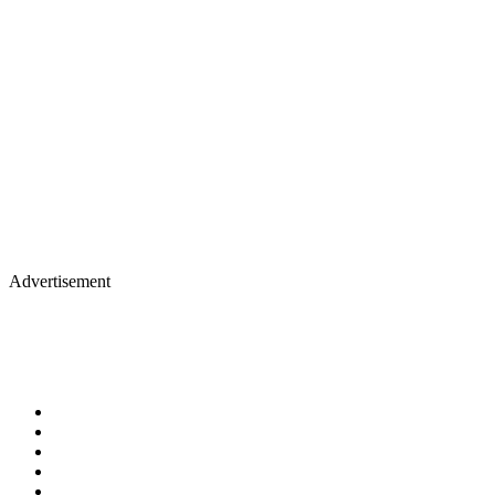
Advertisement