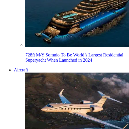
728ft M/Y Somnio To Be World’s Largest Residential
Superyacht When Launched in 2024
Aircraft