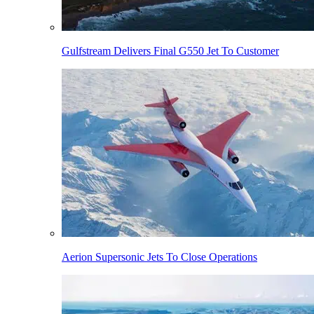
Gulfstream Delivers Final G550 Jet To Customer
Aerion Supersonic Jets To Close Operations