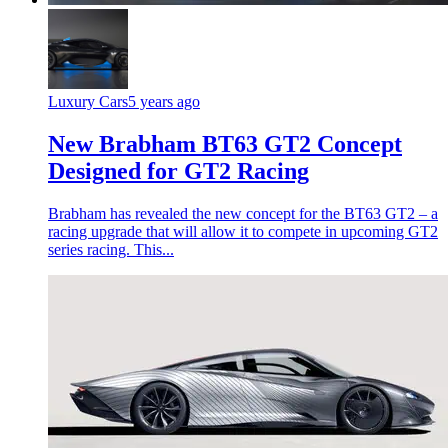
Luxury Cars
5 years ago
New Brabham BT63 GT2 Concept
Designed for GT2 Racing
Brabham has revealed the new concept for the BT63 GT2 – a
racing upgrade that will allow it to compete in upcoming GT2
series racing. This...