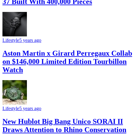
37 Built With 400,000 Pieces
Lifestyle
5 years ago
Aston Martin x Girard Perregaux Collab
on $146,000 Limited Edition Tourbillon
Watch
Lifestyle
5 years ago
New Hublot Big Bang Unico SORAI II
Draws Attention to Rhino Conservation