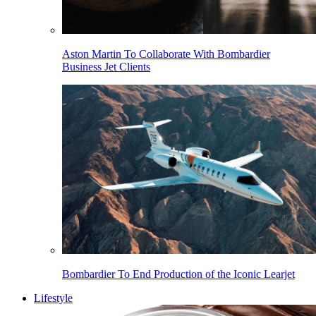
Aston Martin To Collaborate With Bombardier
Business Jet Clients
Bombardier To End Production of the Iconic Learjet
Lifestyle