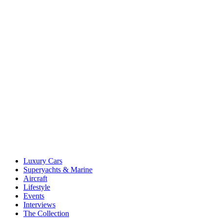
Luxury Cars
Superyachts & Marine
Aircraft
Lifestyle
Events
Interviews
The Collection