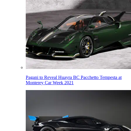
Pagani to Reveal Huayra BC Pacchetto Tempesta at
Monterey Car Week 2021