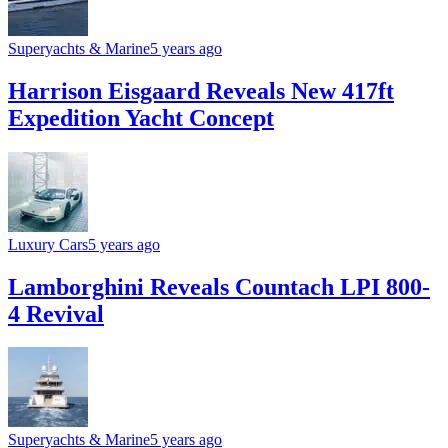
Superyachts & Marine
5 years ago
Harrison Eisgaard Reveals New 417ft
Expedition Yacht Concept
Luxury Cars
5 years ago
Lamborghini Reveals Countach LPI 800-
4 Revival
Superyachts & Marine
5 years ago