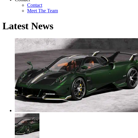
Contact
Meet The Team
Latest News