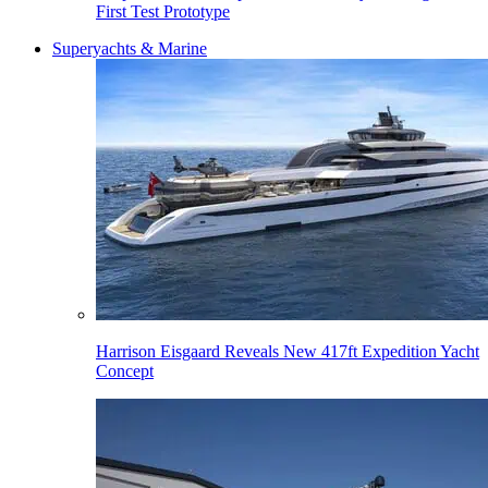
First Test Prototype
Superyachts & Marine
Harrison Eisgaard Reveals New 417ft Expedition Yacht
Concept