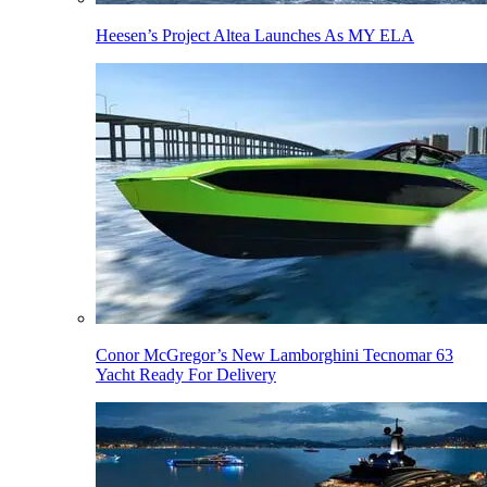
Heesen’s Project Altea Launches As MY ELA
Conor McGregor’s New Lamborghini Tecnomar 63
Yacht Ready For Delivery