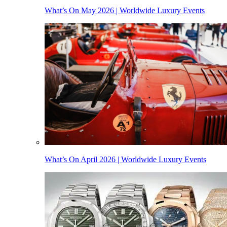
What’s On May 2026 | Worldwide Luxury Events
What’s On April 2026 | Worldwide Luxury Events