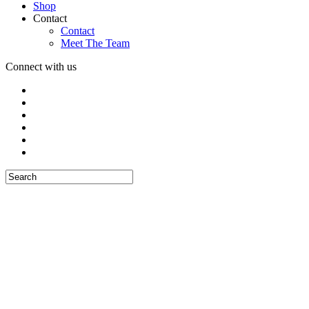
Shop
Contact
Contact
Meet The Team
Connect with us