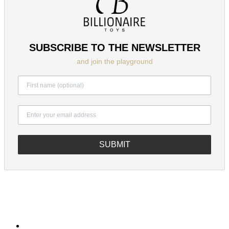
SUBSCRIBE TO THE NEWSLETTER
and join the playground
SUBMIT