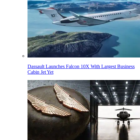
Dassault Launches Falcon 10X With Largest Business
Cabin Jet Yet