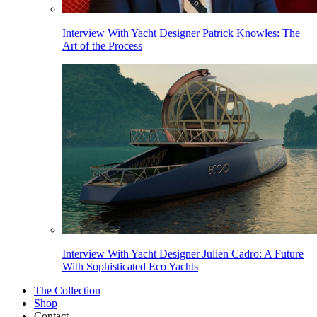
Interview With Yacht Designer Patrick Knowles: The
Art of the Process
Interview With Yacht Designer Julien Cadro: A Future
With Sophisticated Eco Yachts
The Collection
Shop
Contact