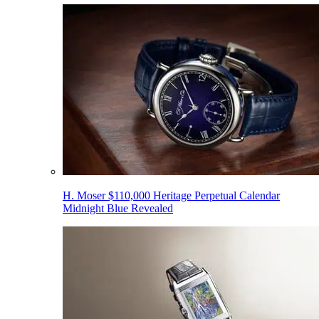
H. Moser $110,000 Heritage Perpetual Calendar
Midnight Blue Revealed