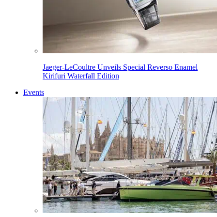
Jaeger-LeCoultre Unveils Special Reverso Enamel
Kirifuri Waterfall Edition
Events