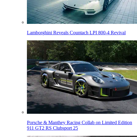
Lamborghini Reveals Countach LPI 800-4 Revival
Porsche & Manthey Racing Collab on Limited Edition
911 GT2 RS Clubsport 25