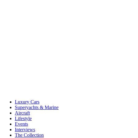
Luxury Cars
Superyachts & Marine
Aircraft
Lifestyle
Events
Interviews
The Collection