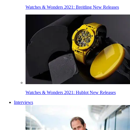
Watches & Wonders 2021: Breitling New Releases
Watches & Wonders 2021: Hublot New Releases
Interviews