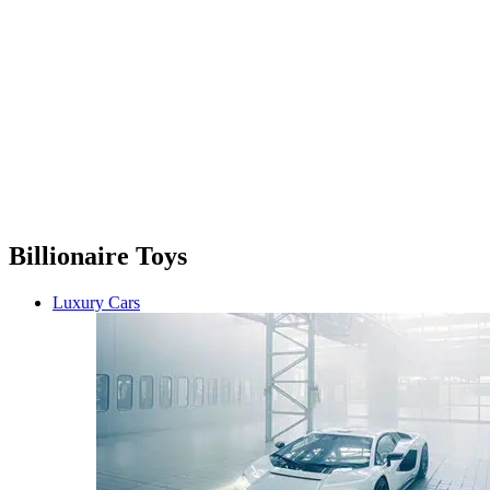
Billionaire Toys
Luxury Cars