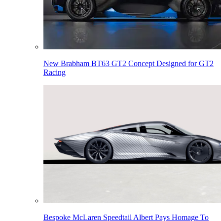
New Brabham BT63 GT2 Concept Designed for GT2
Racing
Bespoke McLaren Speedtail Albert Pays Homage To