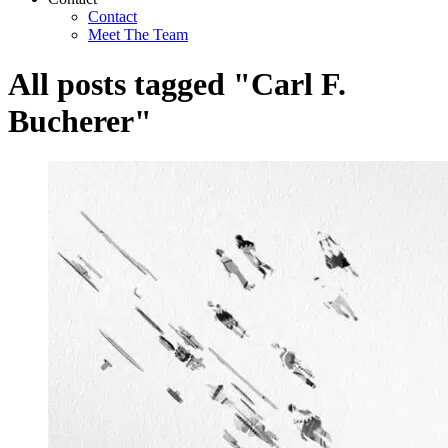
Contact
Meet The Team
All posts tagged "Carl F.
Bucherer"