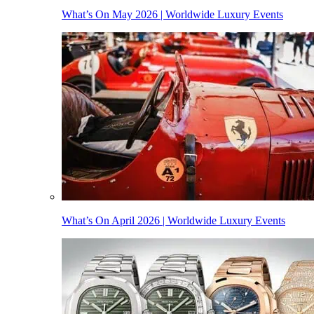
What’s On May 2026 | Worldwide Luxury Events
What’s On April 2026 | Worldwide Luxury Events