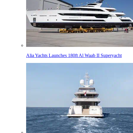
Alia Yachts Launches 180ft Al Waab II Superyacht