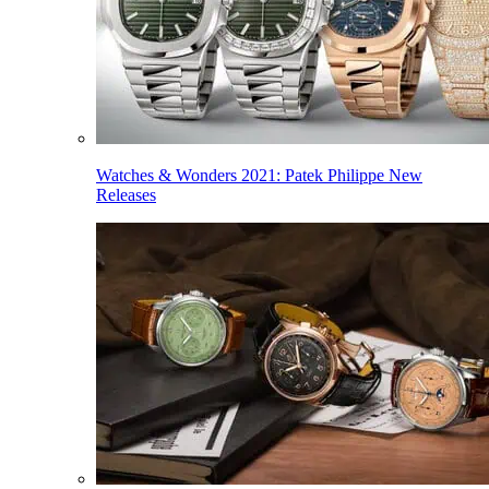
Watches & Wonders 2021: Patek Philippe New
Releases