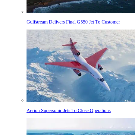
Gulfstream Delivers Final G550 Jet To Customer
Aerion Supersonic Jets To Close Operations