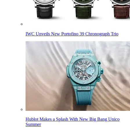
IWC Unveils New Portofino 39 Chronograph Trio
Hublot Makes a Splash With New Big Bang Unico
Summer