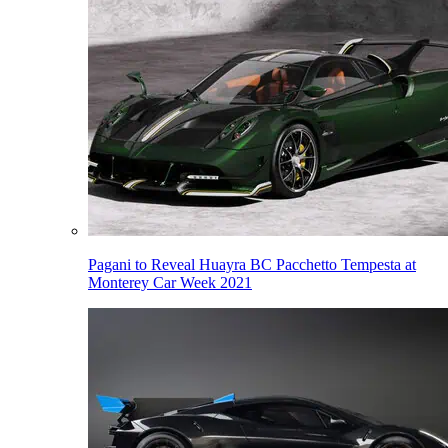
Pagani to Reveal Huayra BC Pacchetto Tempesta at
Monterey Car Week 2021