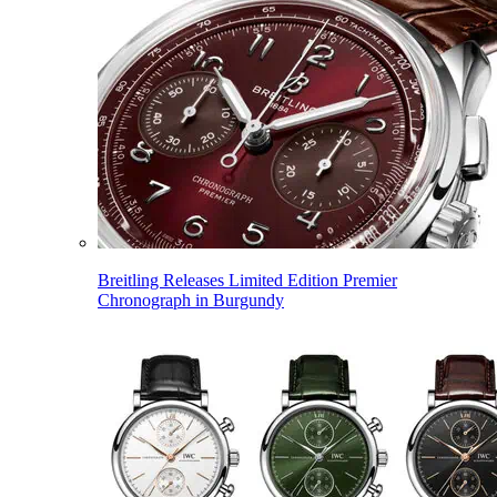
Breitling Releases Limited Edition Premier
Chronograph in Burgundy