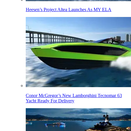
Heesen’s Project Altea Launches As MY ELA
Conor McGregor’s New Lamborghini Tecnomar 63
Yacht Ready For Delivery