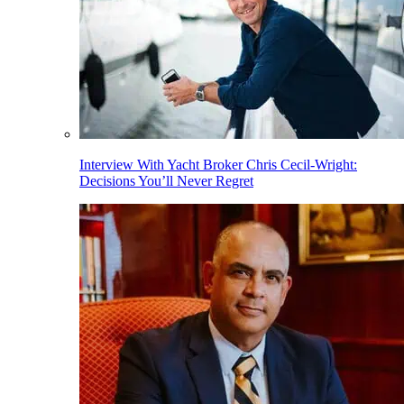
Interview With Yacht Broker Chris Cecil-Wright:
Decisions You’ll Never Regret