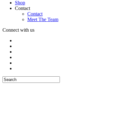
Shop
Contact
Contact
Meet The Team
Connect with us