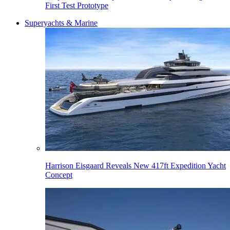
First Test Prototype
Superyachts & Marine
Harrison Eisgaard Reveals New 417ft Expedition Yacht
Concept