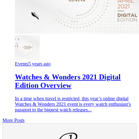
Events
5 years ago
Watches & Wonders 2021 Digital
Edition Overview
In a time when travel is restricted, this year’s online digital
Watches & Wonders 2021 event is every watch enthusiast’s
passport to the biggest watch releases...
More Posts