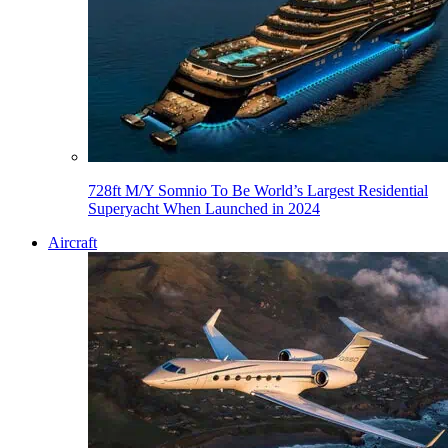
728ft M/Y Somnio To Be World’s Largest Residential
Superyacht When Launched in 2024
Aircraft