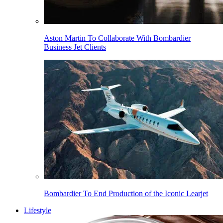
Aston Martin To Collaborate With Bombardier
Business Jet Clients
Bombardier To End Production of the Iconic Learjet
Lifestyle