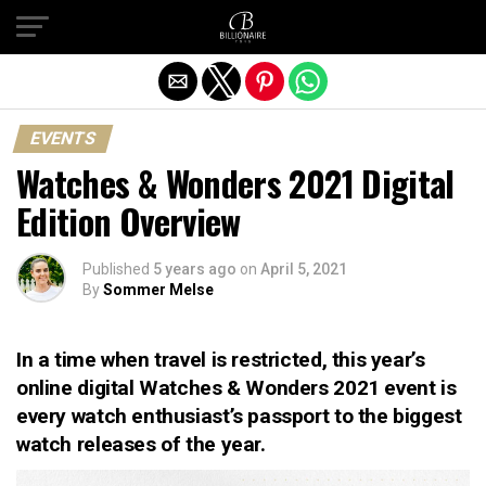
Exit mobile version
EVENTS
Watches & Wonders 2021 Digital
Edition Overview
Published
5 years ago
on
April 5, 2021
By
Sommer Melse
In a time when travel is restricted, this year’s
online digital Watches & Wonders 2021 event is
every watch enthusiast’s passport to the biggest
watch releases of the year.