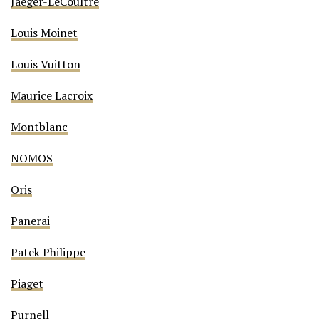
Jaeger-LeCoultre
Louis Moinet
Louis Vuitton
Maurice Lacroix
Montblanc
NOMOS
Oris
Panerai
Patek Philippe
Piaget
Purnell