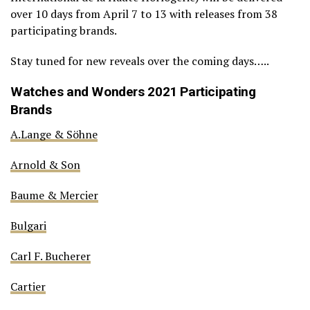
over 10 days from April 7 to 13 with releases from 38
participating brands.
Stay tuned for new reveals over the coming days…..
Watches and Wonders 2021 Participating
Brands
A.Lange & Söhne
Arnold & Son
Baume & Mercier
Bulgari
Carl F. Bucherer
Cartier