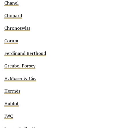
Chanel
Chopard
Chronoswiss
Corum
Ferdinand Berthoud
Greubel Forsey
H. Moser & Cie.
Hermès
Hublot
IWC