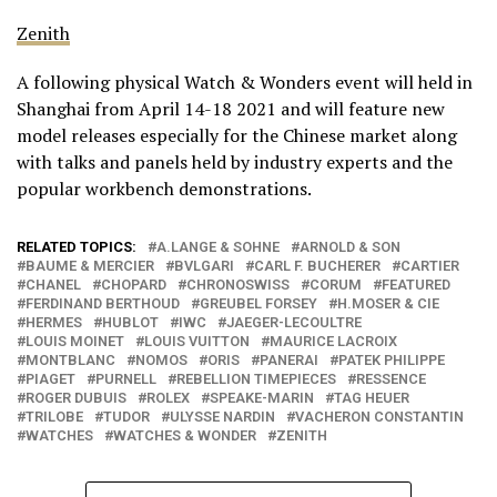
Zenith
A following physical Watch & Wonders event will held in
Shanghai from April 14-18 2021 and will feature new
model releases especially for the Chinese market along
with talks and panels held by industry experts and the
popular workbench demonstrations.
RELATED TOPICS:
A.LANGE & SOHNE
ARNOLD & SON
BAUME & MERCIER
BVLGARI
CARL F. BUCHERER
CARTIER
CHANEL
CHOPARD
CHRONOSWISS
CORUM
FEATURED
FERDINAND BERTHOUD
GREUBEL FORSEY
H.MOSER & CIE
HERMES
HUBLOT
IWC
JAEGER-LECOULTRE
LOUIS MOINET
LOUIS VUITTON
MAURICE LACROIX
MONTBLANC
NOMOS
ORIS
PANERAI
PATEK PHILIPPE
PIAGET
PURNELL
REBELLION TIMEPIECES
RESSENCE
ROGER DUBUIS
ROLEX
SPEAKE-MARIN
TAG HEUER
TRILOBE
TUDOR
ULYSSE NARDIN
VACHERON CONSTANTIN
WATCHES
WATCHES & WONDER
ZENITH