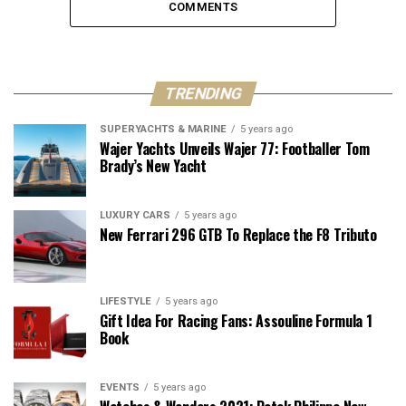
COMMENTS
TRENDING
SUPERYACHTS & MARINE
5 years ago
Wajer Yachts Unveils Wajer 77: Footballer Tom
Brady’s New Yacht
LUXURY CARS
5 years ago
New Ferrari 296 GTB To Replace the F8 Tributo
LIFESTYLE
5 years ago
Gift Idea For Racing Fans: Assouline Formula 1
Book
EVENTS
5 years ago