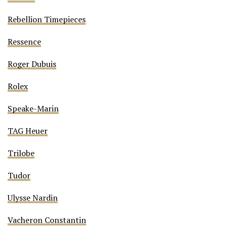
Rebellion Timepieces
Ressence
Roger Dubuis
Rolex
Speake-Marin
TAG Heuer
Trilobe
Tudor
Ulysse Nardin
Vacheron Constantin