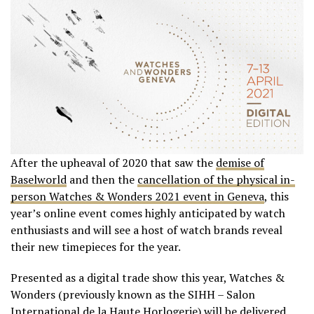
After the upheaval of 2020 that saw the
demise of
Baselworld
and then the
cancellation of the physical in-
person Watches & Wonders 2021 event in Geneva
, this
year’s online event comes highly anticipated by watch
enthusiasts and will see a host of watch brands reveal
their new timepieces for the year.
Presented as a digital trade show this year, Watches &
Wonders (previously known as the SIHH – Salon
International de la Haute Horlogerie) will be delivered