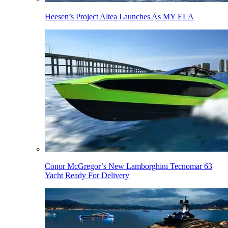
Heesen’s Project Altea Launches As MY ELA
Conor McGregor’s New Lamborghini Tecnomar 63
Yacht Ready For Delivery