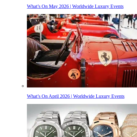
What’s On May 2026 | Worldwide Luxury Events
What’s On April 2026 | Worldwide Luxury Events