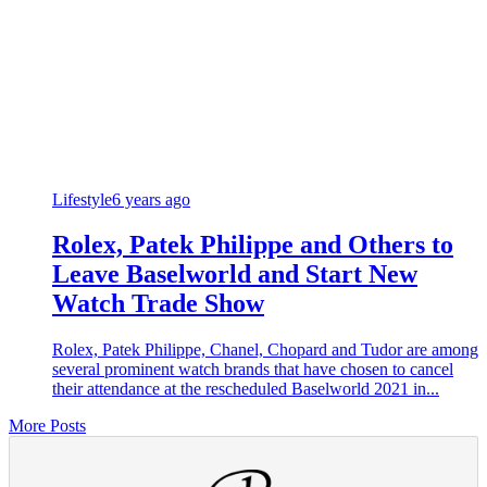
Lifestyle
6 years ago
Rolex, Patek Philippe and Others to
Leave Baselworld and Start New
Watch Trade Show
Rolex, Patek Philippe, Chanel, Chopard and Tudor are among
several prominent watch brands that have chosen to cancel
their attendance at the rescheduled Baselworld 2021 in...
More Posts