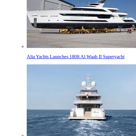
Alia Yachts Launches 180ft Al Waab II Superyacht