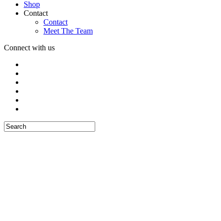
Shop
Contact
Contact
Meet The Team
Connect with us