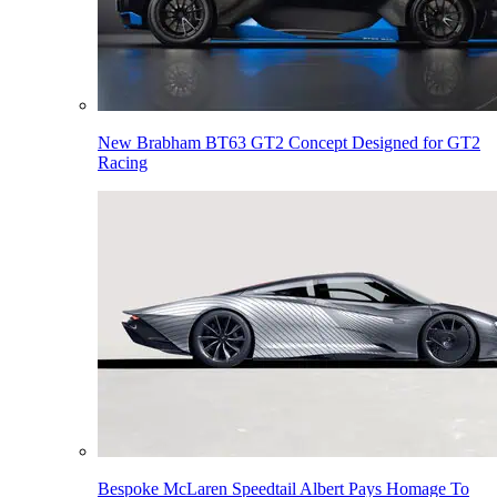
New Brabham BT63 GT2 Concept Designed for GT2
Racing
Bespoke McLaren Speedtail Albert Pays Homage To