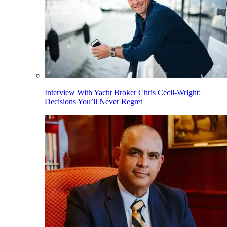
Interview With Yacht Broker Chris Cecil-Wright:
Decisions You’ll Never Regret