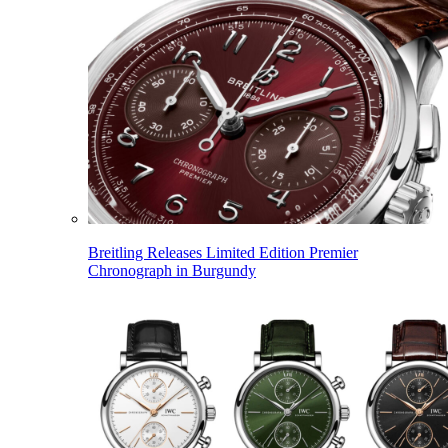
Breitling Releases Limited Edition Premier
Chronograph in Burgundy