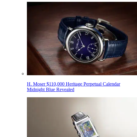
H. Moser $110,000 Heritage Perpetual Calendar
Midnight Blue Revealed