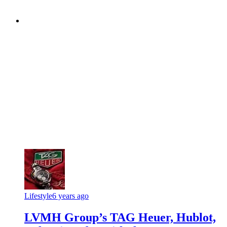
Lifestyle
6 years ago
LVMH Group’s TAG Heuer, Hublot,