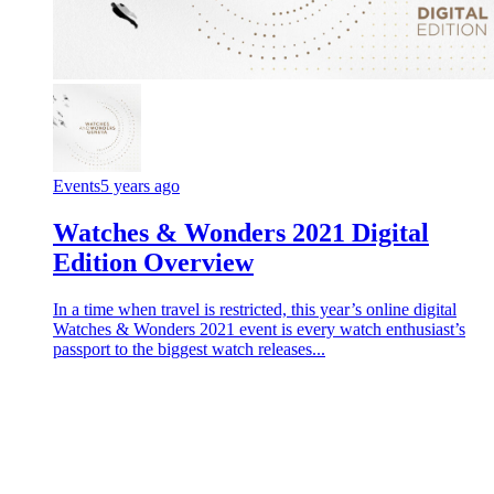
Events
5 years ago
Watches & Wonders 2021 Digital
Edition Overview
In a time when travel is restricted, this year’s online digital
Watches & Wonders 2021 event is every watch enthusiast’s
passport to the biggest watch releases...