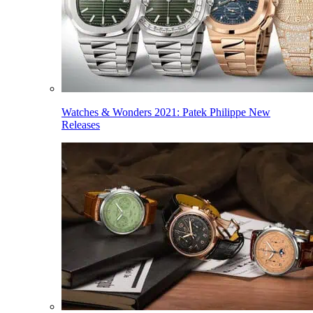
Watches & Wonders 2021: Patek Philippe New
Releases