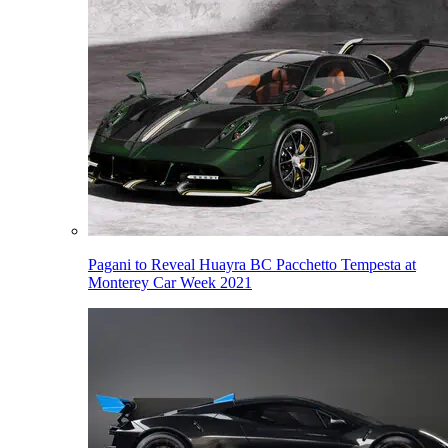
Pagani to Reveal Huayra BC Pacchetto Tempesta at
Monterey Car Week 2021