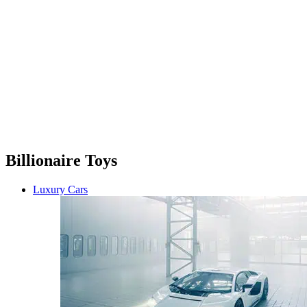
Billionaire Toys
Luxury Cars