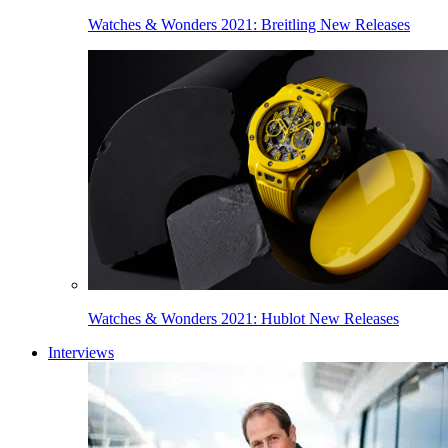
Watches & Wonders 2021: Breitling New Releases
Watches & Wonders 2021: Hublot New Releases
Interviews