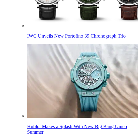
IWC Unveils New Portofino 39 Chronograph Trio
Hublot Makes a Splash With New Big Bang Unico
Summer