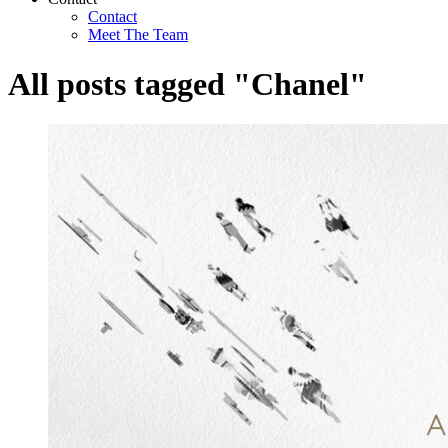
Contact
Meet The Team
All posts tagged "Chanel"