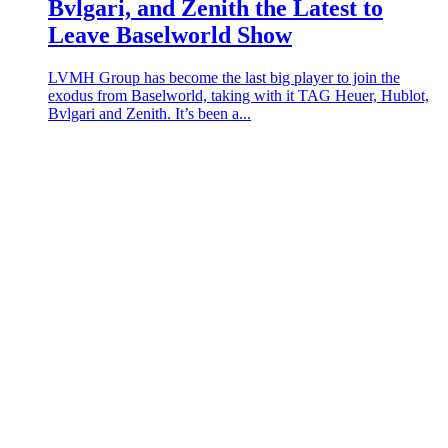
Bvlgari, and Zenith the Latest to
Leave Baselworld Show
LVMH Group has become the last big player to join the
exodus from Baselworld, taking with it TAG Heuer, Hublot,
Bvlgari and Zenith. It’s been a...