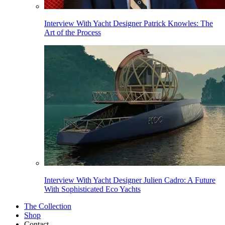
Interview With Yacht Designer Patrick Knowles: The
Art of the Process
Interview With Yacht Designer Julien Cadro: A Future
With Sophisticated Eco Yachts
The Collection
Shop
Contact