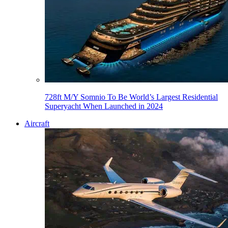
728ft M/Y Somnio To Be World’s Largest Residential
Superyacht When Launched in 2024
Aircraft