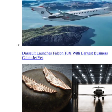
Dassault Launches Falcon 10X With Largest Business
Cabin Jet Yet