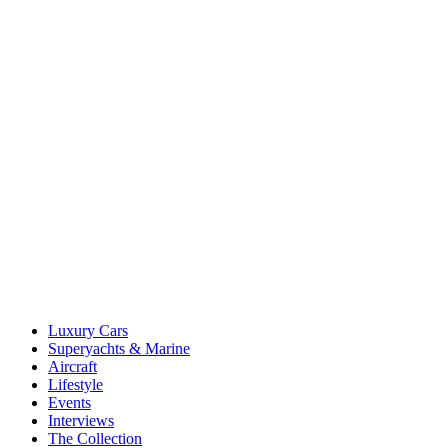
Luxury Cars
Superyachts & Marine
Aircraft
Lifestyle
Events
Interviews
The Collection