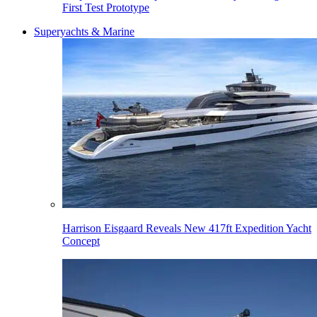
First Test Prototype
Superyachts & Marine
Harrison Eisgaard Reveals New 417ft Expedition Yacht
Concept