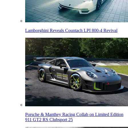
Lamborghini Reveals Countach LPI 800-4 Revival
Porsche & Manthey Racing Collab on Limited Edition
911 GT2 RS Clubsport 25