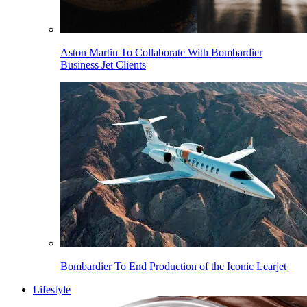
Aston Martin To Collaborate With Bombardier
Business Jet Clients
Bombardier To End Production of the Iconic Learjet
Lifestyle