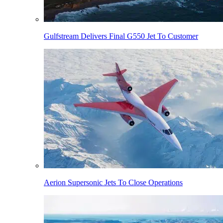
Gulfstream Delivers Final G550 Jet To Customer
Aerion Supersonic Jets To Close Operations