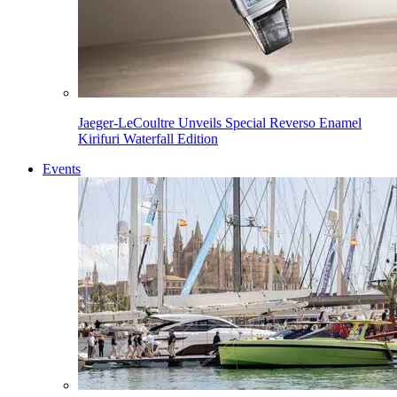
Jaeger-LeCoultre Unveils Special Reverso Enamel
Kirifuri Waterfall Edition
Events