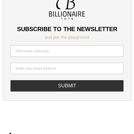
SUBSCRIBE TO THE NEWSLETTER
and join the playground
SUBMIT