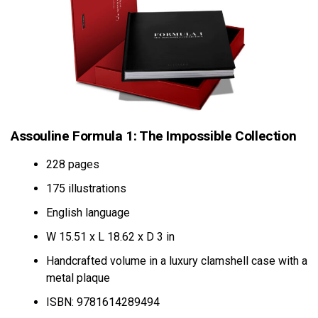
Assouline Formula 1: The Impossible Collection
228 pages
175 illustrations
English language
W 15.51 x L 18.62 x D 3 in
Handcrafted volume in a luxury clamshell case with a
metal plaque
ISBN: 9781614289494