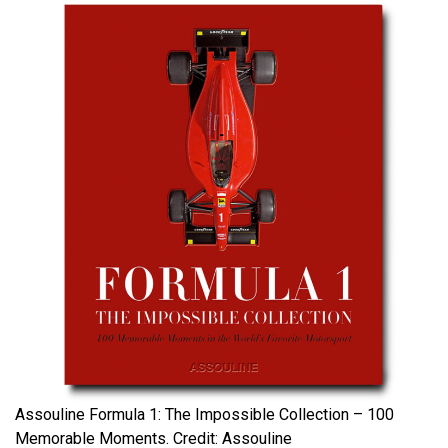
Assouline Formula 1: The Impossible Collection – 100
Memorable Moments. Credit: Assouline