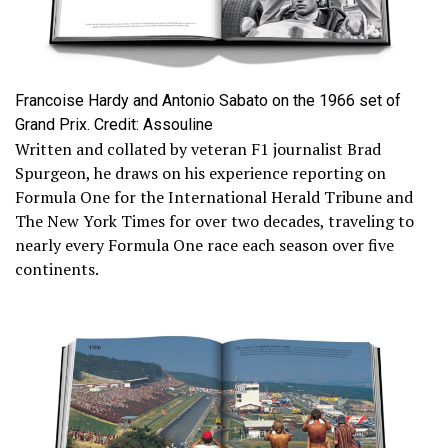
Francoise Hardy and Antonio Sabato on the 1966 set of
Grand Prix. Credit: Assouline
Written and collated by veteran F1 journalist Brad
Spurgeon, he draws on his experience reporting on
Formula One for the International Herald Tribune and
The New York Times for over two decades, traveling to
nearly every Formula One race each season over five
continents.