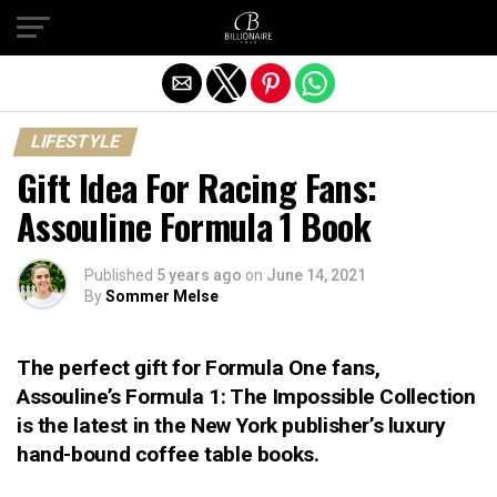
Exit mobile version
LIFESTYLE
Gift Idea For Racing Fans:
Assouline Formula 1 Book
Published
5 years ago
on
June 14, 2021
By
Sommer Melse
The perfect gift for Formula One fans,
Assouline’s Formula 1: The Impossible Collection
is the latest in the New York publisher’s luxury
hand-bound coffee table books.