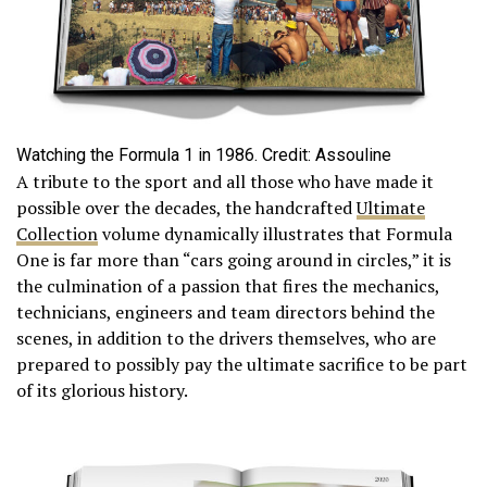
Watching the Formula 1 in 1986. Credit: Assouline
A tribute to the sport and all those who have made it
possible over the decades, the handcrafted
Ultimate
Collection
volume dynamically illustrates that Formula
One is far more than “cars going around in circles,” it is
the culmination of a passion that fires the mechanics,
technicians, engineers and team directors behind the
scenes, in addition to the drivers themselves, who are
prepared to possibly pay the ultimate sacrifice to be part
of its glorious history.