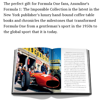
The perfect gift for Formula One fans, Assouline’s
Formula 1: The Impossible Collection is the latest in the
New York publisher’s luxury hand-bound coffee table
books and chronicles the milestones that transformed
Formula One from a gentleman’s sport in the 1950s to
the global sport that it is today.