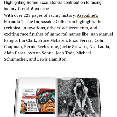
Highlighting Bernie Eccelstone’s contribution to racing
history. Credit: Assouline
With over 228 pages of racing history,
Assouline’s
Formula 1: The Impossible Collection highlights the
technical innovations, drivers’ achievements, and
exciting race finishes of immortal names like Juan Manuel
Fangio, Jim Clark, Bruce McLaren, Enzo Ferrari, Colin
Chapman, Bernie Ecclestone, Jackie Stewart, Niki Lauda,
Alain Prost, Ayrton Senna, Jean Todt, Michael
Schumacher, and Lewis Hamilton.