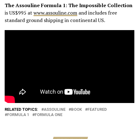
The Assouline Formula 1:
The Impossible Collection
is US$995 at
www.assouline.com
and includes free
standard ground shipping in continental US.
RELATED TOPICS:
ASSOULINE
BOOK
FEATURED
FORMULA 1
FORMULA ONE