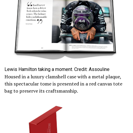
Lewis Hamilton taking a moment. Credit: Assouline
Housed in a luxury clamshell case with a metal plaque,
this spectacular tome is presented in a red canvas tote
bag to preserve its craftsmanship.