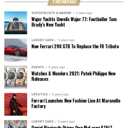
TRENDING
SUPERYACHTS & MARINE
5 years ago
Wajer Yachts Unveils Wajer 77: Footballer Tom
Brady’s New Yacht
LUXURY CARS
5 years ago
New Ferrari 296 GTB To Replace the F8 Tributo
EVENTS
5 years ago
Watches & Wonders 2021: Patek Philippe New
Releases
LIFESTYLE
5 years ago
Ferrari Launches New Fashion Line At Maranello
Factory
LUXURY CARS
5 years ago
Daniel Ricciardo Drives Own McLaren 675LT