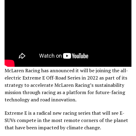
McLaren Racing has announced it will be joining the all-
electric Extreme E Off-Road Series in 2022 as part of its
strategy to accelerate McLaren Racing’s sustainability
mission through racing as a platform for future-facing
technology and road innovation.
Extreme E is a radical new racing series that will see E-
SUVs compete in the most remote corners of the planet
that have been impacted by climate change.