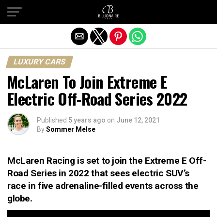
Exit mobile version
LUXURY CARS
McLaren To Join Extreme E
Electric Off-Road Series 2022
Published
5 years ago
on
June 12, 2021
By
Sommer Melse
McLaren Racing is set to join the Extreme E Off-
Road Series in 2022 that sees electric SUV’s
race in five adrenaline-filled events across the
globe.