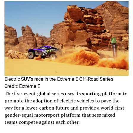
Electric SUV’s race in the Extreme E Off-Road Series.
Credit: Extreme E
The five-event global series uses its sporting platform to
promote the adoption of electric vehicles to pave the
way for a lower-carbon future and provide a world-first
gender-equal motorsport platform that sees mixed
teams compete against each other.