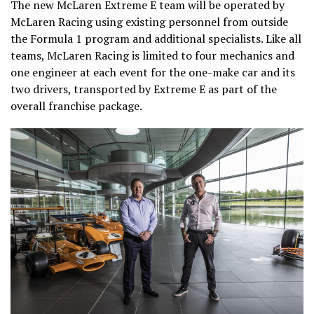
The new McLaren Extreme E team will be operated by
McLaren Racing using existing personnel from outside
the Formula 1 program and additional specialists. Like all
teams, McLaren Racing is limited to four mechanics and
one engineer at each event for the one-make car and its
two drivers, transported by Extreme E as part of the
overall franchise package.