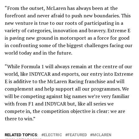
“From the outset, McLaren has always been at the
forefront and never afraid to push new boundaries. This
new venture is true to our roots of participating in a
variety of categories, innovation and bravery. Extreme E
is paving new ground in motorsport as a force for good
in confronting some of the biggest challenges facing our
world today and in the future.
“While Formula 1 will always remain at the centre of our
world, like INDYCAR and esports, our entry into Extreme
E is additive to the McLaren Racing franchise and will
complement and help support all our programmes. We
will be competing against big names we’re very familiar
with from F1 and INDYCAR but, like all series we
compete in, the competition objective is clear: we are
there to win.”
RELATED TOPICS:
ELECTRIC
FEATURED
MCLAREN