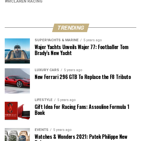
MCLAREN RACING
TRENDING
SUPERYACHTS & MARINE
5 years ago
Wajer Yachts Unveils Wajer 77: Footballer Tom
Brady’s New Yacht
LUXURY CARS
5 years ago
New Ferrari 296 GTB To Replace the F8 Tributo
LIFESTYLE
5 years ago
Gift Idea For Racing Fans: Assouline Formula 1
Book
EVENTS
5 years ago
Watches & Wonders 2021: Patek Philippe New