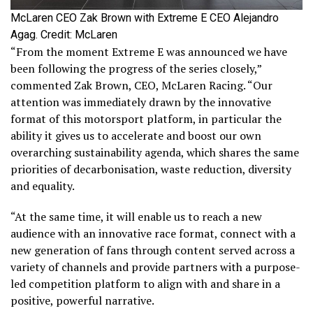
McLaren CEO Zak Brown with Extreme E CEO Alejandro
Agag. Credit: McLaren
“From the moment Extreme E was announced we have
been following the progress of the series closely,”
commented Zak Brown, CEO, McLaren Racing. “Our
attention was immediately drawn by the innovative
format of this motorsport platform, in particular the
ability it gives us to accelerate and boost our own
overarching sustainability agenda, which shares the same
priorities of decarbonisation, waste reduction, diversity
and equality.
“At the same time, it will enable us to reach a new
audience with an innovative race format, connect with a
new generation of fans through content served across a
variety of channels and provide partners with a purpose-
led competition platform to align with and share in a
positive, powerful narrative.