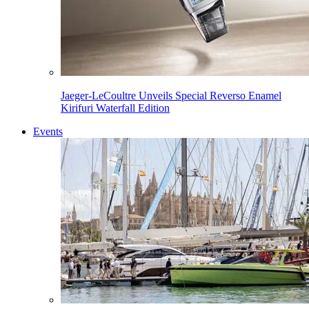
Jaeger-LeCoultre Unveils Special Reverso Enamel
Kirifuri Waterfall Edition
Events