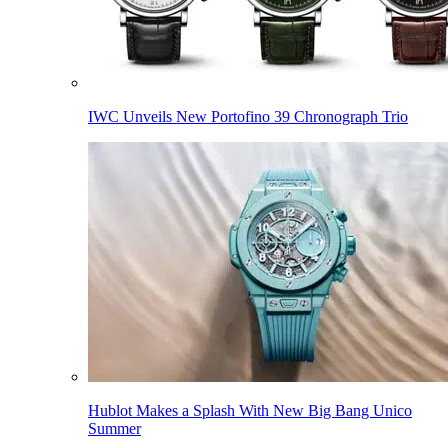
IWC Unveils New Portofino 39 Chronograph Trio
Hublot Makes a Splash With New Big Bang Unico
Summer