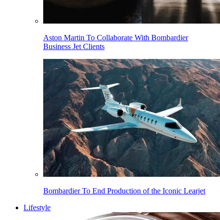
Aston Martin To Collaborate With Bombardier
Business Jet Clients
Bombardier To End Production of the Iconic Learjet
Lifestyle