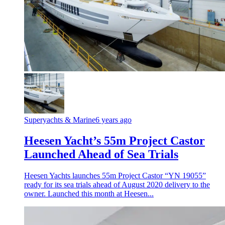
Superyachts & Marine
6 years ago
Heesen Yacht’s 55m Project Castor
Launched Ahead of Sea Trials
Heesen Yachts launches 55m Project Castor “YN 19055”
ready for its sea trials ahead of August 2020 delivery to the
owner. Launched this month at Heesen...