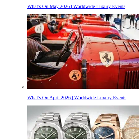
What’s On May 2026 | Worldwide Luxury Events
What’s On April 2026 | Worldwide Luxury Events