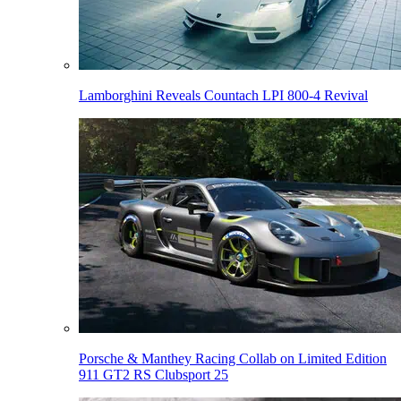
Lamborghini Reveals Countach LPI 800-4 Revival
Porsche & Manthey Racing Collab on Limited Edition
911 GT2 RS Clubsport 25