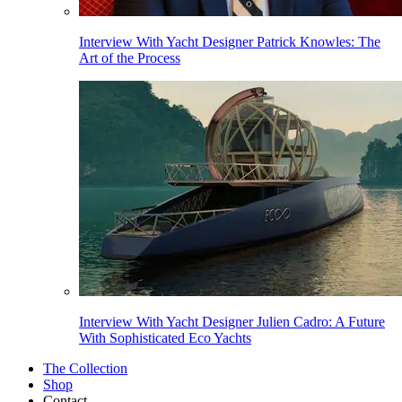
Interview With Yacht Designer Patrick Knowles: The
Art of the Process
Interview With Yacht Designer Julien Cadro: A Future
With Sophisticated Eco Yachts
The Collection
Shop
Contact