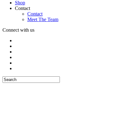
Shop
Contact
Contact
Meet The Team
Connect with us