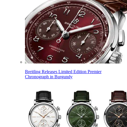
Breitling Releases Limited Edition Premier
Chronograph in Burgundy