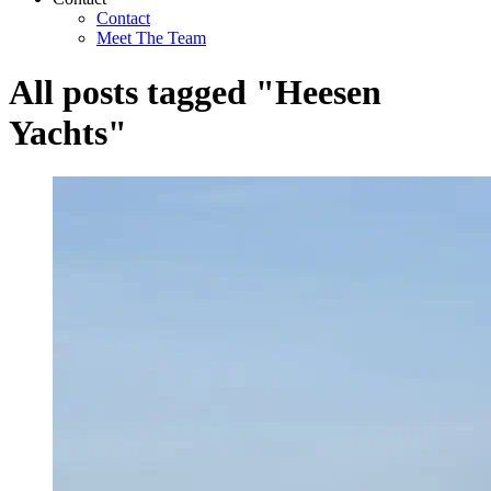
Contact
Meet The Team
All posts tagged "Heesen
Yachts"