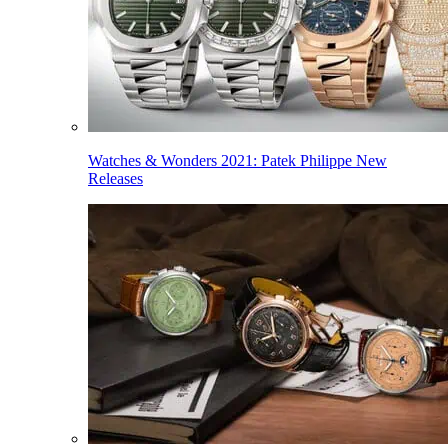
Watches & Wonders 2021: Patek Philippe New
Releases