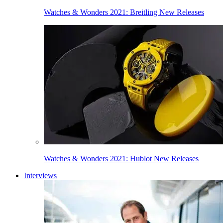
Watches & Wonders 2021: Breitling New Releases
Watches & Wonders 2021: Hublot New Releases
Interviews