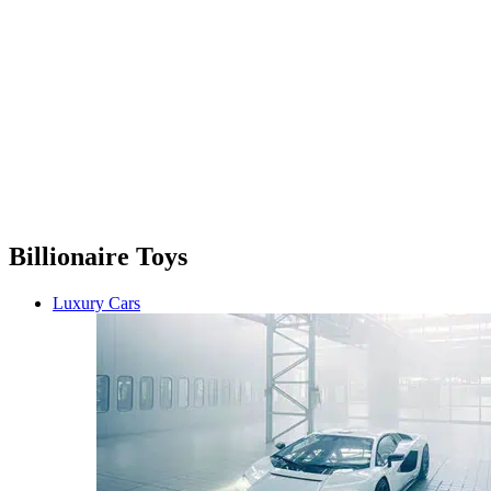
Billionaire Toys
Luxury Cars