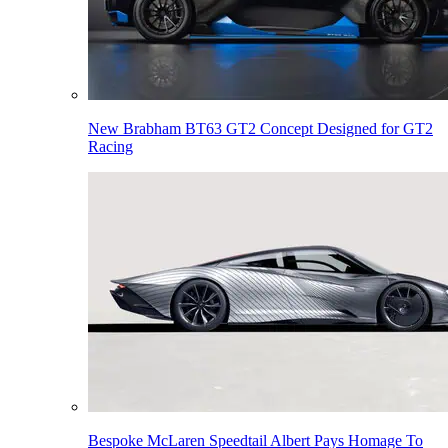
New Brabham BT63 GT2 Concept Designed for GT2
Racing
Bespoke McLaren Speedtail Albert Pays Homage To