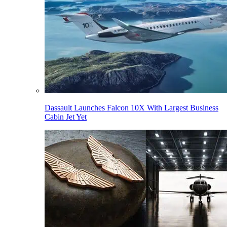
Dassault Launches Falcon 10X With Largest Business
Cabin Jet Yet