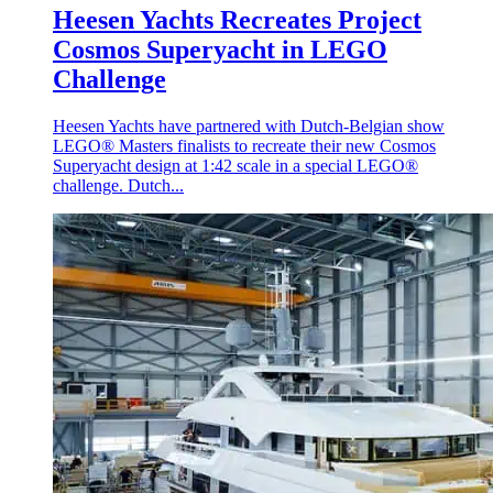
Heesen Yachts Recreates Project
Cosmos Superyacht in LEGO
Challenge
Heesen Yachts have partnered with Dutch-Belgian show
LEGO® Masters finalists to recreate their new Cosmos
Superyacht design at 1:42 scale in a special LEGO®
challenge. Dutch...