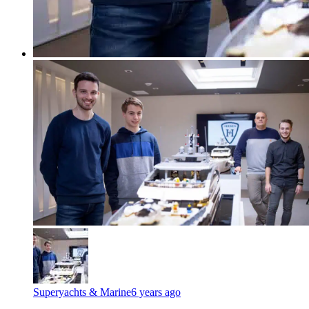
Superyachts & Marine
6 years ago