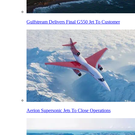
Gulfstream Delivers Final G550 Jet To Customer
Aerion Supersonic Jets To Close Operations