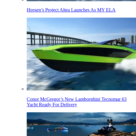
Heesen’s Project Altea Launches As MY ELA
Conor McGregor’s New Lamborghini Tecnomar 63
Yacht Ready For Delivery