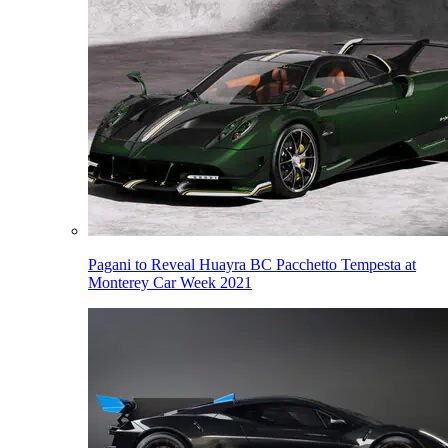
Pagani to Reveal Huayra BC Pacchetto Tempesta at
Monterey Car Week 2021