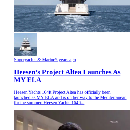
Superyachts & Marine
5 years ago
Heesen’s Project Altea Launches As
MY ELA
Heesen Yachts 164ft Project Altea has officially been
launched as MY ELA and is on her way to the Mediterranean
for the summer. Heesen Yachts 164ft...