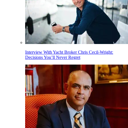
Interview With Yacht Broker Chris Cecil-Wright:
Decisions You’ll Never Regret