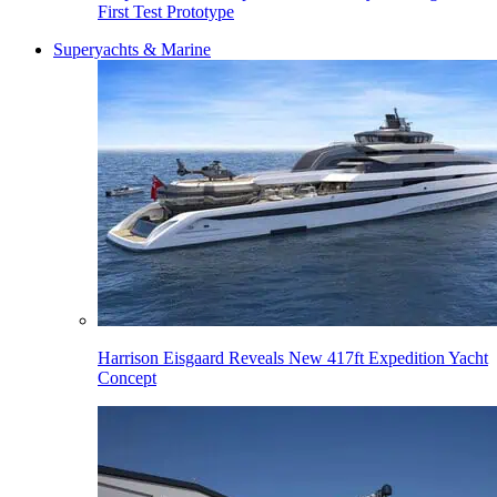
First Test Prototype
Superyachts & Marine
Harrison Eisgaard Reveals New 417ft Expedition Yacht
Concept