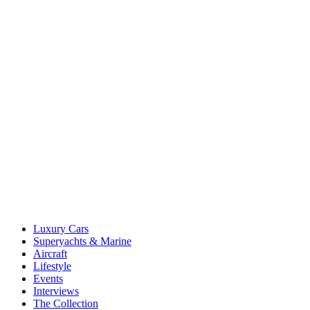
Luxury Cars
Superyachts & Marine
Aircraft
Lifestyle
Events
Interviews
The Collection