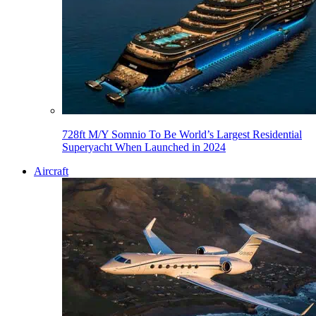
728ft M/Y Somnio To Be World’s Largest Residential
Superyacht When Launched in 2024
Aircraft