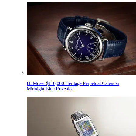
H. Moser $110,000 Heritage Perpetual Calendar
Midnight Blue Revealed