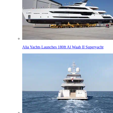
Alia Yachts Launches 180ft Al Waab II Superyacht