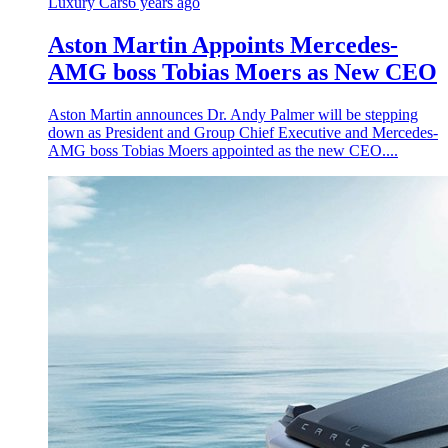
Luxury Cars
6 years ago
Aston Martin Appoints Mercedes-
AMG boss Tobias Moers as New CEO
Aston Martin announces Dr. Andy Palmer will be stepping
down as President and Group Chief Executive and Mercedes-
AMG boss Tobias Moers appointed as the new CEO....