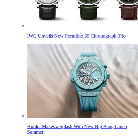
IWC Unveils New Portofino 39 Chronograph Trio
Hublot Makes a Splash With New Big Bang Unico
Summer