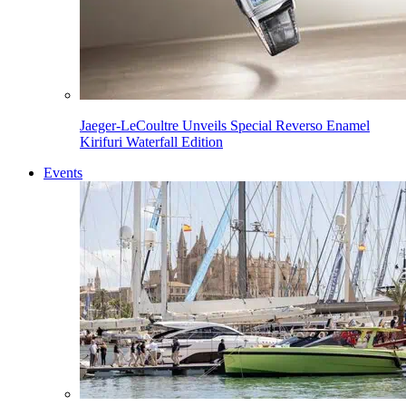
Jaeger-LeCoultre Unveils Special Reverso Enamel
Kirifuri Waterfall Edition
Events