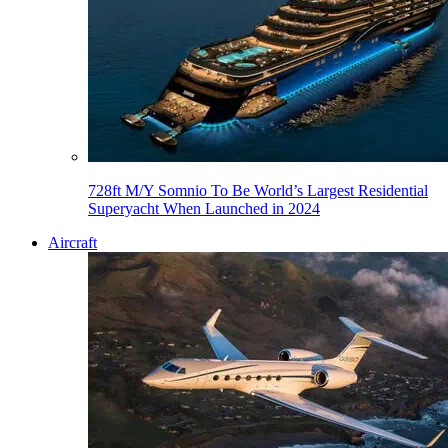
728ft M/Y Somnio To Be World’s Largest Residential
Superyacht When Launched in 2024
Aircraft