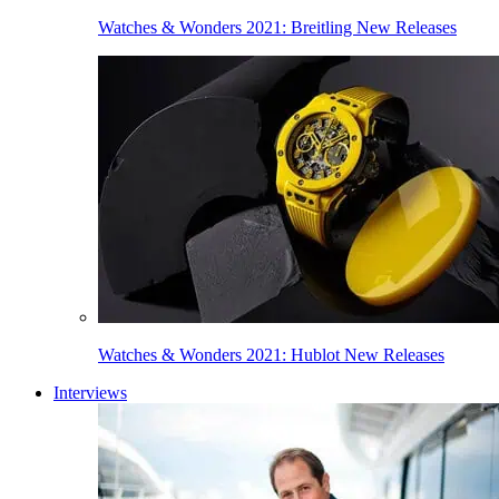
Watches & Wonders 2021: Breitling New Releases
Watches & Wonders 2021: Hublot New Releases
Interviews