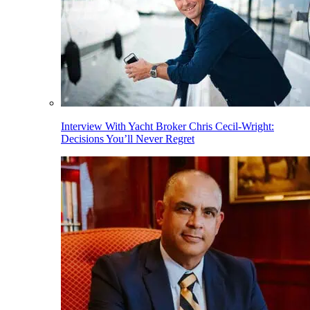
Interview With Yacht Broker Chris Cecil-Wright:
Decisions You’ll Never Regret