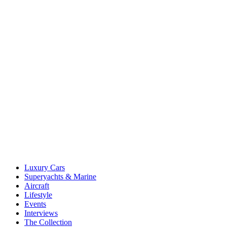
Luxury Cars
Superyachts & Marine
Aircraft
Lifestyle
Events
Interviews
The Collection