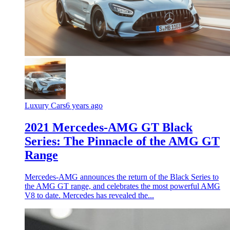
Luxury Cars
6 years ago
2021 Mercedes-AMG GT Black
Series: The Pinnacle of the AMG GT
Range
Mercedes-AMG announces the return of the Black Series to
the AMG GT range, and celebrates the most powerful AMG
V8 to date. Mercedes has revealed the...