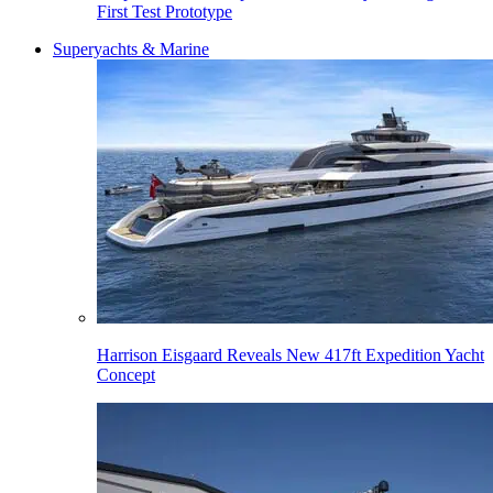
First Test Prototype
Superyachts & Marine
Harrison Eisgaard Reveals New 417ft Expedition Yacht
Concept