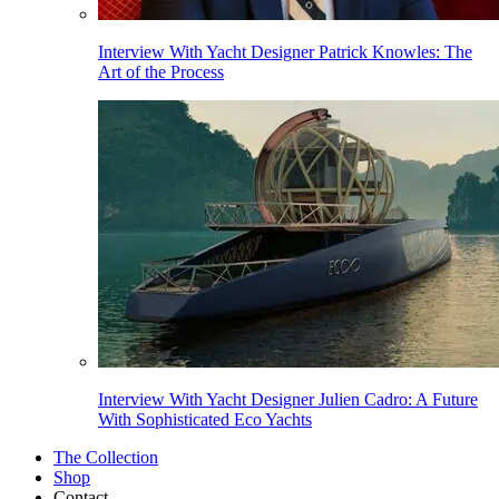
Interview With Yacht Designer Patrick Knowles: The
Art of the Process
Interview With Yacht Designer Julien Cadro: A Future
With Sophisticated Eco Yachts
The Collection
Shop
Contact