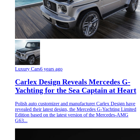
Luxury Cars
6 years ago
Carlex Design Reveals Mercedes G-
Yachting for the Sea Captain at Heart
Polish auto customizer and manufacturer Carlex Design have
revealed their latest design, the Mercedes G-Yachting Limited
Edition based on the latest version of the Mercedes-AMG
G63...