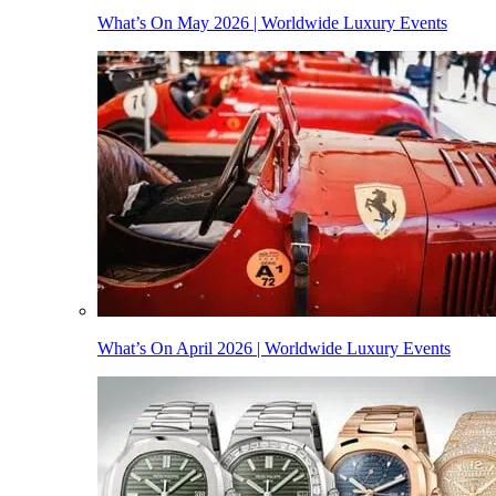
What’s On May 2026 | Worldwide Luxury Events
What’s On April 2026 | Worldwide Luxury Events