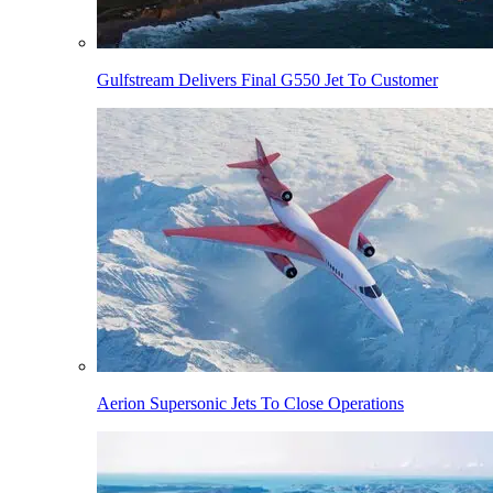
Gulfstream Delivers Final G550 Jet To Customer
Aerion Supersonic Jets To Close Operations