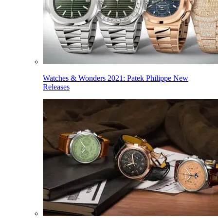
Watches & Wonders 2021: Patek Philippe New
Releases