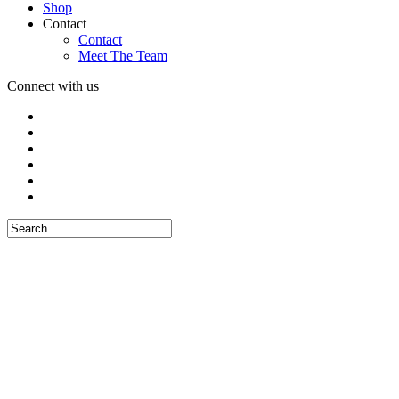
Shop
Contact
Contact
Meet The Team
Connect with us