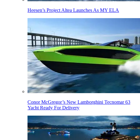
Heesen’s Project Altea Launches As MY ELA
Conor McGregor’s New Lamborghini Tecnomar 63
Yacht Ready For Delivery