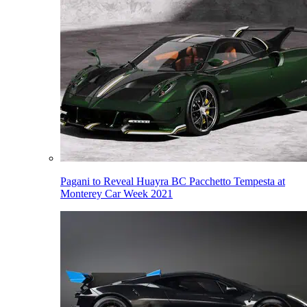
Pagani to Reveal Huayra BC Pacchetto Tempesta at
Monterey Car Week 2021