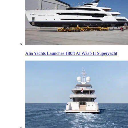
Alia Yachts Launches 180ft Al Waab II Superyacht