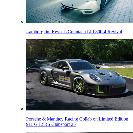
Lamborghini Reveals Countach LPI 800-4 Revival
Porsche & Manthey Racing Collab on Limited Edition
911 GT2 RS Clubsport 25