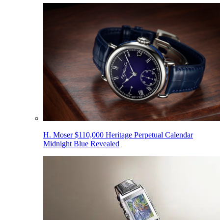
H. Moser $110,000 Heritage Perpetual Calendar
Midnight Blue Revealed