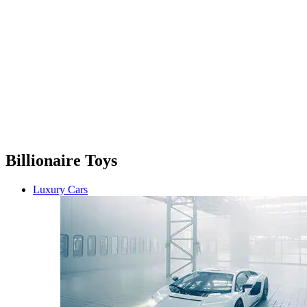
Billionaire Toys
Luxury Cars