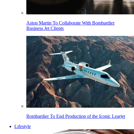
Aston Martin To Collaborate With Bombardier
Business Jet Clients
Bombardier To End Production of the Iconic Learjet
Lifestyle