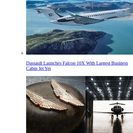
Dassault Launches Falcon 10X With Largest Business
Cabin Jet Yet