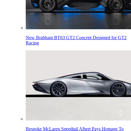
New Brabham BT63 GT2 Concept Designed for GT2
Racing
Bespoke McLaren Speedtail Albert Pays Homage To