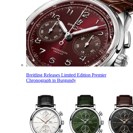
Breitling Releases Limited Edition Premier
Chronograph in Burgundy