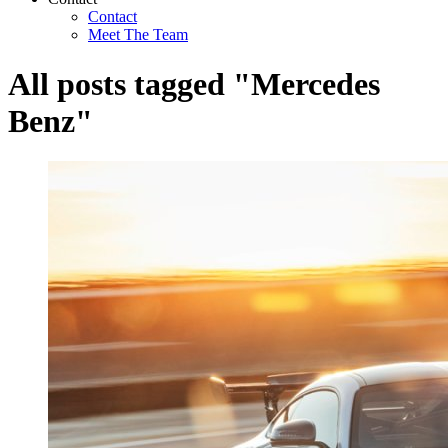
Contact
Meet The Team
All posts tagged "Mercedes
Benz"