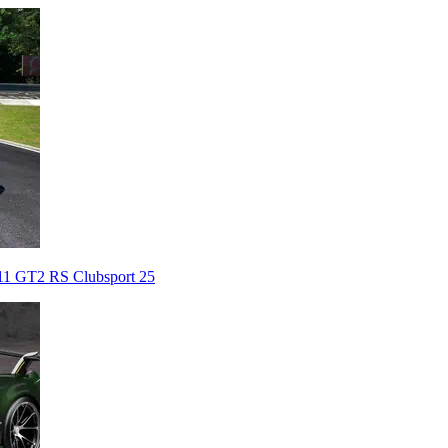
911 GT2 RS Clubsport 25