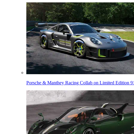
Porsche & Manthey Racing Collab on Limited Edition 