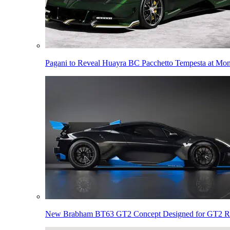
Pagani to Reveal Huayra BC Pacchetto Tempesta at Mo
New Brabham BT63 GT2 Concept Designed for GT2 R