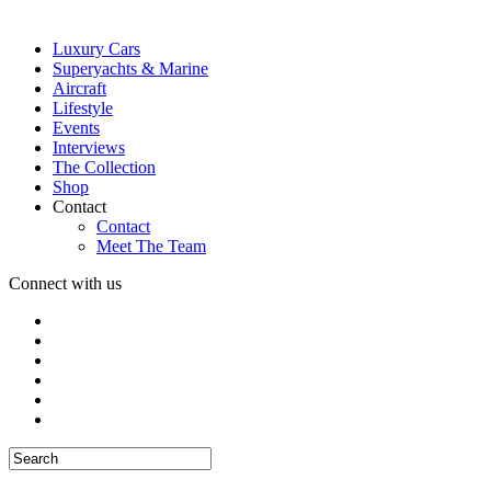
Luxury Cars
Superyachts & Marine
Aircraft
Lifestyle
Events
Interviews
The Collection
Shop
Contact
Contact
Meet The Team
Connect with us