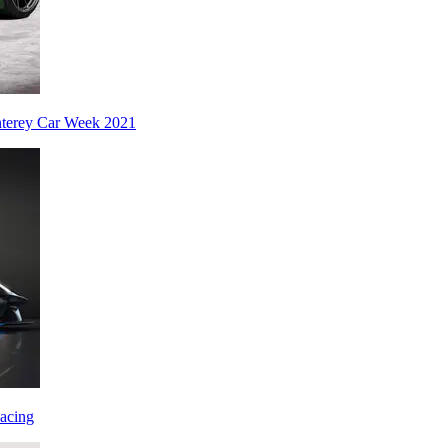
nterey Car Week 2021
acing