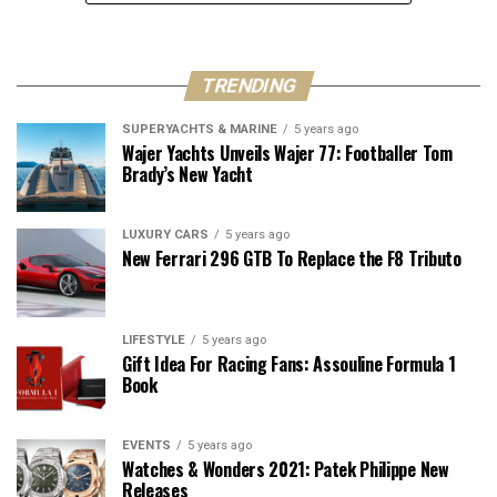
TRENDING
SUPERYACHTS & MARINE
5 years ago
Wajer Yachts Unveils Wajer 77: Footballer Tom
Brady’s New Yacht
LUXURY CARS
5 years ago
New Ferrari 296 GTB To Replace the F8 Tributo
LIFESTYLE
5 years ago
Gift Idea For Racing Fans: Assouline Formula 1
Book
EVENTS
5 years ago
Watches & Wonders 2021: Patek Philippe New
Releases