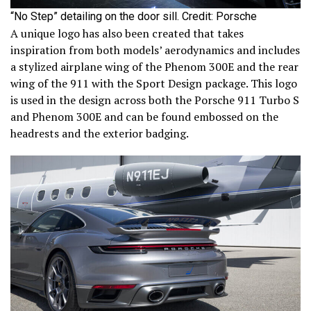
“No Step” detailing on the door sill. Credit: Porsche
A unique logo has also been created that takes
inspiration from both models’ aerodynamics and includes
a stylized airplane wing of the Phenom 300E and the rear
wing of the 911 with the Sport Design package. This logo
is used in the design across both the Porsche 911 Turbo S
and Phenom 300E and can be found embossed on the
headrests and the exterior badging.