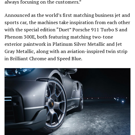
always focusing on the customers.”
Announced as the world’s first matching business jet and
sports car, the machines take inspiration from each other
with the special edition “Duet” Porsche 911 Turbo S and
Phenom 300E, both featuring matching two-tone
exterior paintwork in Platinum Silver Metallic and Jet
Gray Metallic, along with an aviation-inspired twin strip
in Brilliant Chrome and Speed Blue.