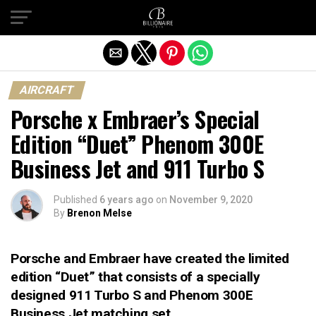
Exit mobile version
AIRCRAFT
Porsche x Embraer’s Special
Edition “Duet” Phenom 300E
Business Jet and 911 Turbo S
Published
6 years ago
on
November 9, 2020
By
Brenon Melse
Porsche and Embraer have created the limited
edition “Duet” that consists of a specially
designed 911 Turbo S and Phenom 300E
Business Jet matching set.