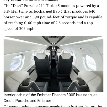
The “Duet” Porsche 911 Turbo S model is powered by a
3.8-liter twin-turbocharged flat-6 that produces 640
horsepower and 590 pound-feet of torque and is capable
of reaching 0-60 mph time of 2.6 seconds and a top
speed of 205 mph.
Interior cabin of the Embraer Phenom 300E business jet.
Credit: Porsche and Embraer
Of course, when an owner needs to go further faster, the