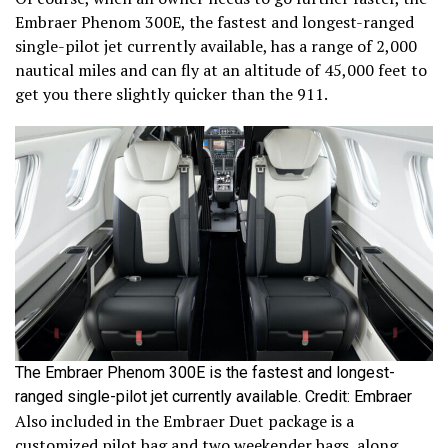
Embraer Phenom 300E, the fastest and longest-ranged
single-pilot jet currently available, has a range of 2,000
nautical miles and can fly at an altitude of 45,000 feet to
get you there slightly quicker than the 911.
The Embraer Phenom 300E is the fastest and longest-
ranged single-pilot jet currently available. Credit: Embraer
Also included in the Embraer Duet package is a
customized pilot bag and two weekender bags, along