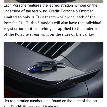
Each Porsche features the jet registration number on the
underside of the rear wing. Credit: Porsche & Embraer
Limited to only 10 “Duet” sets worldwide, each of the
Porsche 911 Turbo S models will also have the individual
registration of its matching jet applied to the underside
of the Porsche’s rear wing on the sides of the car key.
Jet registration number also found on the side of the car
key. Credit: Porsche and Embraer