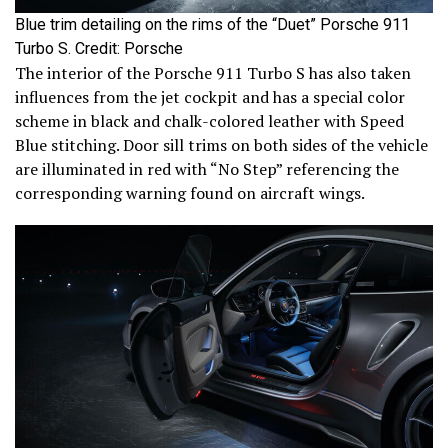
Blue trim detailing on the rims of the “Duet” Porsche 911
Turbo S. Credit: Porsche
The interior of the Porsche 911 Turbo S has also taken
influences from the jet cockpit and has a special color
scheme in black and chalk-colored leather with Speed
Blue stitching. Door sill trims on both sides of the vehicle
are illuminated in red with “No Step” referencing the
corresponding warning found on aircraft wings.