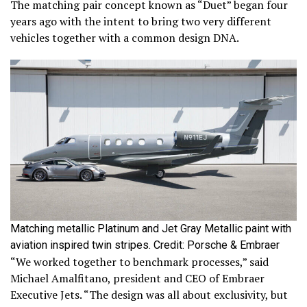
The matching pair concept known as “Duet” began four
years ago with the intent to bring two very different
vehicles together with a common design DNA.
Matching metallic Platinum and Jet Gray Metallic paint with
aviation inspired twin stripes. Credit: Porsche & Embraer
“We worked together to benchmark processes,” said
Michael Amalfitano, president and CEO of Embraer
Executive Jets. “The design was all about exclusivity, but