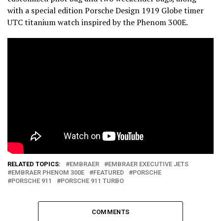
with a special edition Porsche Design 1919 Globe timer
UTC titanium watch inspired by the Phenom 300E.
RELATED TOPICS:
EMBRAER
EMBRAER EXECUTIVE JETS
EMBRAER PHENOM 300E
FEATURED
PORSCHE
PORSCHE 911
PORSCHE 911 TURBO
COMMENTS