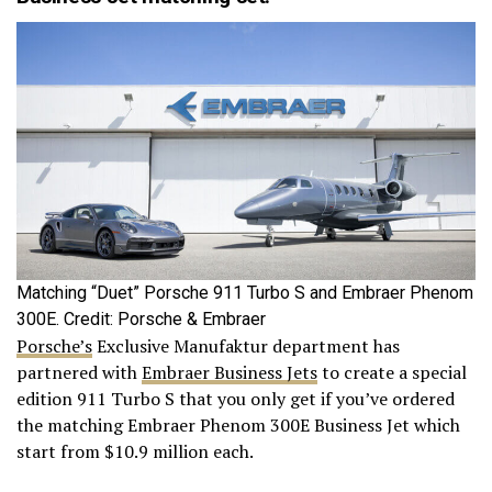
Matching “Duet” Porsche 911 Turbo S and Embraer Phenom
300E. Credit: Porsche & Embraer
Porsche’s
Exclusive Manufaktur department has
partnered with
Embraer Business Jets
to create a special
edition 911 Turbo S that you only get if you’ve ordered
the matching Embraer Phenom 300E Business Jet which
start from $10.9 million each.