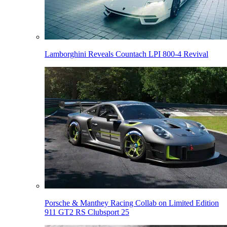
Lamborghini Reveals Countach LPI 800-4 Revival
Porsche & Manthey Racing Collab on Limited Edition
911 GT2 RS Clubsport 25