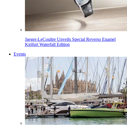
Jaeger-LeCoultre Unveils Special Reverso Enamel
Kirifuri Waterfall Edition
Events