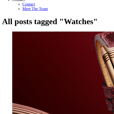
Contact
Meet The Team
All posts tagged "Watches"