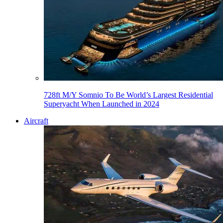
728ft M/Y Somnio To Be World’s Largest Residential
Superyacht When Launched in 2024
Aircraft