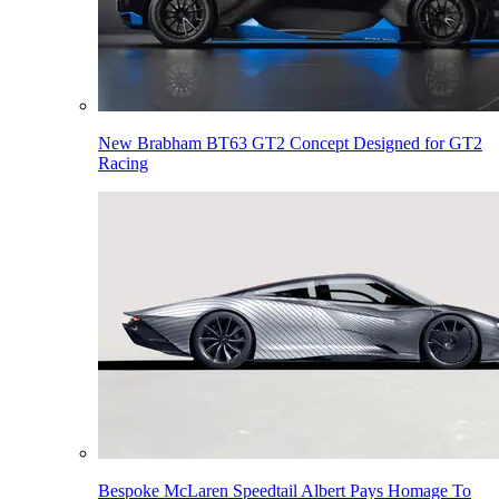
New Brabham BT63 GT2 Concept Designed for GT2
Racing
Bespoke McLaren Speedtail Albert Pays Homage To