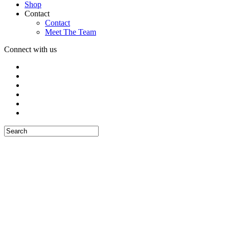
Shop
Contact
Contact
Meet The Team
Connect with us