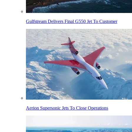
Gulfstream Delivers Final G550 Jet To Customer
Aerion Supersonic Jets To Close Operations