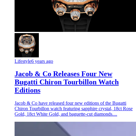
Lifestyle
6 years ago
Jacob & Co Releases Four New
Bugatti Chiron Tourbillon Watch
Editions
Jacob & Co have released four new editions of the Bugatti
Chiron Tourbillon watch featuring sapphire crystal, 18ct Rose
Gold, 18ct White Gold, and baguette-cut diamonds....