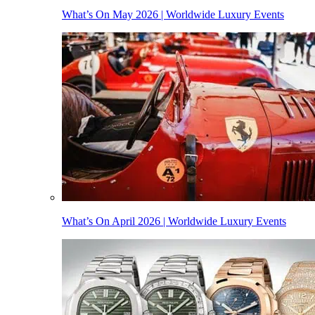
What’s On May 2026 | Worldwide Luxury Events
What’s On April 2026 | Worldwide Luxury Events