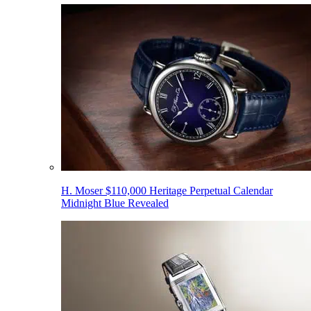
H. Moser $110,000 Heritage Perpetual Calendar
Midnight Blue Revealed