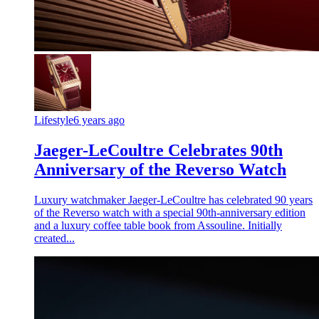
Lifestyle
6 years ago
Jaeger-LeCoultre Celebrates 90th
Anniversary of the Reverso Watch
Luxury watchmaker Jaeger-LeCoultre has celebrated 90 years
of the Reverso watch with a special 90th-anniversary edition
and a luxury coffee table book from Assouline. Initially
created...