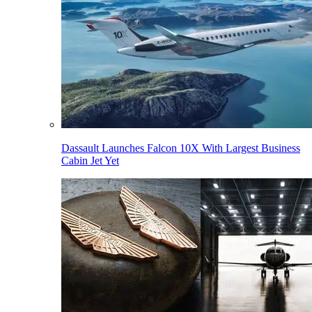
Dassault Launches Falcon 10X With Largest Business
Cabin Jet Yet