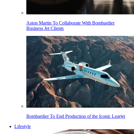
Aston Martin To Collaborate With Bombardier
Business Jet Clients
Bombardier To End Production of the Iconic Learjet
Lifestyle