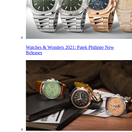
Watches & Wonders 2021: Patek Philippe New
Releases