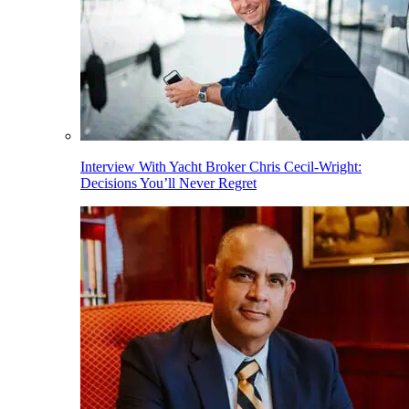
Interview With Yacht Broker Chris Cecil-Wright:
Decisions You’ll Never Regret