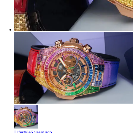
Lifestyle
6 years ago