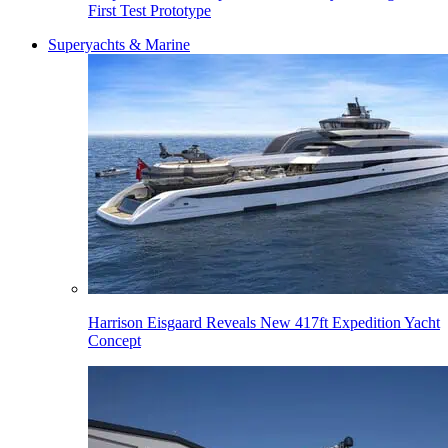
First Test Prototype
Superyachts & Marine
Harrison Eisgaard Reveals New 417ft Expedition Yacht
Concept