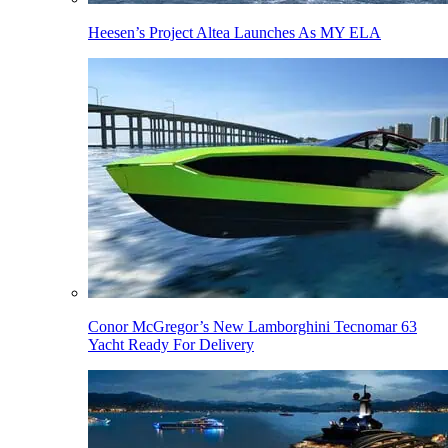
Heesen’s Project Altea Launches As MY ELA
Conor McGregor’s New Lamborghini Tecnomar 63
Yacht Ready For Delivery