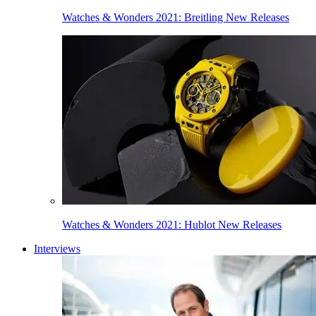
Watches & Wonders 2021: Breitling New Releases
Watches & Wonders 2021: Hublot New Releases
Interviews