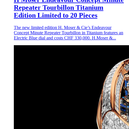
Repeater Tourbillon Titanium
Edition Limited to 20 Pieces
The new limited edition H. Moser & Cie’s Endeavour
Concept Minute Repeater Tourbillon in Titanium features an
Electric Blue dial and costs CHF 330,000. H.Moser &...