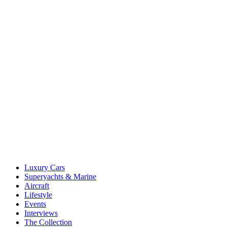
Luxury Cars
Superyachts & Marine
Aircraft
Lifestyle
Events
Interviews
The Collection