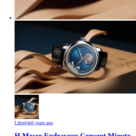
Lifestyle
6 years ago
H Moser Endeavour Concept Minute