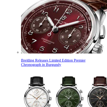
Breitling Releases Limited Edition Premier
Chronograph in Burgundy