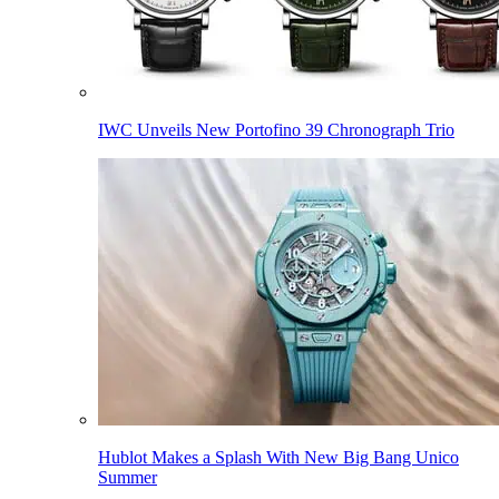
IWC Unveils New Portofino 39 Chronograph Trio
Hublot Makes a Splash With New Big Bang Unico
Summer