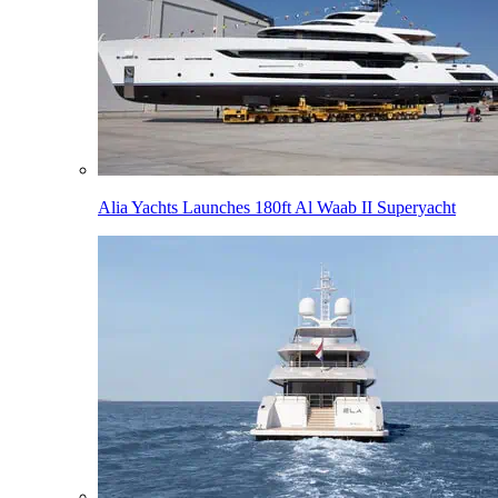
Alia Yachts Launches 180ft Al Waab II Superyacht