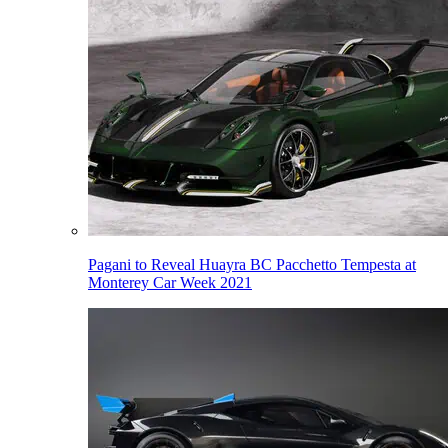
Pagani to Reveal Huayra BC Pacchetto Tempesta at
Monterey Car Week 2021