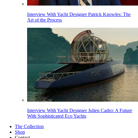
Interview With Yacht Designer Patrick Knowles: The
Art of the Process
Interview With Yacht Designer Julien Cadro: A Future
With Sophisticated Eco Yachts
The Collection
Shop
Contact