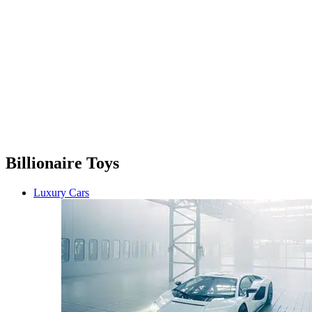
Billionaire Toys
Luxury Cars