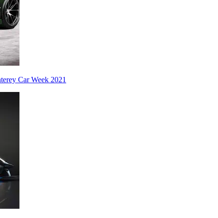
nterey Car Week 2021