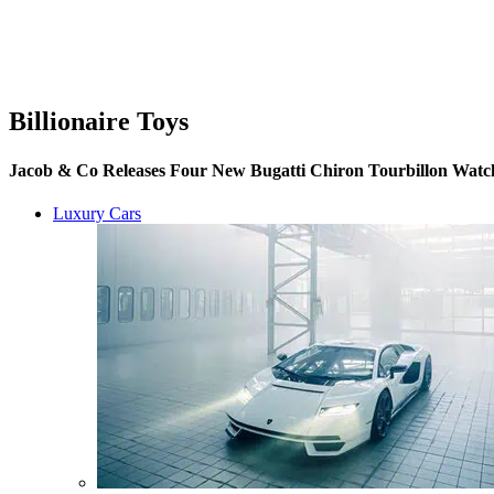
Billionaire Toys
Jacob & Co Releases Four New Bugatti Chiron Tourbillon Watch
Luxury Cars