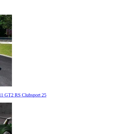
911 GT2 RS Clubsport 25