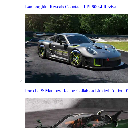
Lamborghini Reveals Countach LPI 800-4 Revival
Porsche & Manthey Racing Collab on Limited Edition 