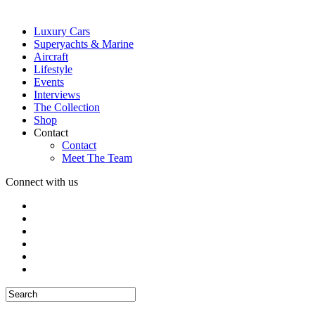
Luxury Cars
Superyachts & Marine
Aircraft
Lifestyle
Events
Interviews
The Collection
Shop
Contact
Contact
Meet The Team
Connect with us