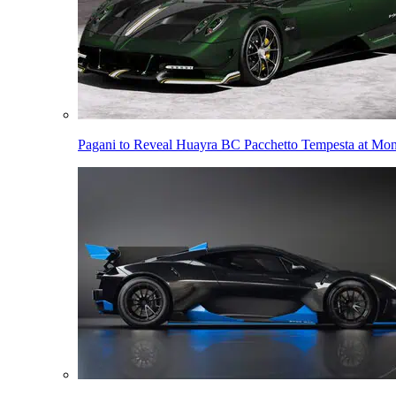
Pagani to Reveal Huayra BC Pacchetto Tempesta at Mo