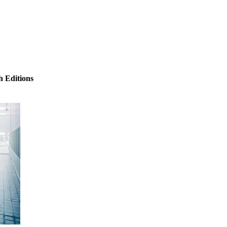
 Editions