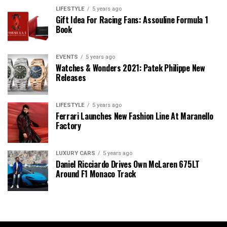
LIFESTYLE
5 years ago
Gift Idea For Racing Fans: Assouline Formula 1
Book
EVENTS
5 years ago
Watches & Wonders 2021: Patek Philippe New
Releases
LIFESTYLE
5 years ago
Ferrari Launches New Fashion Line At Maranello
Factory
LUXURY CARS
5 years ago
Daniel Ricciardo Drives Own McLaren 675LT
Around F1 Monaco Track