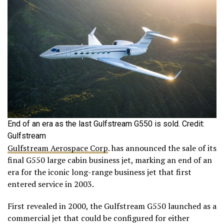
End of an era as the last Gulfstream G550 is sold. Credit:
Gulfstream
Gulfstream Aerospace Corp
. has announced the sale of its
final G550 large cabin business jet, marking an end of an
era for the iconic long-range business jet that first
entered service in 2003.
First revealed in 2000, the Gulfstream G550 launched as a
commercial jet that could be configured for either