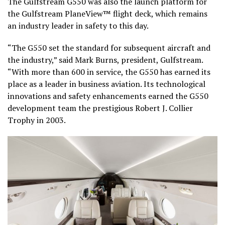
The Gulfstream G550 was also the launch platform for
the Gulfstream PlaneView™ flight deck, which remains
an industry leader in safety to this day.
“The G550 set the standard for subsequent aircraft and
the industry,” said Mark Burns, president, Gulfstream.
“With more than 600 in service, the G550 has earned its
place as a leader in business aviation. Its technological
innovations and safety enhancements earned the G550
development team the prestigious Robert J. Collier
Trophy in 2003.