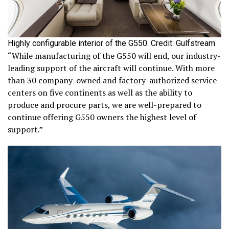
Highly configurable interior of the G550. Credit: Gulfstream
“While manufacturing of the G550 will end, our industry-
leading support of the aircraft will continue. With more
than 30 company-owned and factory-authorized service
centers on five continents as well as the ability to
produce and procure parts, we are well-prepared to
continue offering G550 owners the highest level of
support.”