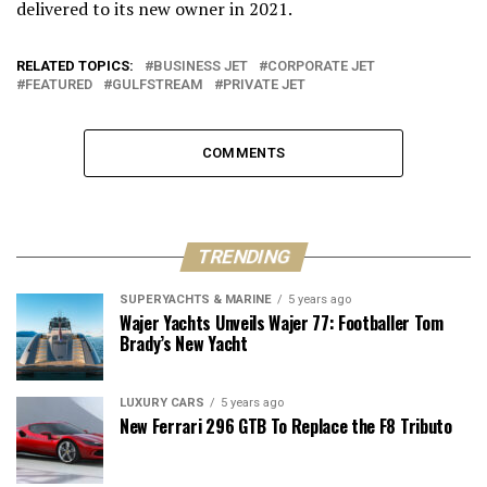
delivered to its new owner in 2021.
RELATED TOPICS:
BUSINESS JET
CORPORATE JET
FEATURED
GULFSTREAM
PRIVATE JET
COMMENTS
TRENDING
SUPERYACHTS & MARINE
5 years ago
Wajer Yachts Unveils Wajer 77: Footballer Tom
Brady’s New Yacht
LUXURY CARS
5 years ago
New Ferrari 296 GTB To Replace the F8 Tributo