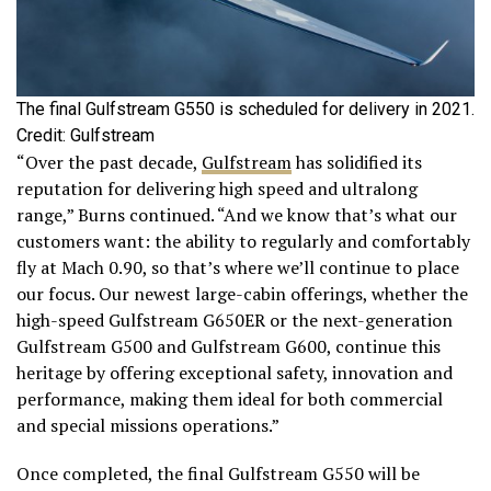
The final Gulfstream G550 is scheduled for delivery in 2021.
Credit: Gulfstream
“Over the past decade,
Gulfstream
has solidified its
reputation for delivering high speed and ultralong
range,” Burns continued. “And we know that’s what our
customers want: the ability to regularly and comfortably
fly at Mach 0.90, so that’s where we’ll continue to place
our focus. Our newest large-cabin offerings, whether the
high-speed Gulfstream G650ER or the next-generation
Gulfstream G500 and Gulfstream G600, continue this
heritage by offering exceptional safety, innovation and
performance, making them ideal for both commercial
and special missions operations.”
Once completed, the final Gulfstream G550 will be