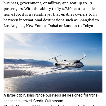
business, government, or military and seat up to 19
passengers. With the ability to fly 6,750 nautical miles
non-stop, it is a versatile jet that enables owners to fly
between international destinations such as Shanghai to
Los Angeles, New York to Dubai or London to Tokyo
A large-cabin, long-range business jet designed for trans-
continental travel. Credit: Gulfstream