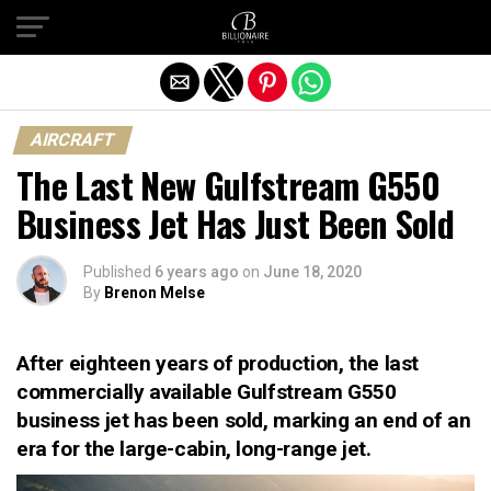
Exit mobile version
AIRCRAFT
The Last New Gulfstream G550
Business Jet Has Just Been Sold
Published
6 years ago
on
June 18, 2020
By
Brenon Melse
After eighteen years of production, the last
commercially available Gulfstream G550
business jet has been sold, marking an end of an
era for the large-cabin, long-range jet.