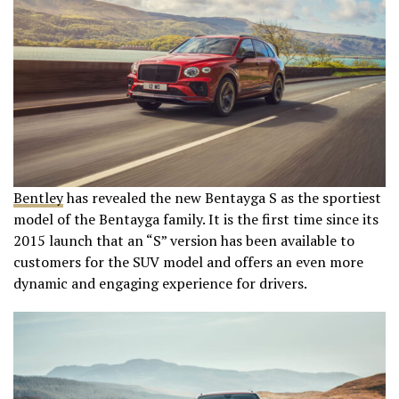
Bentley
has revealed the new Bentayga S as the sportiest
model of the Bentayga family. It is the first time since its
2015 launch that an “S” version has been available to
customers for the SUV model and offers an even more
dynamic and engaging experience for drivers.