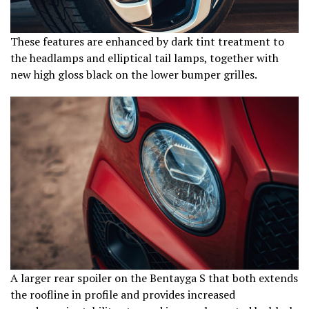
These features are enhanced by dark tint treatment to
the headlamps and elliptical tail lamps, together with
new high gloss black on the lower bumper grilles.
A larger rear spoiler on the Bentayga S that both extends
the roofline in profile and provides increased