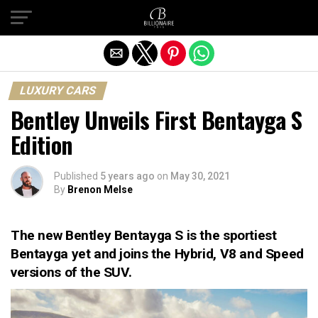
Exit mobile version
LUXURY CARS
Bentley Unveils First Bentayga S
Edition
Published
5 years ago
on
May 30, 2021
By
Brenon Melse
The new Bentley Bentayga S is the sportiest
Bentayga yet and joins the Hybrid, V8 and Speed
versions of the SUV.