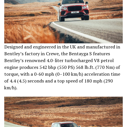
Designed and engineered in the UK and manufactured in
Bentley’s factory in Crewe, the Bentayga S features
Bentley’s renowned 4.0-liter turbocharged V8 petrol
engine produces 542 bhp (550 PS) 568 lb.ft. (770 Nm) of
torque, with a 0-60 mph (0–100 km/h) acceleration time
of 4.4 (4.5) seconds and a top speed of 180 mph (290
km/h).