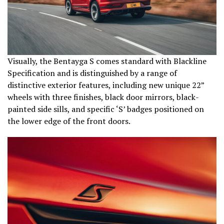
Visually, the Bentayga S comes standard with Blackline
Specification and is distinguished by a range of
distinctive exterior features, including new unique 22”
wheels with three finishes, black door mirrors, black-
painted side sills, and specific ‘S’ badges positioned on
the lower edge of the front doors.