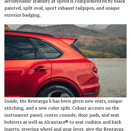
aerodynamic stability at speed is complemented by black
painted, split oval, sport exhaust tailpipes, and unique
exterior badging.
Inside, the Bentayga S has been given new seats, unique
stitching, and a new color split. Colour accents on the
instrument panel, center console, door pads, and seat
bolsters as well as Alcantara® to seat cushion and back
inserts, steering wheel and gear lever, give the Bentayga