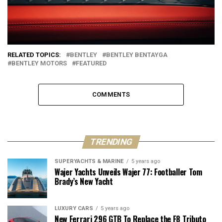
RELATED TOPICS:
BENTLEY
BENTLEY BENTAYGA
BENTLEY MOTORS
FEATURED
COMMENTS
TRENDING
SUPERYACHTS & MARINE
5 years ago
Wajer Yachts Unveils Wajer 77: Footballer Tom
Brady’s New Yacht
LUXURY CARS
5 years ago
New Ferrari 296 GTB To Replace the F8 Tributo