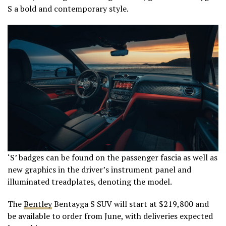
S a bold and contemporary style.
‘S’ badges can be found on the passenger fascia as well as
new graphics in the driver’s instrument panel and
illuminated treadplates, denoting the model.
The
Bentley
Bentayga S SUV will start at $219,800 and
be available to order from June, with deliveries expected