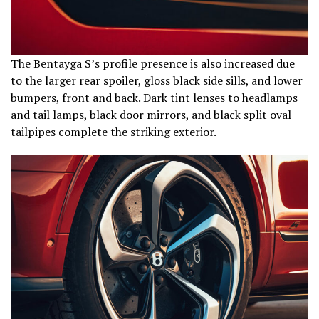
The Bentayga S’s profile presence is also increased due
to the larger rear spoiler, gloss black side sills, and lower
bumpers, front and back. Dark tint lenses to headlamps
and tail lamps, black door mirrors, and black split oval
tailpipes complete the striking exterior.