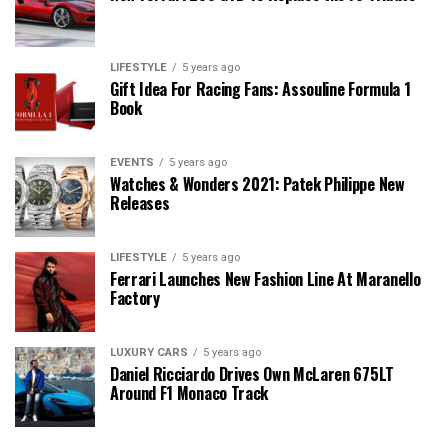
LIFESTYLE
5 years ago
Gift Idea For Racing Fans: Assouline Formula 1
Book
EVENTS
5 years ago
Watches & Wonders 2021: Patek Philippe New
Releases
LIFESTYLE
5 years ago
Ferrari Launches New Fashion Line At Maranello
Factory
LUXURY CARS
5 years ago
Daniel Ricciardo Drives Own McLaren 675LT
Around F1 Monaco Track