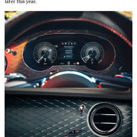
later this year.