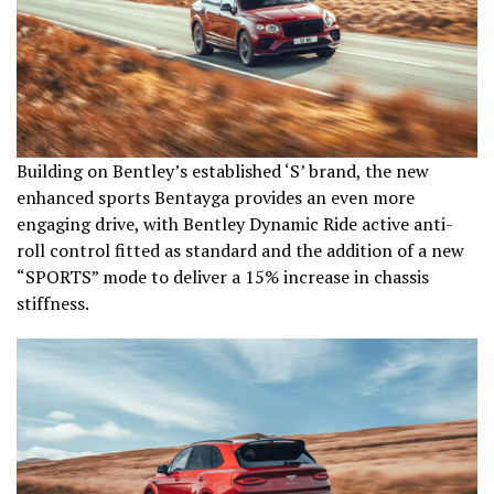
Building on Bentley’s established ‘S’ brand, the new
enhanced sports Bentayga provides an even more
engaging drive, with Bentley Dynamic Ride active anti-
roll control fitted as standard and the addition of a new
“SPORTS” mode to deliver a 15% increase in chassis
stiffness.