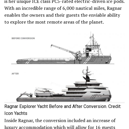
is her unique ICE class PC5-rated electric-driven ice pods.
With an incredible range of 6,000 nautical miles, Ragnar
enables the owners and their guests the enviable ability
to explore the most remote areas of the planet.
Ragnar Explorer Yacht Before and After Conversion. Credit:
Icon Yachts
Inside Ragnar, the conversion included an increase of
luxury accommodation which will allow for 16 guests