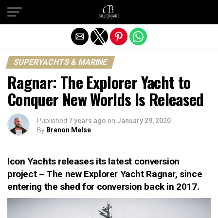
Exit mobile version
SUPERYACHTS & MARINE
Ragnar: The Explorer Yacht to
Conquer New Worlds Is Released
Published
7 years ago
on
January 29, 2020
By
Brenon Melse
Icon Yachts releases its latest conversion
project – The new Explorer Yacht Ragnar, since
entering the shed for conversion back in 2017.