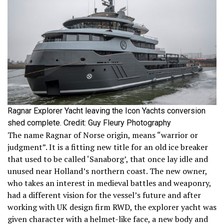
Ragnar Explorer Yacht leaving the Icon Yachts conversion
shed complete. Credit: Guy Fleury Photography
The name Ragnar of Norse origin, means “warrior or
judgment”. It is a fitting new title for an old ice breaker
that used to be called ‘Sanaborg’, that once lay idle and
unused near Holland’s northern coast. The new owner,
who takes an interest in medieval battles and weaponry,
had a different vision for the vessel’s future and after
working with UK design firm RWD, the explorer yacht was
given character with a helmet-like face, a new body and