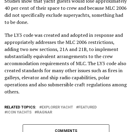
Studies show that yacht guests would lose approximately
40 per cent of their space to crew and because MLC 2006
did not specifically exclude superyachts, something had
to be done.
The LY3 code was created and adopted in response and
appropriately addresses the MLC 2006 restrictions,
adding two new sections, 21A and 21B, to implement
substantially equivalent arrangements to the crew
accommodation requirements of MLC. The LY3 code also
created standards for many other issues such as fires in
galleys, elevator and ship radio capabilities, polar
operations and also submersible craft regulations among
others.
RELATED TOPICS:
EXPLORER YACHT
FEATURED
ICON YACHTS
RAGNAR
COMMENTS