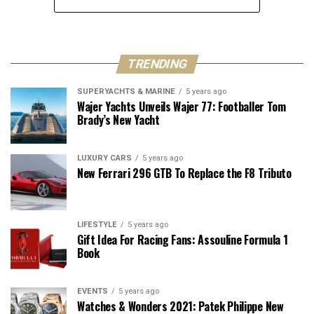
TRENDING
SUPERYACHTS & MARINE
5 years ago
Wajer Yachts Unveils Wajer 77: Footballer Tom
Brady’s New Yacht
LUXURY CARS
5 years ago
New Ferrari 296 GTB To Replace the F8 Tributo
LIFESTYLE
5 years ago
Gift Idea For Racing Fans: Assouline Formula 1
Book
EVENTS
5 years ago
Watches & Wonders 2021: Patek Philippe New