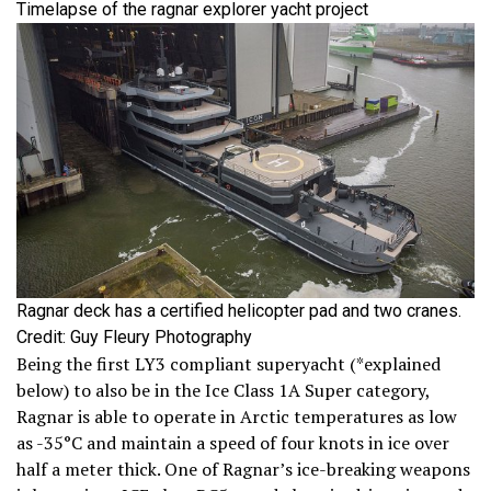
Timelapse of the ragnar explorer yacht project
Ragnar deck has a certified helicopter pad and two cranes.
Credit: Guy Fleury Photography
Being the first LY3 compliant superyacht (*explained
below) to also be in the Ice Class 1A Super category,
Ragnar is able to operate in Arctic temperatures as low
as -35°C and maintain a speed of four knots in ice over
half a meter thick. One of Ragnar’s ice-breaking weapons