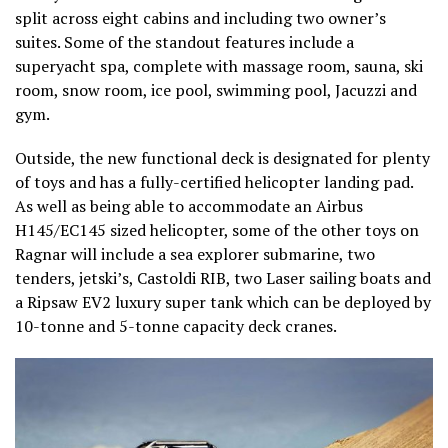
split across eight cabins and including two owner’s
suites. Some of the standout features include a
superyacht spa, complete with massage room, sauna, ski
room, snow room, ice pool, swimming pool, Jacuzzi and
gym.
Outside, the new functional deck is designated for plenty
of toys and has a fully-certified helicopter landing pad.
As well as being able to accommodate an Airbus
H145/EC145 sized helicopter, some of the other toys on
Ragnar will include a sea explorer submarine, two
tenders, jetski’s, Castoldi RIB, two Laser sailing boats and
a Ripsaw EV2 luxury super tank which can be deployed by
10-tonne and 5-tonne capacity deck cranes.