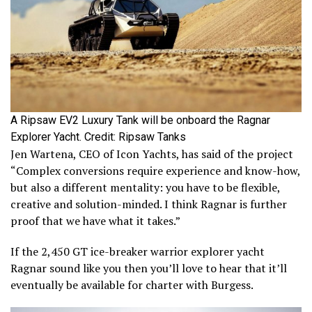
A Ripsaw EV2 Luxury Tank will be onboard the Ragnar
Explorer Yacht. Credit: Ripsaw Tanks
Jen Wartena, CEO of Icon Yachts, has said of the project
“Complex conversions require experience and know-how,
but also a different mentality: you have to be flexible,
creative and solution-minded. I think Ragnar is further
proof that we have what it takes.”
If the 2,450 GT ice-breaker warrior explorer yacht
Ragnar sound like you then you’ll love to hear that it’ll
eventually be available for charter with Burgess.