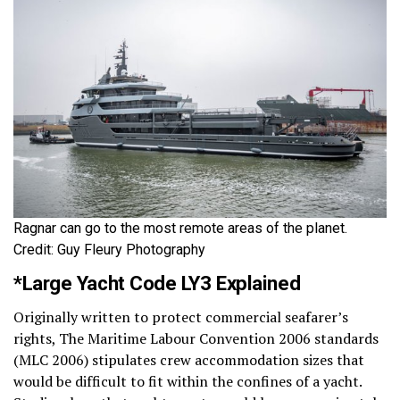
Ragnar can go to the most remote areas of the planet.
Credit: Guy Fleury Photography
*Large Yacht Code LY3 Explained
Originally written to protect commercial seafarer’s
rights, The Maritime Labour Convention 2006 standards
(MLC 2006) stipulates crew accommodation sizes that
would be difficult to fit within the confines of a yacht.