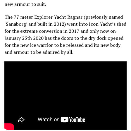
new armour to suit.
The 77 meter Explorer Yacht Ragnar (previously named
‘Sanaborg’ and built in 2012) went into Icon Yacht’s shed
for the extreme conversion in 2017 and only now on
January 25th 2020 has the doors to the dry dock opened
for the new ice warrior to be released and its new body
and armour to be admired by all.