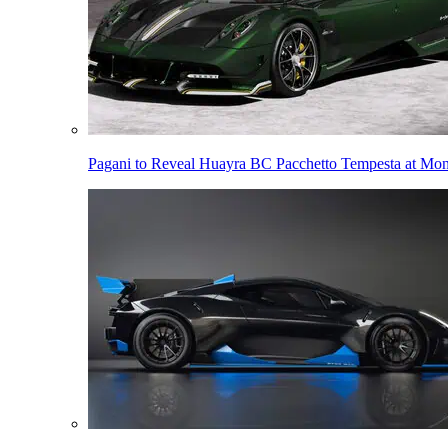
Pagani to Reveal Huayra BC Pacchetto Tempesta at Mo