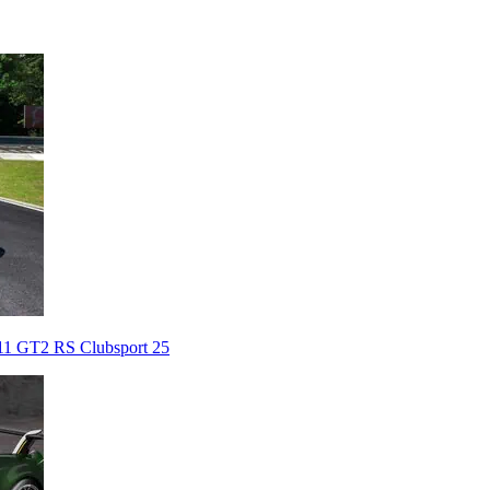
911 GT2 RS Clubsport 25