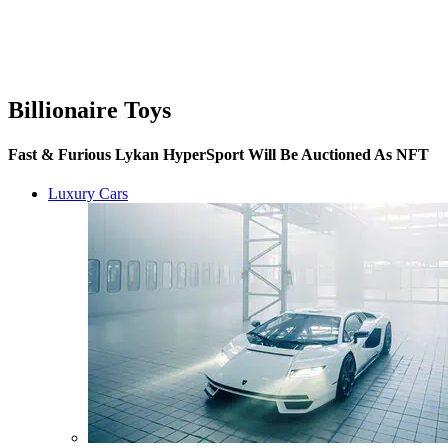
Billionaire Toys
Fast & Furious Lykan HyperSport Will Be Auctioned As NFT
Luxury Cars