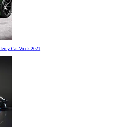
nterey Car Week 2021