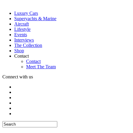
Luxury Cars
Superyachts & Marine
Aircraft
Lifestyle
Events
Interviews
The Collection
Shop
Contact
Contact
Meet The Team
Connect with us