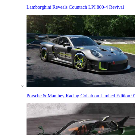
Lamborghini Reveals Countach LPI 800-4 Revival
Porsche & Manthey Racing Collab on Limited Edition 