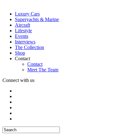
Luxury Cars
Superyachts & Marine
Aircraft
Lifestyle
Events
Interviews
The Collection
Shop
Contact
Contact
Meet The Team
Connect with us