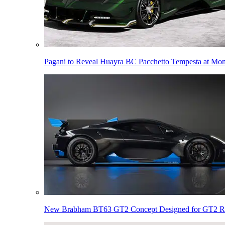
Pagani to Reveal Huayra BC Pacchetto Tempesta at Mo
New Brabham BT63 GT2 Concept Designed for GT2 R