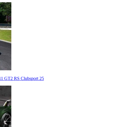
911 GT2 RS Clubsport 25