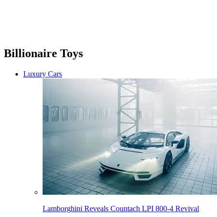
Billionaire Toys
Luxury Cars
Lamborghini Reveals Countach LPI 800-4 Revival