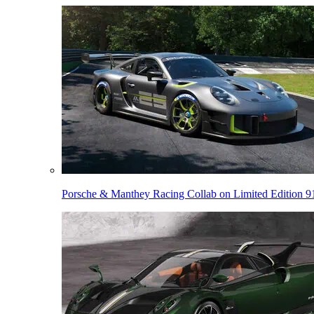
Porsche & Manthey Racing Collab on Limited Edition 