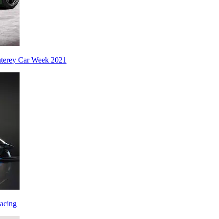
nterey Car Week 2021
acing