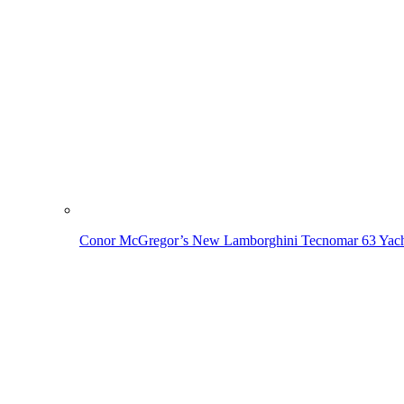
Conor McGregor’s New Lamborghini Tecnomar 63 Yach