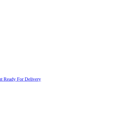
t Ready For Delivery