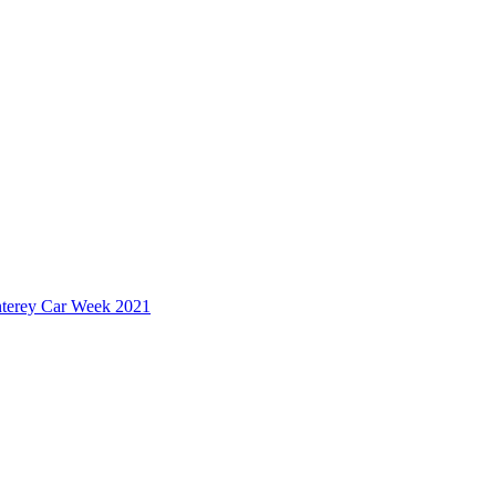
nterey Car Week 2021