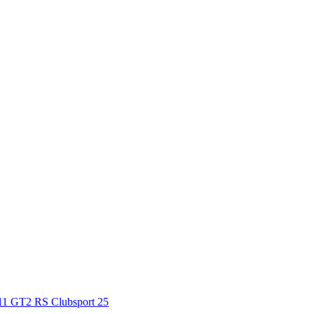
911 GT2 RS Clubsport 25