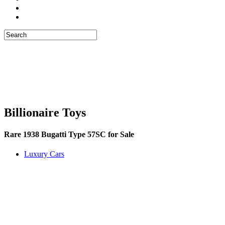
Billionaire Toys
Rare 1938 Bugatti Type 57SC for Sale
Luxury Cars