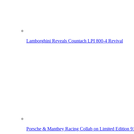
Lamborghini Reveals Countach LPI 800-4 Revival
Porsche & Manthey Racing Collab on Limited Edition 