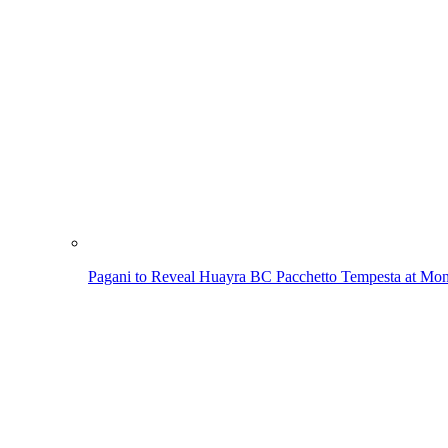
Pagani to Reveal Huayra BC Pacchetto Tempesta at Mo