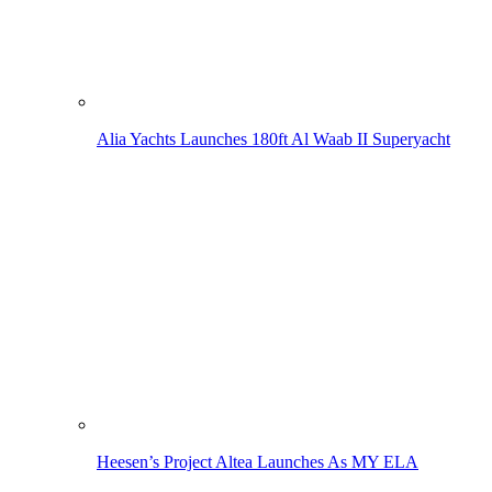
Alia Yachts Launches 180ft Al Waab II Superyacht
Heesen’s Project Altea Launches As MY ELA