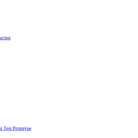
acing
t Test Prototype