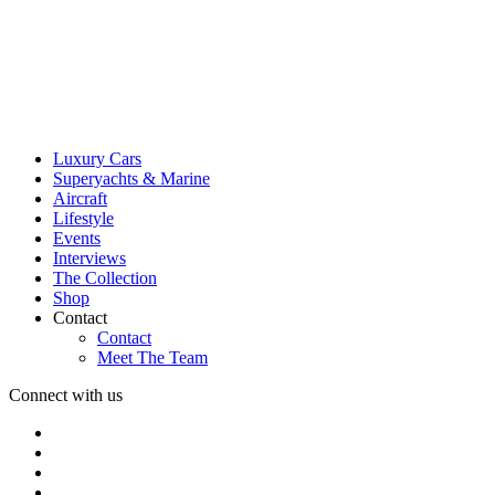
Luxury Cars
Superyachts & Marine
Aircraft
Lifestyle
Events
Interviews
The Collection
Shop
Contact
Contact
Meet The Team
Connect with us