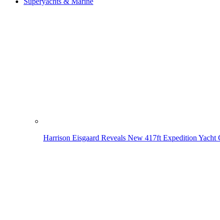
Superyachts & Marine
Harrison Eisgaard Reveals New 417ft Expedition Yacht