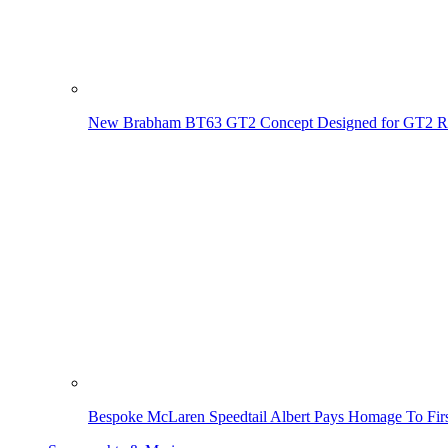
New Brabham BT63 GT2 Concept Designed for GT2 R
Bespoke McLaren Speedtail Albert Pays Homage To Firs