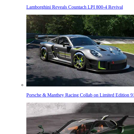
Lamborghini Reveals Countach LPI 800-4 Revival
Porsche & Manthey Racing Collab on Limited Edition 