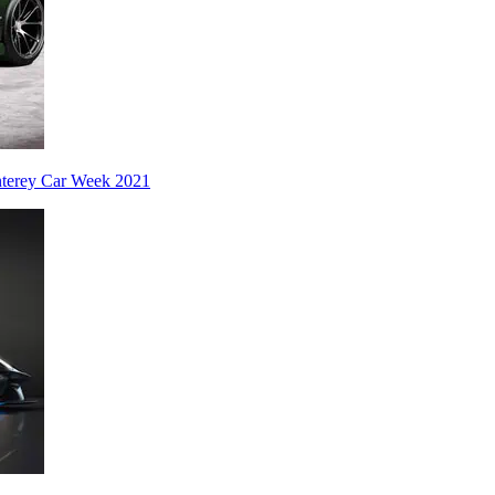
nterey Car Week 2021