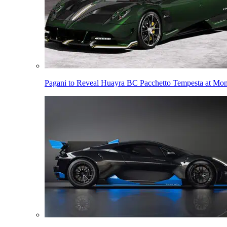
Pagani to Reveal Huayra BC Pacchetto Tempesta at Mo