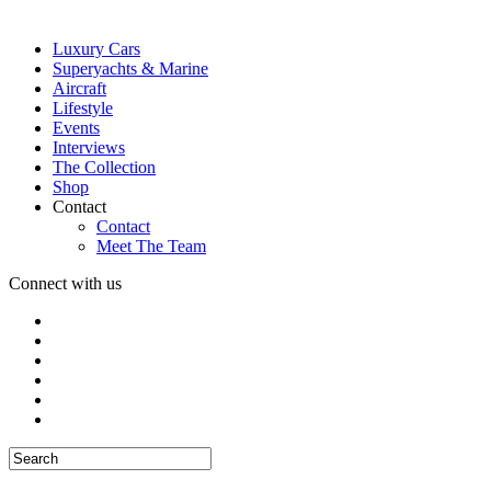
Luxury Cars
Superyachts & Marine
Aircraft
Lifestyle
Events
Interviews
The Collection
Shop
Contact
Contact
Meet The Team
Connect with us