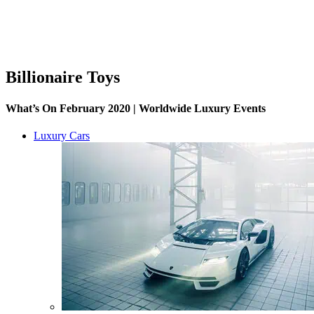
Billionaire Toys
What’s On February 2020 | Worldwide Luxury Events
Luxury Cars