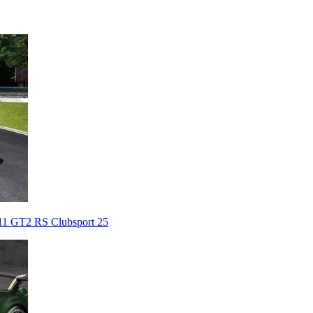
911 GT2 RS Clubsport 25